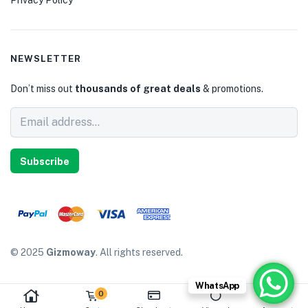
NEWSLETTER
Don’t miss out
thousands of great deals
& promotions.
Subscribe
© 2025
Gizmoway
. All rights reserved.
WhatsApp
0