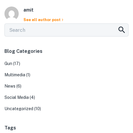
amit
See all author post
Blog Categories
Gun
(17)
Multimedia
(1)
News
(6)
Social Media
(4)
Uncategorized
(10)
Tags