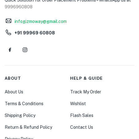
9996960808
infogizmoway@gmail.com
+91 99969 60808
ABOUT
HELP & GUIDE
About Us
Track My Order
Terms & Conditions
Wishlist
Shipping Policy
Flash Sales
Return & Refund Policy
Contact Us
Privacy Policy