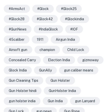
#ArmsAct
#Glock
#Glock25
#Glock28
#Glock42
#Glockindia
#GunNews
#IndiaGlock
#IOF
45caliber
1911
Airgun India
Airsoft gun
champion
Child Lock
Concealed Carry
Election India
gizmoway
Glock India
GunAlly
gun caliber means
Gun Cleaning Tips
Gun Holster
Gun Holster hindi
GunHolster India
gun holster india
Gun India
gun Lanyard
Gun Lock
gun news
Gun Rope