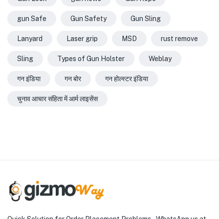
gun Safe
Gun Safety
Gun Sling
Lanyard
Laser grip
MSD
rust remove
Sling
Types of Gun Holster
Weblay
गन इंडिया
गन बोर
गन होल्स्टर इंडिया
चुनाव आचार संहिता में आर्म लाइसेंस
Quick Solution for Order Placement Problems – WhatsApp us at