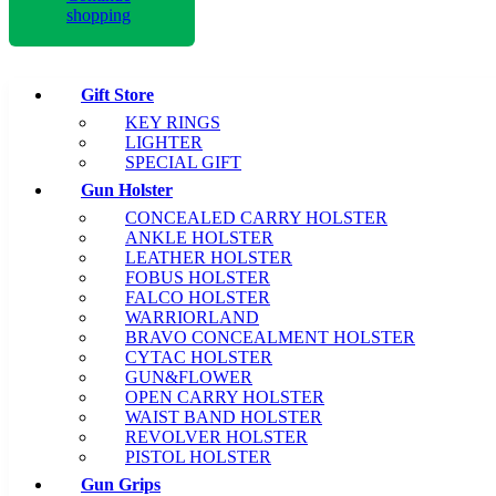
shopping
Gift Store
KEY RINGS
LIGHTER
SPECIAL GIFT
Gun Holster
CONCEALED CARRY HOLSTER
ANKLE HOLSTER
LEATHER HOLSTER
FOBUS HOLSTER
FALCO HOLSTER
WARRIORLAND
BRAVO CONCEALMENT HOLSTER
CYTAC HOLSTER
GUN&FLOWER
OPEN CARRY HOLSTER
WAIST BAND HOLSTER
REVOLVER HOLSTER
PISTOL HOLSTER
Gun Grips