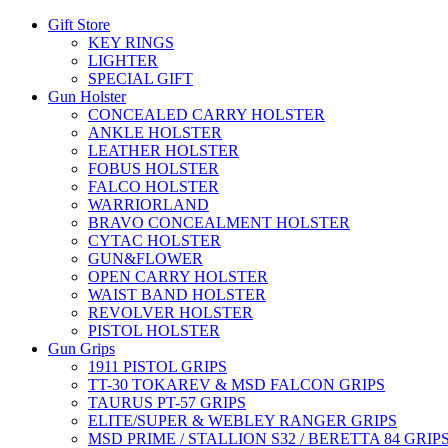
Gift Store
KEY RINGS
LIGHTER
SPECIAL GIFT
Gun Holster
CONCEALED CARRY HOLSTER
ANKLE HOLSTER
LEATHER HOLSTER
FOBUS HOLSTER
FALCO HOLSTER
WARRIORLAND
BRAVO CONCEALMENT HOLSTER
CYTAC HOLSTER
GUN&FLOWER
OPEN CARRY HOLSTER
WAIST BAND HOLSTER
REVOLVER HOLSTER
PISTOL HOLSTER
Gun Grips
1911 PISTOL GRIPS
TT-30 TOKAREV & MSD FALCON GRIPS
TAURUS PT-57 GRIPS
ELITE/SUPER & WEBLEY RANGER GRIPS
MSD PRIME / STALLION S32 / BERETTA 84 GRIP