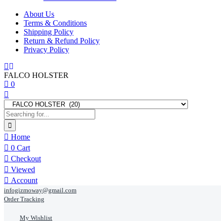
About Us
Terms & Conditions
Shipping Policy
Return & Refund Policy
Privacy Policy
FALCO HOLSTER
0
Home
0
Cart
Checkout
Viewed
Account
infogizmoway@gmail.com
Order Tracking
My Wishlist