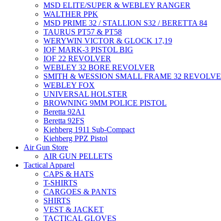
MSD ELITE/SUPER & WEBLEY RANGER
WALTHER PPK
MSD PRIME 32 / STALLION S32 / BERETTA 84
TAURUS PT57 & PT58
WERYWIN VICTOR & GLOCK 17,19
IOF MARK-3 PISTOL BIG
IOF 22 REVOLVER
WEBLEY 32 BORE REVOLVER
SMITH & WESSION SMALL FRAME 32 REVOLV
WEBLEY FOX
UNIVERSAL HOLSTER
BROWNING 9MM POLICE PISTOL
Beretta 92A1
Beretta 92FS
Kiehberg 1911 Sub-Compact
Kiehberg PPZ Pistol
Air Gun Store
AIR GUN PELLETS
Tactical Apparel
CAPS & HATS
T-SHIRTS
CARGOES & PANTS
SHIRTS
VEST & JACKET
TACTICAL GLOVES