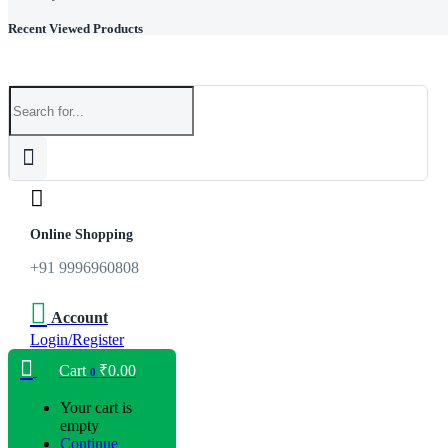
Recent Viewed Products
Online Shopping
+91 9996960808
Account
Login/Register
Cart
₹
0.00
0
Your cart is
empty
Continue