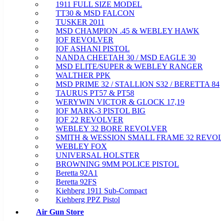
1911 FULL SIZE MODEL
TT30 & MSD FALCON
TUSKER 2011
MSD CHAMPION .45 & WEBLEY HAWK
IOF REVOLVER
IOF ASHANI PISTOL
NANDA CHEETAH 30 / MSD EAGLE 30
MSD ELITE/SUPER & WEBLEY RANGER
WALTHER PPK
MSD PRIME 32 / STALLION S32 / BERETTA 84
TAURUS PT57 & PT58
WERYWIN VICTOR & GLOCK 17,19
IOF MARK-3 PISTOL BIG
IOF 22 REVOLVER
WEBLEY 32 BORE REVOLVER
SMITH & WESSION SMALL FRAME 32 REVO
WEBLEY FOX
UNIVERSAL HOLSTER
BROWNING 9MM POLICE PISTOL
Beretta 92A1
Beretta 92FS
Kiehberg 1911 Sub-Compact
Kiehberg PPZ Pistol
Air Gun Store