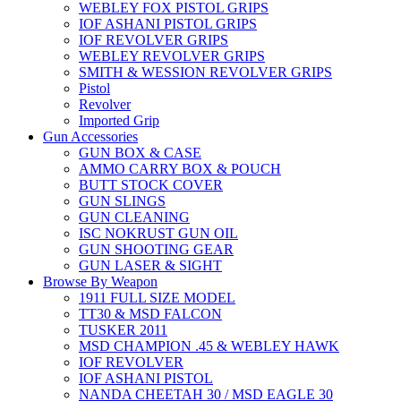
WEBLEY FOX PISTOL GRIPS
IOF ASHANI PISTOL GRIPS
IOF REVOLVER GRIPS
WEBLEY REVOLVER GRIPS
SMITH & WESSION REVOLVER GRIPS
Pistol
Revolver
Imported Grip
Gun Accessories
GUN BOX & CASE
AMMO CARRY BOX & POUCH
BUTT STOCK COVER
GUN SLINGS
GUN CLEANING
ISC NOKRUST GUN OIL
GUN SHOOTING GEAR
GUN LASER & SIGHT
Browse By Weapon
1911 FULL SIZE MODEL
TT30 & MSD FALCON
TUSKER 2011
MSD CHAMPION .45 & WEBLEY HAWK
IOF REVOLVER
IOF ASHANI PISTOL
NANDA CHEETAH 30 / MSD EAGLE 30