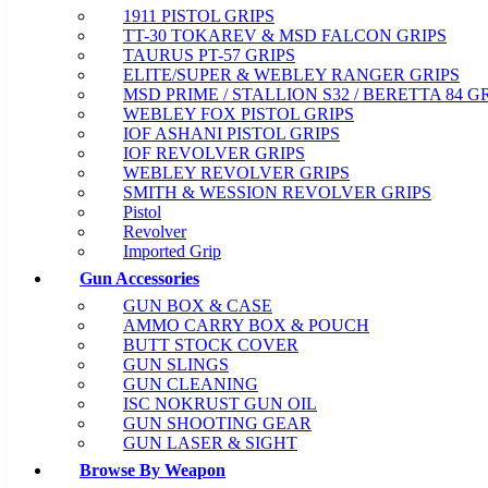
1911 PISTOL GRIPS
TT-30 TOKAREV & MSD FALCON GRIPS
TAURUS PT-57 GRIPS
ELITE/SUPER & WEBLEY RANGER GRIPS
MSD PRIME / STALLION S32 / BERETTA 84 G
WEBLEY FOX PISTOL GRIPS
IOF ASHANI PISTOL GRIPS
IOF REVOLVER GRIPS
WEBLEY REVOLVER GRIPS
SMITH & WESSION REVOLVER GRIPS
Pistol
Revolver
Imported Grip
Gun Accessories
GUN BOX & CASE
AMMO CARRY BOX & POUCH
BUTT STOCK COVER
GUN SLINGS
GUN CLEANING
ISC NOKRUST GUN OIL
GUN SHOOTING GEAR
GUN LASER & SIGHT
Browse By Weapon