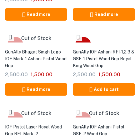
Read more
Read more
Out of Stock
-40%
-40%
GunAlly Bhagat Singh Logo
GunAlly IOF Ashani RFI-1,2,3 &
IOF Mark-1 Ashani Pistol Wood
GSF-1 Pistol Wood Grip Royal
Grip
King Wood Grip
2,500.00
1,500.00
2,500.00
1,500.00
Read more
Add to cart
Out of Stock
Out of Stock
-40%
-40%
IOF Pistol Laser Royal Wood
GunAlly IOF Ashani Pistol
Grip RFI-Mark -2
GSF-2 Wood Grip