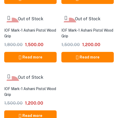
Out of Stock
Out of Stock
-17%
-20%
IOF Mark-1 Ashani Pistol Wood
IOF Mark-1 Ashani Pistol Wood
Grip
Grip
1,800.00
1,500.00
1,500.00
1,200.00
Read more
Read more
Out of Stock
-20%
IOF Mark-1 Ashani Pistol Wood
Grip
1,500.00
1,200.00
Read more