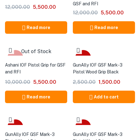
GSF and RFI
12,000.00
5,500.00
12,000.00
5,500.00
Read more
Read more
Out of Stock
-45%
-40%
Ashani IOF Pistol Grip for GSF
GunAlly IOF GSF Mark-3
and RFI
Pistol Wood Grip Black
10,000.00
5,500.00
2,500.00
1,500.00
Read more
Add to cart
-40%
-40%
GunAlly IOF GSF Mark-3
GunAlly IOF GSF Mark-3