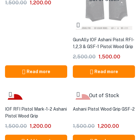
1,500.00
1,200.00
GunAlly IOF Ashani Pistol RFI-
1,2,3 & GSF-1 Pistol Wood Grip
2,500.00
1,500.00
Read more
Read more
Out of Stock
-20%
-20%
IOF RFI Pistol Mark-1-2 Ashani
Ashani Pistol Wood Grip GSF-2
Pistol Wood Grip
1,500.00
1,200.00
1,500.00
1,200.00