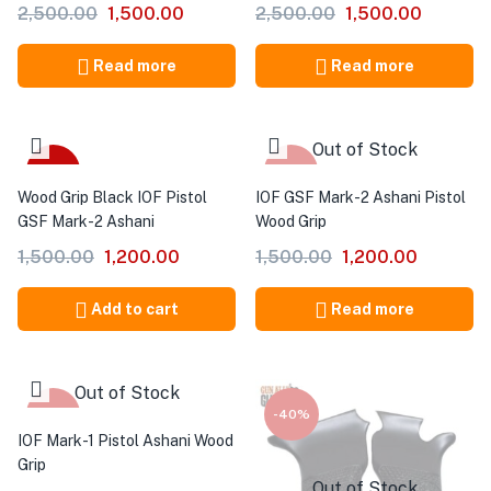
2,500.00
1,500.00
2,500.00
1,500.00
Read more
Read more
Out of Stock
-20%
-20%
Wood Grip Black IOF Pistol
IOF GSF Mark-2 Ashani Pistol
GSF Mark-2 Ashani
Wood Grip
1,500.00
1,200.00
1,500.00
1,200.00
Add to cart
Read more
Out of Stock
-20%
-40%
IOF Mark-1 Pistol Ashani Wood
Grip
Out of Stock