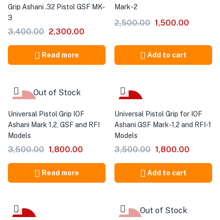
Grip Ashani .32 Pistol GSF MK-
Mark-2
3
2,500.00
1,500.00
3,400.00
2,300.00
Read more
Add to cart
Out of Stock
-49%
-49%
Universal Pistol Grip IOF
Universal Pistol Grip for IOF
Ashani Mark 1,2, GSF and RFI
Ashani GSF Mark-1,2 and RFI-1
Models
Models
3,500.00
1,800.00
3,500.00
1,800.00
Read more
Add to cart
Out of Stock