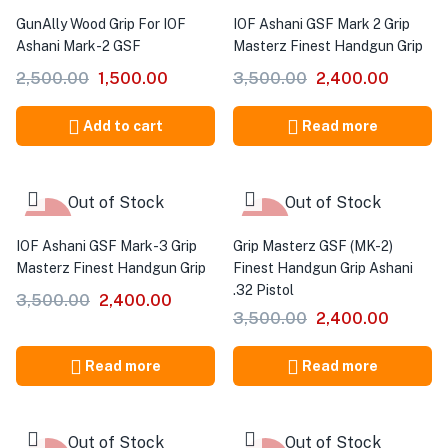
-40%
-31%
GunAlly Wood Grip For IOF
IOF Ashani GSF Mark 2 Grip
Ashani Mark-2 GSF
Masterz Finest Handgun Grip
2,500.00
1,500.00
3,500.00
2,400.00
Add to cart
Read more
Out of Stock
Out of Stock
-31%
-31%
IOF Ashani GSF Mark-3 Grip
Grip Masterz GSF (MK-2)
Masterz Finest Handgun Grip
Finest Handgun Grip Ashani
.32 Pistol
3,500.00
2,400.00
3,500.00
2,400.00
Read more
Read more
Out of Stock
Out of Stock