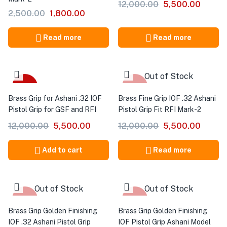
12,000.00
5,500.00
2,500.00
1,800.00
Read more
Read more
Out of Stock
-54%
-54%
Brass Grip for Ashani .32 IOF
Brass Fine Grip IOF .32 Ashani
Pistol Grip for GSF and RFI
Pistol Grip Fit RFI Mark-2
12,000.00
5,500.00
12,000.00
5,500.00
Add to cart
Read more
Out of Stock
Out of Stock
-54%
-54%
Brass Grip Golden Finishing
Brass Grip Golden Finishing
IOF .32 Ashani Pistol Grip
IOF Pistol Grip Ashani Model