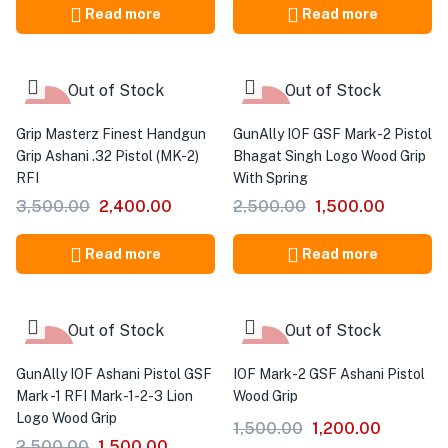
Read more
Read more
Out of Stock
Out of Stock
-31%
-40%
Grip Masterz Finest Handgun
GunAlly IOF GSF Mark-2 Pistol
Grip Ashani .32 Pistol (MK-2)
Bhagat Singh Logo Wood Grip
RFI
With Spring
3,500.00
2,400.00
2,500.00
1,500.00
Read more
Read more
Out of Stock
Out of Stock
-40%
-20%
GunAlly IOF Ashani Pistol GSF
IOF Mark-2 GSF Ashani Pistol
Mark -1 RFI Mark-1-2-3 Lion
Wood Grip
Logo Wood Grip
1,500.00
1,200.00
2,500.00
1,500.00