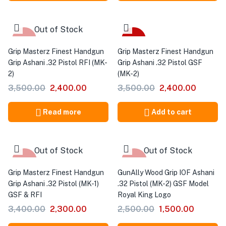
Out of Stock
-31%
-31%
Grip Masterz Finest Handgun
Grip Masterz Finest Handgun
Grip Ashani .32 Pistol RFI (MK-
Grip Ashani .32 Pistol GSF
2)
(MK-2)
3,500.00
2,400.00
3,500.00
2,400.00
Read more
Add to cart
Out of Stock
Out of Stock
-32%
-40%
Grip Masterz Finest Handgun
GunAlly Wood Grip IOF Ashani
Grip Ashani .32 Pistol (MK-1)
.32 Pistol (MK-2) GSF Model
GSF & RFI
Royal King Logo
3,400.00
2,300.00
2,500.00
1,500.00