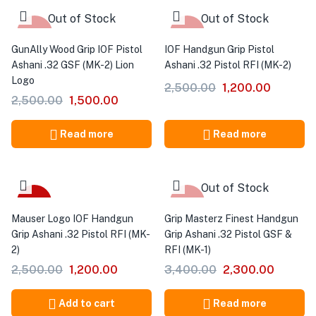
Out of Stock
Out of Stock
-40%
-52%
GunAlly Wood Grip IOF Pistol
IOF Handgun Grip Pistol
Ashani .32 GSF (MK-2) Lion
Ashani .32 Pistol RFI (MK-2)
Logo
2,500.00
1,200.00
2,500.00
1,500.00
Read more
Read more
Out of Stock
-52%
-32%
Mauser Logo IOF Handgun
Grip Masterz Finest Handgun
Grip Ashani .32 Pistol RFI (MK-
Grip Ashani .32 Pistol GSF &
2)
RFI (MK-1)
2,500.00
1,200.00
3,400.00
2,300.00
Add to cart
Read more