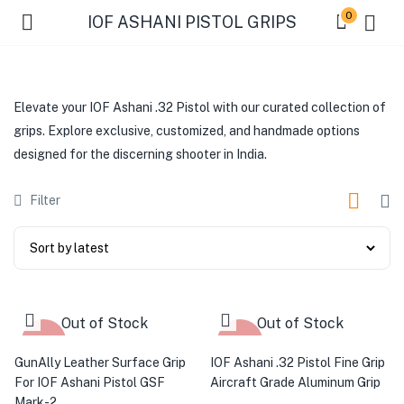
0
IOF ASHANI PISTOL GRIPS
Elevate your IOF Ashani .32 Pistol with our curated collection of
grips. Explore exclusive, customized, and handmade options
designed for the discerning shooter in India.
Filter
Out of Stock
Out of Stock
-28%
-54%
GunAlly Leather Surface Grip
IOF Ashani .32 Pistol Fine Grip
For IOF Ashani Pistol GSF
Aircraft Grade Aluminum Grip
Mark-2