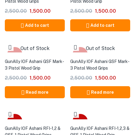
Pistol Wood Grips
Pistol Wood Grip
2,500.00
1,500.00
2,500.00
1,500.00
Add to cart
Add to cart
Out of Stock
Out of Stock
-40%
-40%
GunAlly IOF Ashani GSF Mark-
GunAlly IOF Ashani GSF Mark-
3 Pistol Wood Grip
3 Pistol Wood Grips
2,500.00
1,500.00
2,500.00
1,500.00
Read more
Read more
-40%
-40%
GunAlly IOF Ashani RFI-1,2 &
GunAlly IOF Ashani RFI-1,2,3 &