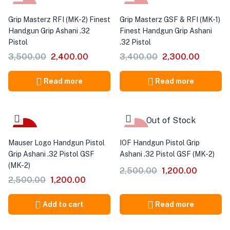
-31%
-32%
Grip Masterz RFI (MK-2) Finest
Grip Masterz GSF & RFI (MK-1)
Handgun Grip Ashani .32
Finest Handgun Grip Ashani
Pistol
.32 Pistol
3,500.00
2,400.00
3,400.00
2,300.00
Read more
Read more
Out of Stock
-52%
-52%
Mauser Logo Handgun Pistol
IOF Handgun Pistol Grip
Grip Ashani .32 Pistol GSF
Ashani .32 Pistol GSF (MK-2)
(MK-2)
2,500.00
1,200.00
2,500.00
1,200.00
Add to cart
Read more