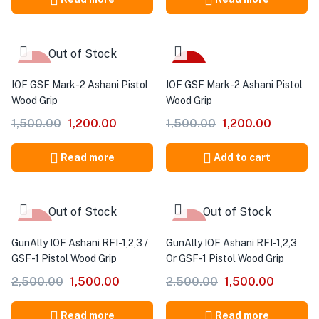
Out of Stock
-20%
-20%
IOF GSF Mark-2 Ashani Pistol
IOF GSF Mark-2 Ashani Pistol
Wood Grip
Wood Grip
1,500.00
1,200.00
1,500.00
1,200.00
Read more
Add to cart
Out of Stock
Out of Stock
-40%
-40%
GunAlly IOF Ashani RFI-1,2,3 /
GunAlly IOF Ashani RFI-1,2,3
GSF-1 Pistol Wood Grip
Or GSF-1 Pistol Wood Grip
2,500.00
1,500.00
2,500.00
1,500.00
Read more
Read more