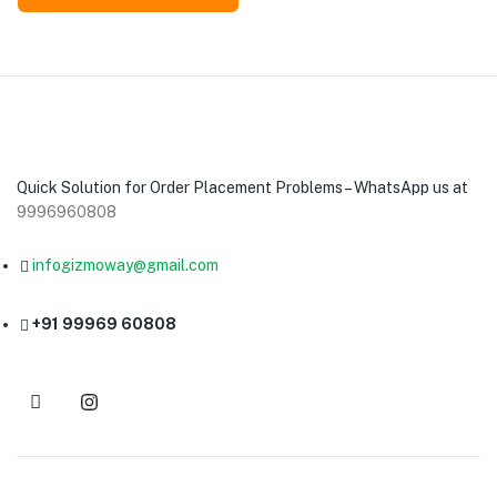
Quick Solution for Order Placement Problems – WhatsApp us at
9996960808
infogizmoway@gmail.com
+91 99969 60808