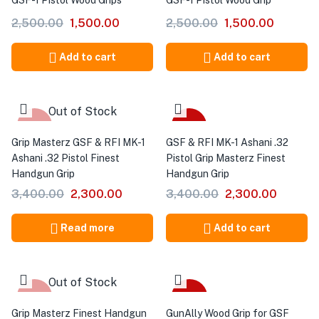
GSF-1 Pistol Wood Grips
GSF-1 Pistol Wood Grip
2,500.00
1,500.00
2,500.00
1,500.00
Add to cart
Add to cart
Out of Stock
-32%
-32%
Grip Masterz GSF & RFI MK-1
GSF & RFI MK-1 Ashani .32
Ashani .32 Pistol Finest
Pistol Grip Masterz Finest
Handgun Grip
Handgun Grip
3,400.00
2,300.00
3,400.00
2,300.00
Read more
Add to cart
Out of Stock
-32%
-40%
Grip Masterz Finest Handgun
GunAlly Wood Grip for GSF