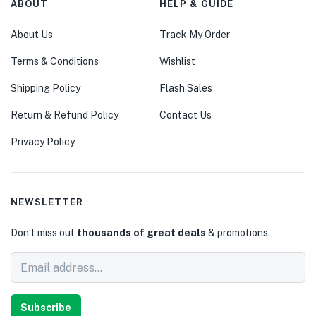
ABOUT
HELP & GUIDE
About Us
Track My Order
Terms & Conditions
Wishlist
Shipping Policy
Flash Sales
Return & Refund Policy
Contact Us
Privacy Policy
NEWSLETTER
Don’t miss out
thousands of great deals
& promotions.
Subscribe