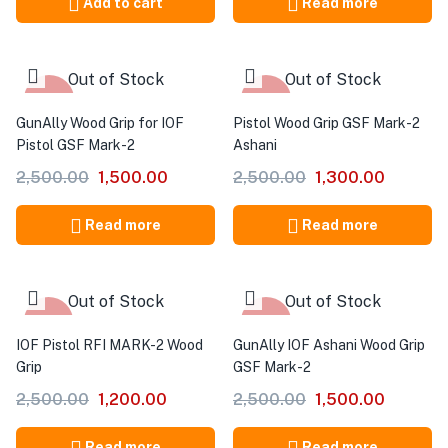
Add to cart
Read more
Out of Stock
Out of Stock
-40%
-48%
GunAlly Wood Grip for IOF
Pistol Wood Grip GSF Mark-2
Pistol GSF Mark-2
Ashani
2,500.00
1,500.00
2,500.00
1,300.00
Read more
Read more
Out of Stock
Out of Stock
-52%
-40%
IOF Pistol RFI MARK-2 Wood
GunAlly IOF Ashani Wood Grip
Grip
GSF Mark-2
2,500.00
1,200.00
2,500.00
1,500.00
Read more
Read more