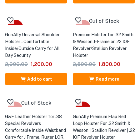
Out of Stock
-40%
-28%
GunAlly Universal Shoulder
Premium Holster for .32 Smith
Holster – Comfortable
& Wesson J-Frame or .22 IOF
Inside/Outside Carry for All
Revolver/Stallion Revolver
Day Security
Holster
2,000.00
1,200.00
2,500.00
1,800.00
Add to cart
Read more
Out of Stock
-18%
-28%
G&F Leather Holster for .38
GunAlly Premium Flap Belt
Special Revolvers –
Loop Holster For .32 Smith &
Comfortable Inside Waistband
Wesson | Stallion Revolver | .22
Carry for J Frame, Ruger LCR,
IOF Revolver Holster