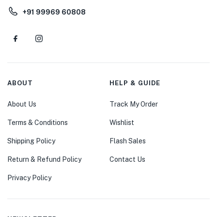
+91 99969 60808
ABOUT
HELP & GUIDE
About Us
Track My Order
Terms & Conditions
Wishlist
Shipping Policy
Flash Sales
Return & Refund Policy
Contact Us
Privacy Policy