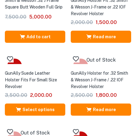
Smith & Wesson .32 J Frame
GunAlly Holster Fit .32 Smith
Square Butt Wooden Full Grip
& Wesson J-Frame or .22 IOF
Revolver Holster
7,500.00
5,000.00
2,000.00
1,500.00
Add to cart
Read more
Out of Stock
Sale
-28%
GunAlly Suede Leather
GunAlly Holster for .32 Smith
Holster Fits For Small Size
& Wesson J-Frame / .22 IOF
Revolver
Revolver Holster
3,500.00
2,000.00
2,500.00
1,800.00
Select options
Read more
Out of Stock