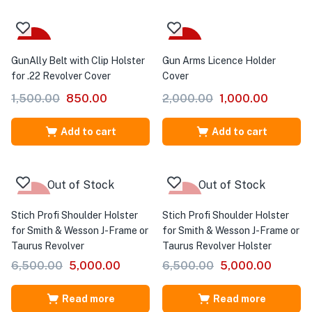
-43%
-50%
GunAlly Belt with Clip Holster
Gun Arms Licence Holder
for .22 Revolver Cover
Cover
1,500.00
850.00
2,000.00
1,000.00
Add to cart
Add to cart
Out of Stock
Out of Stock
-23%
-23%
Stich Profi Shoulder Holster
Stich Profi Shoulder Holster
for Smith & Wesson J-Frame or
for Smith & Wesson J-Frame or
Taurus Revolver
Taurus Revolver Holster
6,500.00
5,000.00
6,500.00
5,000.00
Read more
Read more