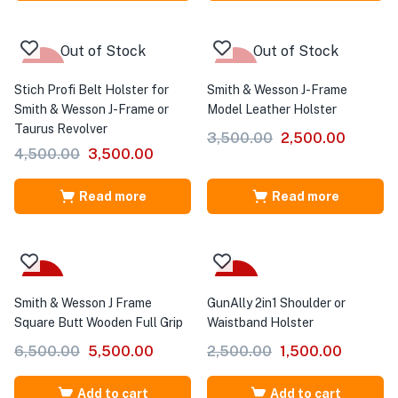
Out of Stock
Out of Stock
-22%
-29%
Stich Profi Belt Holster for
Smith & Wesson J-Frame
Smith & Wesson J-Frame or
Model Leather Holster
Taurus Revolver
3,500.00
2,500.00
4,500.00
3,500.00
Read more
Read more
-15%
-40%
Smith & Wesson J Frame
GunAlly 2in1 Shoulder or
Square Butt Wooden Full Grip
Waistband Holster
6,500.00
5,500.00
2,500.00
1,500.00
Add to cart
Add to cart