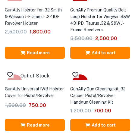
-28%
-29%
GunAlly Holster for .32 Smith
GunAlly Premiun Quality Belt
& Wesson J-Frame or .22 IOF
Loop Holster for Werywin S&W
Revolver Holster
431PD, Taurus .32 & S&W J-
Frame Revolvers
2,500.00
1,800.00
3,500.00
2,500.00
Read more
Add to cart
Out of Stock
-50%
-42%
GunAlly Universal IWB Holster
GunAlly Gun Cleaning kit .32
Cover for Pistol/Revolver
Caliber Pistol/Revolver
Handgun Cleaning Kit
1,500.00
750.00
1,200.00
700.00
Read more
Add to cart