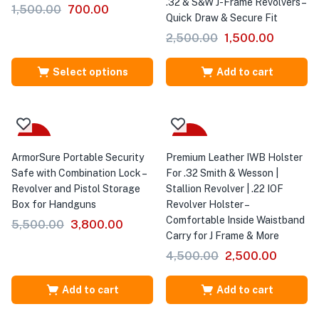
.32 & S&W J-Frame Revolvers –
1,500.00
700.00
Quick Draw & Secure Fit
2,500.00
1,500.00
Select options
Add to cart
-31%
-44%
ArmorSure Portable Security
Premium Leather IWB Holster
Safe with Combination Lock –
For .32 Smith & Wesson |
Revolver and Pistol Storage
Stallion Revolver | .22 IOF
Box for Handguns
Revolver Holster –
Comfortable Inside Waistband
5,500.00
3,800.00
Carry for J Frame & More
4,500.00
2,500.00
Add to cart
Add to cart