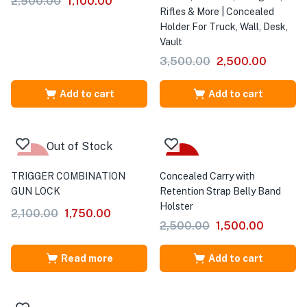
2,500.00
1,100.00
Rifles & More | Concealed
Holder For Truck, Wall, Desk,
Vault
3,500.00
2,500.00
Add to cart
Add to cart
Out of Stock
-17%
-40%
TRIGGER COMBINATION
Concealed Carry with
GUN LOCK
Retention Strap Belly Band
Holster
2,100.00
1,750.00
2,500.00
1,500.00
Read more
Add to cart