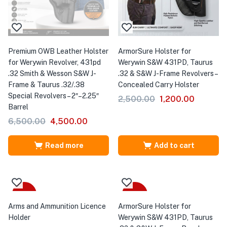
Premium OWB Leather Holster
ArmorSure Holster for
for Werywin Revolver, 431pd
Werywin S&W 431PD, Taurus
.32 Smith & Wesson S&W J-
.32 & S&W J-Frame Revolvers –
Frame & Taurus .32/.38
Concealed Carry Holster
Special Revolvers – 2″–2.25″
2,500.00
1,200.00
Barrel
6,500.00
4,500.00
Read more
Add to cart
Sale
-40%
Arms and Ammunition Licence
ArmorSure Holster for
Holder
Werywin S&W 431PD, Taurus