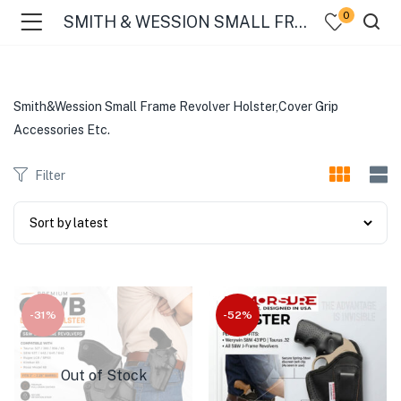
0
SMITH & WESSION SMALL FRAME 32 REVOLVER
Smith&Wession Small Frame Revolver Holster,Cover Grip
Accessories Etc.
Filter
-31%
-52%
Out of Stock