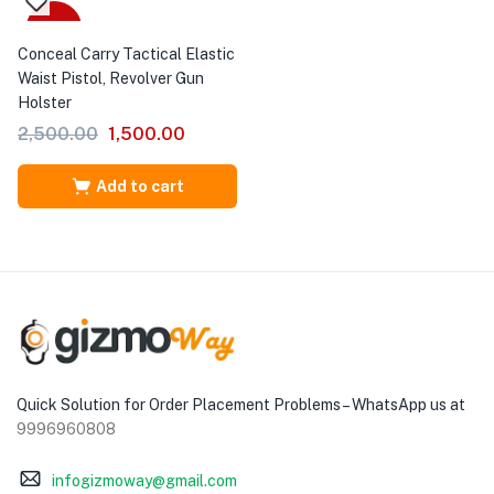
-40%
Conceal Carry Tactical Elastic
Waist Pistol, Revolver Gun
Holster
2,500.00
1,500.00
Add to cart
Quick Solution for Order Placement Problems – WhatsApp us at
9996960808
infogizmoway@gmail.com