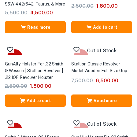
S&W 442/642, Taurus, & More
2,500.00
1,800.00
5,500.00
4,500.00
Read more
Add to cart
Out of Stock
-28%
-13%
GunAlly Holster For .32 Smith
Stallion Classic Revolver
& Wesson | Stallion Revolver |
Model Wooden Full Size Grip
.22 IOF Revolver Holster
7,500.00
6,500.00
2,500.00
1,800.00
Add to cart
Read more
Out of Stock
-33%
-25%