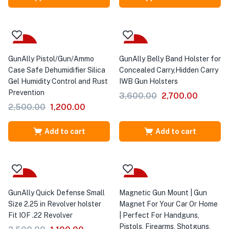
-52%
-25%
GunAlly Pistol/Gun/Ammo
GunAlly Belly Band Holster for
Case Safe Dehumidifier Silica
Concealed Carry,Hidden Carry
Gel Humidity Control and Rust
IWB Gun Holsters
Prevention
3,600.00
2,700.00
2,500.00
1,200.00
Add to cart
Add to cart
-56%
-29%
GunAlly Quick Defense Small
Magnetic Gun Mount | Gun
Size 2.25 in Revolver holster
Magnet For Your Car Or Home
Fit IOF .22 Revolver
| Perfect For Handguns,
Pistols, Firearms, Shotguns,