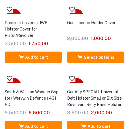
-50%
Sale
Premium Universal IWB
Gun Licence Holder Cover
Holster Cover for
Pistol/Revolver
2,000.00
1,000.00
3,500.00
1,750.00
Add to cart
Select options
-32%
-43%
Smith & Wesson Wooden Grip
GunAlly SPECIAL Universal
for ( Werywin Defence ) 431
Belt Holster Small or Big Size
PD
Revolver – Belly Band Holster
9,500.00
6,500.00
3,500.00
2,000.00
Add to cart
Add to cart