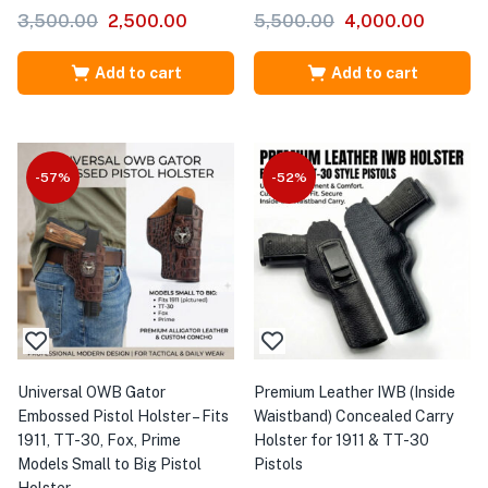
3,500.00
2,500.00
5,500.00
4,000.00
Add to cart
Add to cart
-57%
-52%
Universal OWB Gator
Premium Leather IWB (Inside
Embossed Pistol Holster – Fits
Waistband) Concealed Carry
1911, TT-30, Fox, Prime
Holster for 1911 & TT-30
Models Small to Big Pistol
Pistols