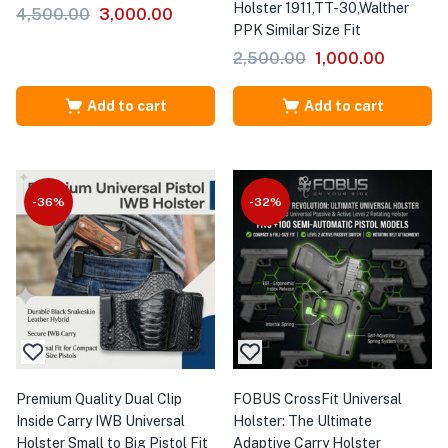
Holster 1911,TT-30,Walther
4,500.00
3,000.00
PPK Similar Size Fit
2,500.00
1,000.00
Add to cart
Add to cart
-36%
-32%
Premium Quality Dual Clip
FOBUS CrossFit Universal
Inside Carry IWB Universal
Holster: The Ultimate
Holster Small to Big Pistol Fit
Adaptive Carry Holster