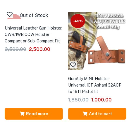
Out of Stock
-29%
-46%
Universal Leather Gun Holster,
OWB/IWB CCW Holster
Compact or Sub-Compact Fit
3,500.00
2,500.00
GunAlly MINI-Holster
Universal IOF Ashani 32ACP
to 1911 Pistol fit
1,850.00
1,000.00
Read more
Add to cart