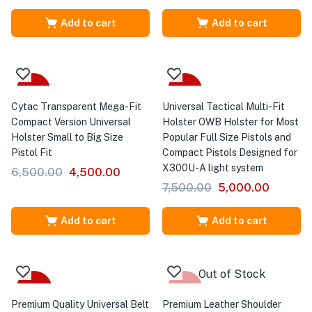
Add to cart
Add to cart
-31%
-33%
Cytac Transparent Mega-Fit
Universal Tactical Multi-Fit
Compact Version Universal
Holster OWB Holster for Most
Holster Small to Big Size
Popular Full Size Pistols and
Pistol Fit
Compact Pistols Designed for
X300U-A light system
6,500.00
4,500.00
7,500.00
5,000.00
Add to cart
Add to cart
Out of Stock
-43%
-36%
Premium Quality Universal Belt
Premium Leather Shoulder