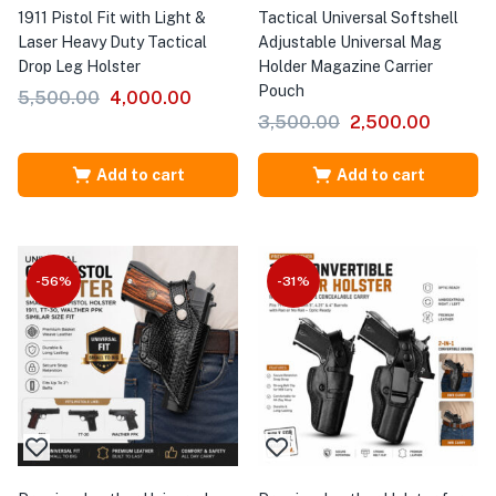
1911 Pistol Fit with Light &
Tactical Universal Softshell
Laser Heavy Duty Tactical
Adjustable Universal Mag
Drop Leg Holster
Holder Magazine Carrier
Pouch
5,500.00
4,000.00
3,500.00
2,500.00
Add to cart
Add to cart
-56%
-31%