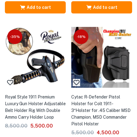
Add to cart
Add to cart
-35%
-18%
Royal Style 1911 Premium
Cytac R-Defender Pistol
Luxury Gun Holster Adjustable
Holster for Colt 1911-
Belt Holder Rig With Double
3″Holster for .45 Caliber MSD
Ammo Carry Holder Loop
Champion, MSD Commander
Pistol Holster
8,500.00
5,500.00
5,500.00
4,500.00