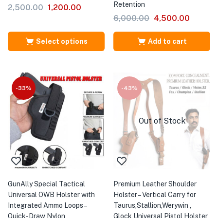
Retention
2,500.00
1,200.00
6,000.00
4,500.00
Select options
Add to cart
-33%
-43%
Out of Stock
GunAlly Special Tactical
Premium Leather Shoulder
Universal OWB Holster with
Holster – Vertical Carry for
Integrated Ammo Loops –
Taurus,Stallion,Werywin ,
Quick-Draw Nylon
Glock Universal Pistol Holster