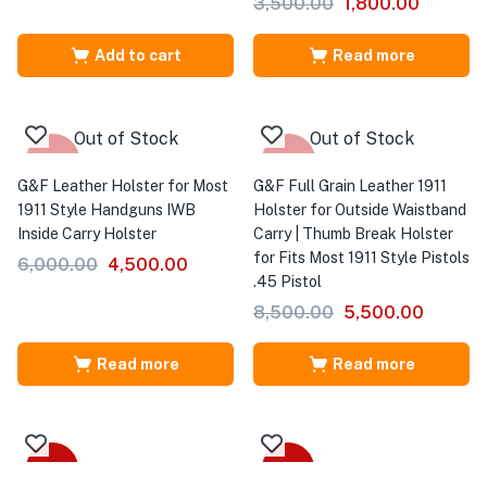
3,500.00
1,800.00
Add to cart
Read more
Out of Stock
Out of Stock
-25%
-35%
G&F Leather Holster for Most
G&F Full Grain Leather 1911
1911 Style Handguns IWB
Holster for Outside Waistband
Inside Carry Holster
Carry | Thumb Break Holster
for Fits Most 1911 Style Pistols
6,000.00
4,500.00
.45 Pistol
8,500.00
5,500.00
Read more
Read more
-41%
-31%