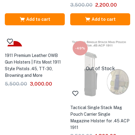
3,500.00
2,200.00
Add to cart
Add to cart
-45%
-49%
1911 Premium Leather OWB
Gun Holsters | Fits Most 1911
Out of Stock
Style Pistols .45, TT-30,
Browning and More
5,500.00
3,000.00
Tactical Single Stack Mag
Pouch Carrier Single
Magazine Holster for .45 ACP
1911