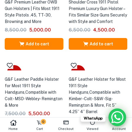
G&F Premium Leather OWB
Shoulder Cross 1911 Pistol
Gun Holsters | Fits Most 1911
Premium Luxury Gun Holster –
Style Pistols .45, TT-30,
Fits Similar Size Guns Securely
Browning and More
with Style and Comfort
8,500.00
5,000.00
6,500.00
4,500.00
Add to cart
Add to cart
-27%
Sale
G&F Leather Paddle Holster
G&F Leather Holster for Most
for Most 1911 Style
1911 Style
Handguns,Compatible with
Handguns,Compatible with
Colt- MSD -Webley- Remington
Kimber -Colt- S&W -Sig-
& More
Remington & More, Fit 5”
4.25” 4” Barrel
7,500.00
5,500.00
WhatsApp
6,500.00
4,500.00
0
Home
Cart
Checkout
Viewed
Account