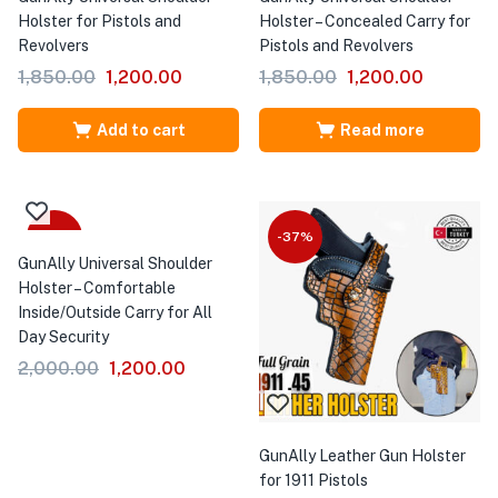
Holster for Pistols and
Holster – Concealed Carry for
Revolvers
Pistols and Revolvers
1,850.00
1,200.00
1,850.00
1,200.00
Add to cart
Read more
-40%
-37%
GunAlly Universal Shoulder
Holster – Comfortable
Inside/Outside Carry for All
Day Security
2,000.00
1,200.00
GunAlly Leather Gun Holster
for 1911 Pistols