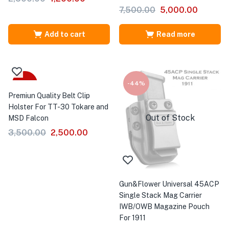
7,500.00
5,000.00
Add to cart
Read more
-29%
-44%
Premiun Quality Belt Clip
Holster For TT-30 Tokare and
Out of Stock
MSD Falcon
3,500.00
2,500.00
Gun&Flower Universal 45ACP
Single Stack Mag Carrier
IWB/OWB Magazine Pouch
For 1911