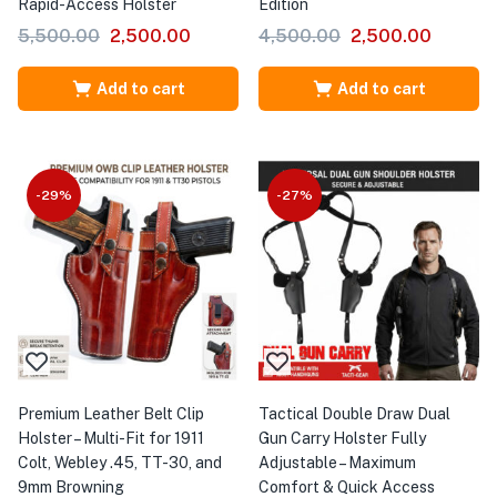
Rapid-Access Holster
Edition
5,500.00
2,500.00
4,500.00
2,500.00
Add to cart
Add to cart
-29%
-27%
Premium Leather Belt Clip
Tactical Double Draw Dual
Holster – Multi-Fit for 1911
Gun Carry Holster Fully
Colt, Webley .45, TT-30, and
Adjustable – Maximum
9mm Browning
Comfort & Quick Access