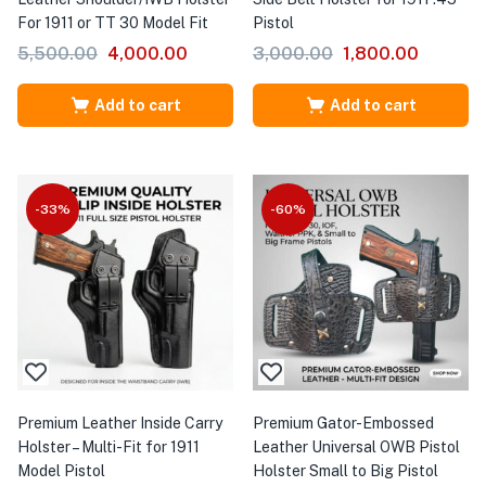
For 1911 or TT 30 Model Fit
Pistol
5,500.00
4,000.00
3,000.00
1,800.00
Add to cart
Add to cart
-33%
-60%
Premium Leather Inside Carry
Premium Gator-Embossed
Holster – Multi-Fit for 1911
Leather Universal OWB Pistol
Model Pistol
Holster Small to Big Pistol