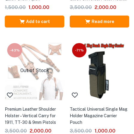
1,500.00
1,000.00
3,500.00
2,000.00
Add to cart
Read more
-43%
-71%
Out of Stock
Premium Leather Shoulder
Tactical Universal Single Mag
Holster – Vertical Carry for
Holder Magazine Carrier
1911, TT-30 & 9mm Pistols
Pouch
3,500.00
2,000.00
3,500.00
1,000.00