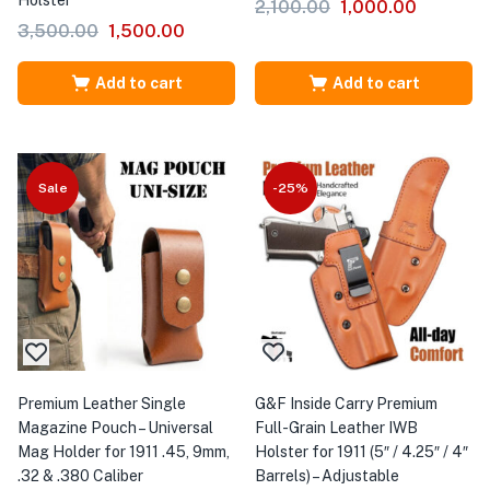
Holster
2,100.00
1,000.00
3,500.00
1,500.00
Add to cart
Add to cart
Sale
-25%
Premium Leather Single
G&F Inside Carry Premium
Magazine Pouch – Universal
Full-Grain Leather IWB
Mag Holder for 1911 .45, 9mm,
Holster for 1911 (5″ / 4.25″ / 4″
.32 & .380 Caliber
Barrels) – Adjustable