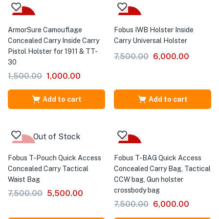
-33%
-20%
ArmorSure Camouflage
Fobus IWB Holster Inside
Concealed Carry Inside Carry
Carry Universal Holster
Pistol Holster for 1911 & TT-
7,500.00
6,000.00
30
1,500.00
1,000.00
Add to cart
Add to cart
Out of Stock
-27%
-20%
Fobus T-Pouch Quick Access
Fobus T-BAG Quick Access
Concealed Carry Tactical
Concealed Carry Bag, Tactical
Waist Bag
CCW bag, Gun holster
crossbody bag
7,500.00
5,500.00
7,500.00
6,000.00