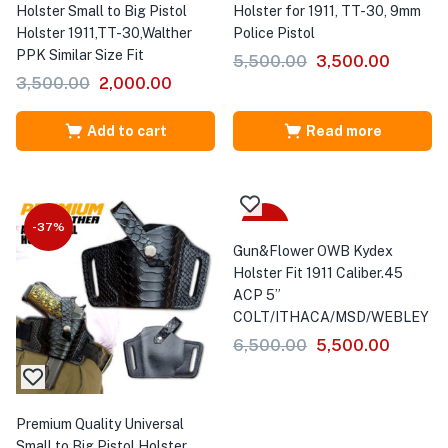
Holster Small to Big Pistol
Holster for 1911, TT-30, 9mm
Holster 1911,TT-30,Walther
Police Pistol
PPK Similar Size Fit
5,500.00
3,500.00
3,500.00
2,000.00
Add to cart
Read more
-37%
-15%
Gun&Flower OWB Kydex
Holster Fit 1911 Caliber.45
ACP 5”
COLT/ITHACA/MSD/WEBLEY
6,500.00
5,500.00
Premium Quality Universal
Small to Big Pistol Holster