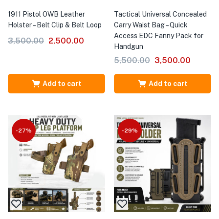
1911 Pistol OWB Leather
Tactical Universal Concealed
Holster – Belt Clip & Belt Loop
Carry Waist Bag – Quick
Access EDC Fanny Pack for
3,500.00
2,500.00
Handgun
5,500.00
3,500.00
Add to cart
Add to cart
-27%
-29%