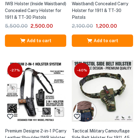
IWB Holster (Inside Waistband)
Waistband) Concealed Carry
Concealed Carry Holster for
Holster for 1911 & TT-30
1911 & TT-30 Pistols
Pistols
5,500.00
2,500.00
2,100.00
1,200.00
Add to cart
Add to cart
-27%
-40%
Premium Designe 2-in-1 PCarry
Tactical Military Camouflage
Leather Shoulder/IWB Holster
Side Belt Holster for 1911 .45