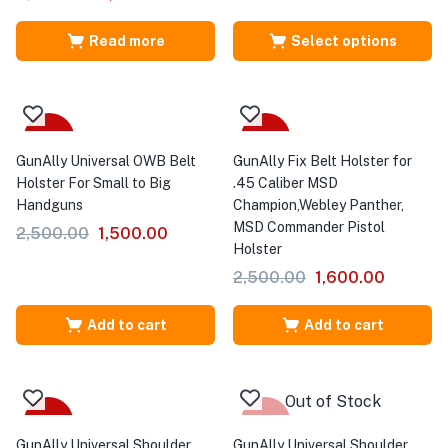
Read more
Select options
-40%
-36%
GunAlly Universal OWB Belt
GunAlly Fix Belt Holster for
Holster For Small to Big
.45 Caliber MSD
Handguns
Champion,Webley Panther,
MSD Commander Pistol
2,500.00
1,500.00
Holster
2,500.00
1,600.00
Add to cart
Add to cart
Out of Stock
-35%
-35%
GunAlly Universal Shoulder
GunAlly Universal Shoulder