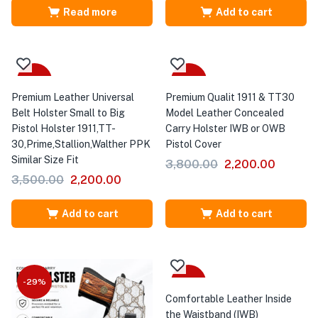
Read more
Add to cart
-37%
-42%
Premium Leather Universal
Premium Qualit 1911 & TT30
Belt Holster Small to Big
Model Leather Concealed
Pistol Holster 1911,TT-
Carry Holster IWB or OWB
30,Prime,Stallion,Walther PPK
Pistol Cover
Similar Size Fit
3,800.00
2,200.00
3,500.00
2,200.00
Add to cart
Add to cart
-29%
-52%
Comfortable Leather Inside
the Waistband (IWB)