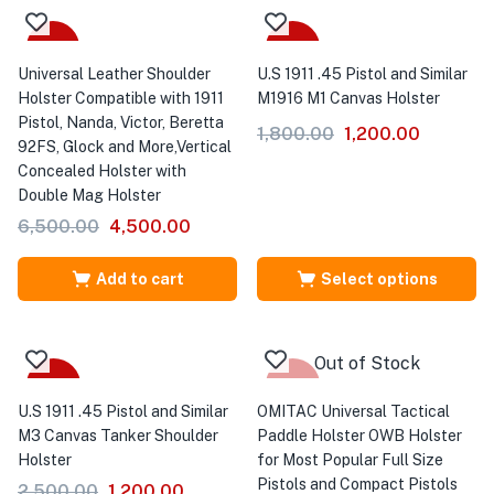
-31%
-33%
Universal Leather Shoulder
U.S 1911 .45 Pistol and Similar
Holster Compatible with 1911
M1916 M1 Canvas Holster
Pistol, Nanda, Victor, Beretta
1,800.00
1,200.00
92FS, Glock and More,Vertical
Concealed Holster with
Double Mag Holster
6,500.00
4,500.00
Add to cart
Select options
Out of Stock
-52%
-33%
U.S 1911 .45 Pistol and Similar
OMITAC Universal Tactical
M3 Canvas Tanker Shoulder
Paddle Holster OWB Holster
Holster
for Most Popular Full Size
Pistols and Compact Pistols
2,500.00
1,200.00