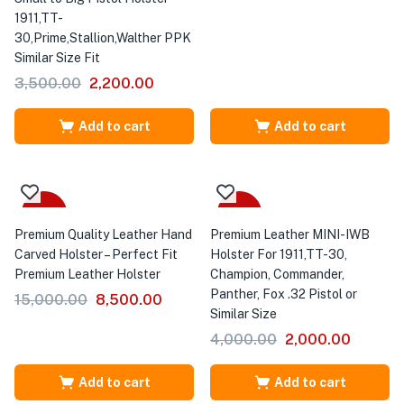
1911,TT-
30,Prime,Stallion,Walther PPK
Similar Size Fit
3,500.00
2,200.00
Add to cart
Add to cart
-43%
-50%
Premium Quality Leather Hand
Premium Leather MINI-IWB
Carved Holster – Perfect Fit
Holster For 1911,TT-30,
Premium Leather Holster
Champion, Commander,
Panther, Fox .32 Pistol or
15,000.00
8,500.00
Similar Size
4,000.00
2,000.00
Add to cart
Add to cart