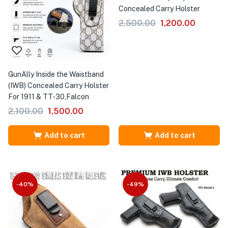
Concealed Carry Holster
2,500.00
1,200.00
GunAlly Inside the Waistband
(IWB) Concealed Carry Holster
For 1911 & TT-30,Falcon
2,100.00
1,500.00
Add to cart
Add to cart
-40%
-49%