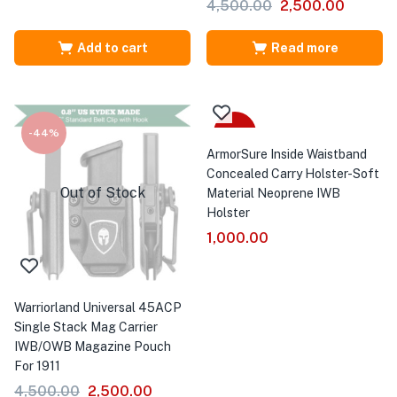
4,500.00
2,500.00
Add to cart
Read more
-44%
Sale
ArmorSure Inside Waistband
Concealed Carry Holster-Soft
Out of Stock
Material Neoprene IWB
Holster
1,000.00
Warriorland Universal 45ACP
Single Stack Mag Carrier
IWB/OWB Magazine Pouch
For 1911
4,500.00
2,500.00