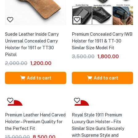
Suede Leather Inside Carry
Premium Concealed Carry IWB
Universal Concealed Carry
Holster for 1911 & TT-30
Holster for 1911 or TT30
Similar Size Model Fit
Pistol
3,500.00
1,800.00
2,000.00
1,200.00
Add to cart
Add to cart
-43%
-26%
Premium Leather Hand Carved
Royal Style 1911 Premium
Holster – Premium Quality for
Luxury Gun Holster – Fits
the Perfect Fit
Similar Size Guns Securely
with Supreme Style and
15,000.00
8,500.00