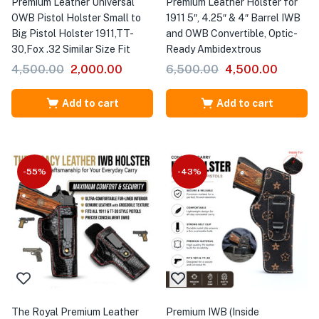
Premium Leather Universal
Premium Leather Holster for
OWB Pistol Holster Small to
1911 5″, 4.25″ & 4″ Barrel IWB
Big Pistol Holster 1911,TT-
and OWB Convertible, Optic-
30,Fox .32 Similar Size Fit
Ready Ambidextrous
4,500.00
2,000.00
6,500.00
4,500.00
Add to cart
Add to cart
-55%
-43%
The Royal Premium Leather
Premium IWB (Inside