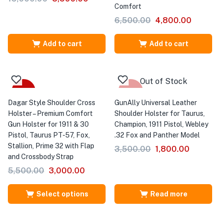
Comfort
6,500.00
4,800.00
Add to cart
Add to cart
Out of Stock
Sale
-49%
Dagar Style Shoulder Cross
GunAlly Universal Leather
Holster – Premium Comfort
Shoulder Holster for Taurus,
Gun Holster for 1911 & 30
Champion, 1911 Pistol, Webley
Pistol, Taurus PT-57, Fox,
.32 Fox and Panther Model
Stallion, Prime 32 with Flap
3,500.00
1,800.00
and Crossbody Strap
5,500.00
3,000.00
Select options
Read more