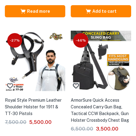
Read more
Add to cart
-27%
-46%
Royal Style Premium Leather
ArmorSure Quick Access
Shoulder Holster for 1911 &
Concealed Carry Gun Bag,
TT-30 Pistols
Tactical CCW Backpack, Gun
Holster Crossbody Chest Bag
7,500.00
5,500.00
6,500.00
3,500.00