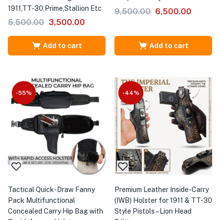
1911,TT-30,Prime,Stallion Etc
9,500.00
6,500.00
5,500.00
3,500.00
Add to cart
Add to cart
-55%
-44%
Tactical Quick-Draw Fanny
Premium Leather Inside-Carry
Pack Multifunctional
(IWB) Holster for 1911 & TT-30
Concealed Carry Hip Bag with
Style Pistols – Lion Head