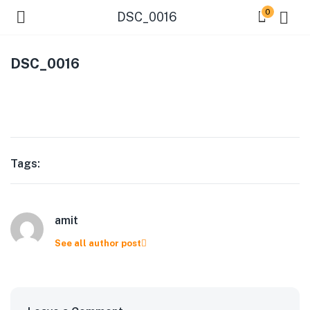
0
DSC_0016
DSC_0016
Tags:
amit
See all author post