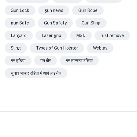
Gun Lock
gun news
Gun Rope
gun Safe
Gun Safety
Gun Sling
Lanyard
Laser grip
MSD
rust remove
Sling
Types of Gun Holster
Weblay
गन इंडिया
गन बोर
गन होल्स्टर इंडिया
चुनाव आचार संहिता में आर्म लाइसेंस