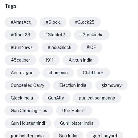
Tags
#ArmsAct
#Glock
#Glock25
#Glock28
#Glock42
#Glockindia
#GunNews
#IndiaGlock
#IOF
45caliber
1911
Airgun India
Airsoft gun
champion
Child Lock
Concealed Carry
Election India
gizmoway
Glock India
GunAlly
gun caliber means
Gun Cleaning Tips
Gun Holster
Gun Holster hindi
GunHolster India
gun holster india
Gun India
gun Lanyard