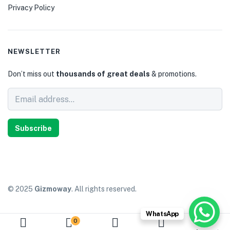
Privacy Policy
NEWSLETTER
Don’t miss out
thousands of great deals
& promotions.
Subscribe
© 2025
Gizmoway
. All rights reserved.
WhatsApp
0