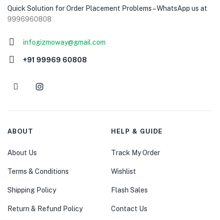
Quick Solution for Order Placement Problems – WhatsApp us at
9996960808
infogizmoway@gmail.com
+91 99969 60808
ABOUT
HELP & GUIDE
About Us
Track My Order
Terms & Conditions
Wishlist
Shipping Policy
Flash Sales
Return & Refund Policy
Contact Us