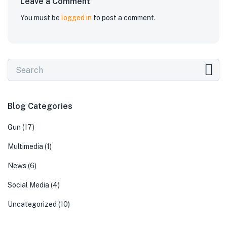
Leave a Comment
You must be
logged in
to post a comment.
Blog Categories
Gun
(17)
Multimedia
(1)
News
(6)
Social Media
(4)
Uncategorized
(10)