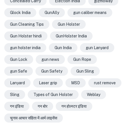
Concealed Carry
Election India
gizmoway
Glock India
GunAlly
gun caliber means
Gun Cleaning Tips
Gun Holster
Gun Holster hindi
GunHolster India
gun holster india
Gun India
gun Lanyard
Gun Lock
gun news
Gun Rope
gun Safe
Gun Safety
Gun Sling
Lanyard
Laser grip
MSD
rust remove
Sling
Types of Gun Holster
Weblay
गन इंडिया
गन बोर
गन होल्स्टर इंडिया
चुनाव आचार संहिता में आर्म लाइसेंस