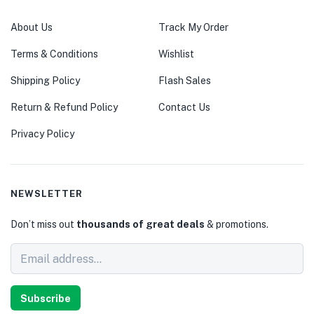
About Us
Track My Order
Terms & Conditions
Wishlist
Shipping Policy
Flash Sales
Return & Refund Policy
Contact Us
Privacy Policy
NEWSLETTER
Don’t miss out
thousands of great deals
& promotions.
Subscribe