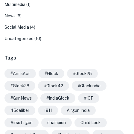
Multimedia
(1)
News
(6)
Social Media
(4)
Uncategorized
(10)
Tags
#ArmsAct
#Glock
#Glock25
#Glock28
#Glock42
#Glockindia
#GunNews
#IndiaGlock
#IOF
45caliber
1911
Airgun India
Airsoft gun
champion
Child Lock