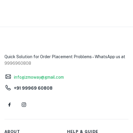
Quick Solution for Order Placement Problems – WhatsApp us at
9996960808
infogizmoway@gmail.com
+91 99969 60808
ABOUT
HELP & GUIDE