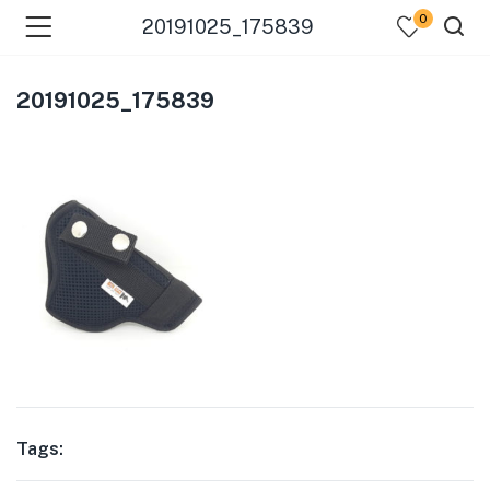
0
20191025_175839
20191025_175839
Tags: