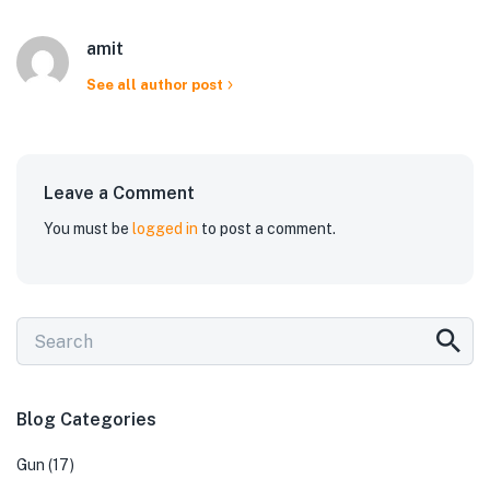
amit
See all author post
Leave a Comment
You must be
logged in
to post a comment.
Blog Categories
Gun
(17)