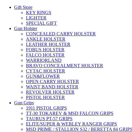
Gift Store
KEY RINGS
LIGHTER
SPECIAL GIFT
Gun Holster
CONCEALED CARRY HOLSTER
ANKLE HOLSTER
LEATHER HOLSTER
FOBUS HOLSTER
FALCO HOLSTER
WARRIORLAND
BRAVO CONCEALMENT HOLSTER
CYTAC HOLSTER
GUN&FLOWER
OPEN CARRY HOLSTER
WAIST BAND HOLSTER
REVOLVER HOLSTER
PISTOL HOLSTER
Gun Grips
1911 PISTOL GRIPS
TT-30 TOKAREV & MSD FALCON GRIPS
TAURUS PT-57 GRIPS
ELITE/SUPER & WEBLEY RANGER GRIPS
MSD PRIME / STALLION S32 / BERETTA 84 GRIP