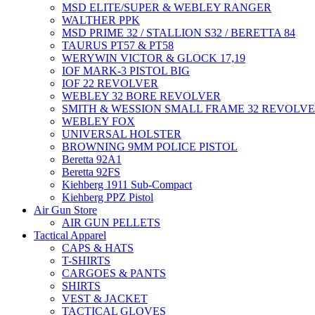
MSD ELITE/SUPER & WEBLEY RANGER
WALTHER PPK
MSD PRIME 32 / STALLION S32 / BERETTA 84
TAURUS PT57 & PT58
WERYWIN VICTOR & GLOCK 17,19
IOF MARK-3 PISTOL BIG
IOF 22 REVOLVER
WEBLEY 32 BORE REVOLVER
SMITH & WESSION SMALL FRAME 32 REVOLV
WEBLEY FOX
UNIVERSAL HOLSTER
BROWNING 9MM POLICE PISTOL
Beretta 92A1
Beretta 92FS
Kiehberg 1911 Sub-Compact
Kiehberg PPZ Pistol
Air Gun Store
AIR GUN PELLETS
Tactical Apparel
CAPS & HATS
T-SHIRTS
CARGOES & PANTS
SHIRTS
VEST & JACKET
TACTICAL GLOVES