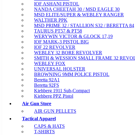
IOF ASHANI PISTOL
NANDA CHEETAH 30 / MSD EAGLE 30
MSD ELITE/SUPER & WEBLEY RANGER
WALTHER PPK
MSD PRIME 32 / STALLION S32 / BERETTA 84
TAURUS PT57 & PT58
WERYWIN VICTOR & GLOCK 17,19
IOF MARK-3 PISTOL BIG
IOF 22 REVOLVER
WEBLEY 32 BORE REVOLVER
SMITH & WESSION SMALL FRAME 32 REVO
WEBLEY FOX
UNIVERSAL HOLSTER
BROWNING 9MM POLICE PISTOL
Beretta 92A1
Beretta 92FS
Kiehberg 1911 Sub-Compact
Kiehberg PPZ Pistol
Air Gun Store
AIR GUN PELLETS
Tactical Apparel
CAPS & HATS
T-SHIRTS