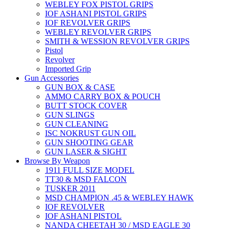
WEBLEY FOX PISTOL GRIPS
IOF ASHANI PISTOL GRIPS
IOF REVOLVER GRIPS
WEBLEY REVOLVER GRIPS
SMITH & WESSION REVOLVER GRIPS
Pistol
Revolver
Imported Grip
Gun Accessories
GUN BOX & CASE
AMMO CARRY BOX & POUCH
BUTT STOCK COVER
GUN SLINGS
GUN CLEANING
ISC NOKRUST GUN OIL
GUN SHOOTING GEAR
GUN LASER & SIGHT
Browse By Weapon
1911 FULL SIZE MODEL
TT30 & MSD FALCON
TUSKER 2011
MSD CHAMPION .45 & WEBLEY HAWK
IOF REVOLVER
IOF ASHANI PISTOL
NANDA CHEETAH 30 / MSD EAGLE 30