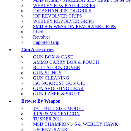
MSD PRIME / STALLION S32 / BERETTA 84 G
WEBLEY FOX PISTOL GRIPS
IOF ASHANI PISTOL GRIPS
IOF REVOLVER GRIPS
WEBLEY REVOLVER GRIPS
SMITH & WESSION REVOLVER GRIPS
Pistol
Revolver
Imported Grip
Gun Accessories
GUN BOX & CASE
AMMO CARRY BOX & POUCH
BUTT STOCK COVER
GUN SLINGS
GUN CLEANING
ISC NOKRUST GUN OIL
GUN SHOOTING GEAR
GUN LASER & SIGHT
Browse By Weapon
1911 FULL SIZE MODEL
TT30 & MSD FALCON
TUSKER 2011
MSD CHAMPION .45 & WEBLEY HAWK
IOF REVOLVER