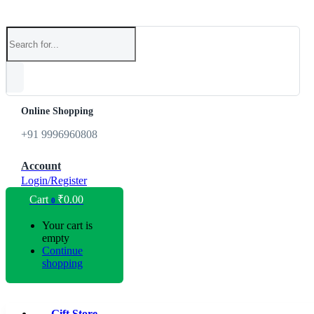
Online Shopping
+91 9996960808
Account
Login/Register
Cart
₹
0.00
0
Your cart is
empty
Continue
shopping
Gift Store