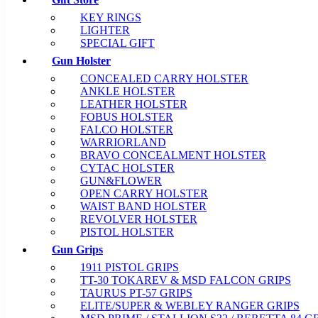
KEY RINGS
LIGHTER
SPECIAL GIFT
Gun Holster
CONCEALED CARRY HOLSTER
ANKLE HOLSTER
LEATHER HOLSTER
FOBUS HOLSTER
FALCO HOLSTER
WARRIORLAND
BRAVO CONCEALMENT HOLSTER
CYTAC HOLSTER
GUN&FLOWER
OPEN CARRY HOLSTER
WAIST BAND HOLSTER
REVOLVER HOLSTER
PISTOL HOLSTER
Gun Grips
1911 PISTOL GRIPS
TT-30 TOKAREV & MSD FALCON GRIPS
TAURUS PT-57 GRIPS
ELITE/SUPER & WEBLEY RANGER GRIPS