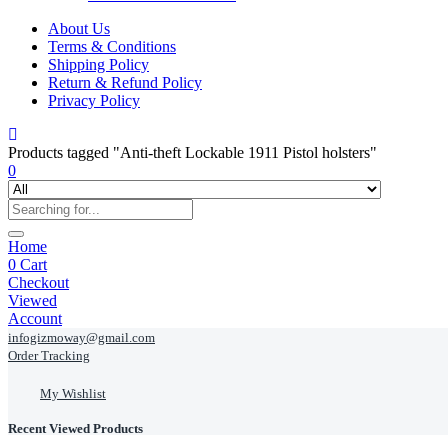
About Us
Terms & Conditions
Shipping Policy
Return & Refund Policy
Privacy Policy
Products tagged "Anti-theft Lockable 1911 Pistol holsters"
0
Home
0
Cart
Checkout
Viewed
Account
infogizmoway@gmail.com
Order Tracking
My Wishlist
Recent Viewed Products