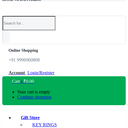
Online Shopping
+91 9996960808
Account
Login/Register
Cart
₹
0.00
0
Your cart is empty
Continue shopping
Gift Store
KEY RINGS