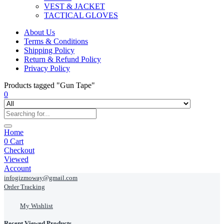
VEST & JACKET
TACTICAL GLOVES
About Us
Terms & Conditions
Shipping Policy
Return & Refund Policy
Privacy Policy
Products tagged "Gun Tape"
0
Home
0
Cart
Checkout
Viewed
Account
infogizmoway@gmail.com
Order Tracking
My Wishlist
Recent Viewed Products