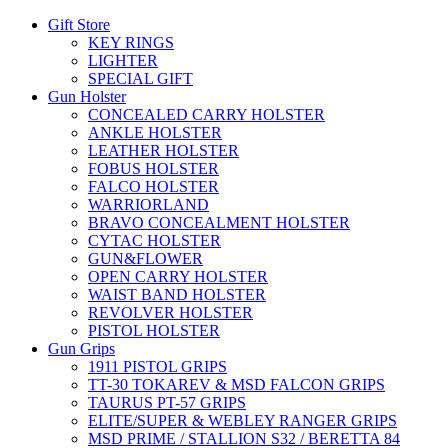
Gift Store
KEY RINGS
LIGHTER
SPECIAL GIFT
Gun Holster
CONCEALED CARRY HOLSTER
ANKLE HOLSTER
LEATHER HOLSTER
FOBUS HOLSTER
FALCO HOLSTER
WARRIORLAND
BRAVO CONCEALMENT HOLSTER
CYTAC HOLSTER
GUN&FLOWER
OPEN CARRY HOLSTER
WAIST BAND HOLSTER
REVOLVER HOLSTER
PISTOL HOLSTER
Gun Grips
1911 PISTOL GRIPS
TT-30 TOKAREV & MSD FALCON GRIPS
TAURUS PT-57 GRIPS
ELITE/SUPER & WEBLEY RANGER GRIPS
MSD PRIME / STALLION S32 / BERETTA 84