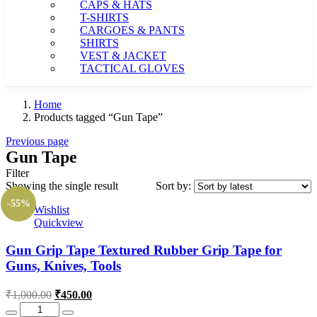
CAPS & HATS
T-SHIRTS
CARGOES & PANTS
SHIRTS
VEST & JACKET
TACTICAL GLOVES
Home
Products tagged “Gun Tape”
Previous page
Gun Tape
Filter
Showing the single result
Sort by:
-55%
Wishlist
Quickview
Gun Grip Tape Textured Rubber Grip Tape for
Guns, Knives, Tools
Original
Current
₹
1,000.00
₹
450.00
price
price
Quantity