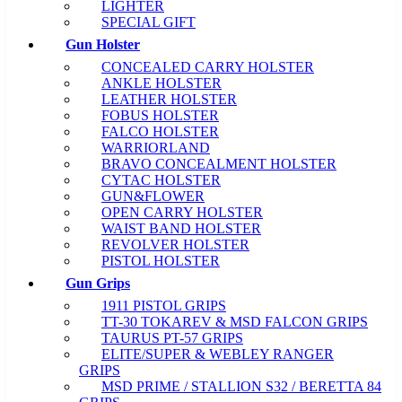
LIGHTER
SPECIAL GIFT
Gun Holster
CONCEALED CARRY HOLSTER
ANKLE HOLSTER
LEATHER HOLSTER
FOBUS HOLSTER
FALCO HOLSTER
WARRIORLAND
BRAVO CONCEALMENT HOLSTER
CYTAC HOLSTER
GUN&FLOWER
OPEN CARRY HOLSTER
WAIST BAND HOLSTER
REVOLVER HOLSTER
PISTOL HOLSTER
Gun Grips
1911 PISTOL GRIPS
TT-30 TOKAREV & MSD FALCON GRIPS
TAURUS PT-57 GRIPS
ELITE/SUPER & WEBLEY RANGER
GRIPS
MSD PRIME / STALLION S32 / BERETTA 84