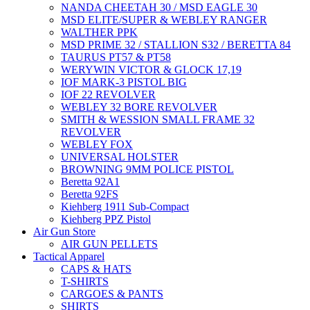
NANDA CHEETAH 30 / MSD EAGLE 30
MSD ELITE/SUPER & WEBLEY RANGER
WALTHER PPK
MSD PRIME 32 / STALLION S32 / BERETTA 84
TAURUS PT57 & PT58
WERYWIN VICTOR & GLOCK 17,19
IOF MARK-3 PISTOL BIG
IOF 22 REVOLVER
WEBLEY 32 BORE REVOLVER
SMITH & WESSION SMALL FRAME 32
REVOLVER
WEBLEY FOX
UNIVERSAL HOLSTER
BROWNING 9MM POLICE PISTOL
Beretta 92A1
Beretta 92FS
Kiehberg 1911 Sub-Compact
Kiehberg PPZ Pistol
Air Gun Store
AIR GUN PELLETS
Tactical Apparel
CAPS & HATS
T-SHIRTS
CARGOES & PANTS
SHIRTS