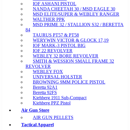
IOF ASHANI PISTOL
NANDA CHEETAH 30 / MSD EAGLE 30
MSD ELITE/SUPER & WEBLEY RANGER
WALTHER PPK
MSD PRIME 32 / STALLION S32 / BERETTA
84
TAURUS PT57 & PT58
WERYWIN VICTOR & GLOCK 17,19
IOF MARK-3 PISTOL BIG
IOF 22 REVOLVER
WEBLEY 32 BORE REVOLVER
SMITH & WESSION SMALL FRAME 32
REVOLVER
WEBLEY FOX
UNIVERSAL HOLSTER
BROWNING 9MM POLICE PISTOL
Beretta 92A1
Beretta 92FS
Kiehberg 1911 Sub-Compact
Kiehberg PPZ Pistol
Air Gun Store
AIR GUN PELLETS
Tactical Apparel