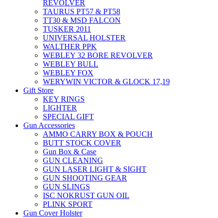
REVOLVER
TAURUS PT57 & PT58
TT30 & MSD FALCON
TUSKER 2011
UNIVERSAL HOLSTER
WALTHER PPK
WEBLEY 32 BORE REVOLVER
WEBLEY BULL
WEBLEY FOX
WERYWIN VICTOR & GLOCK 17,19
Gift Store
KEY RINGS
LIGHTER
SPECIAL GIFT
Gun Accessories
AMMO CARRY BOX & POUCH
BUTT STOCK COVER
Gun Box & Case
GUN CLEANING
GUN LASER LIGHT & SIGHT
GUN SHOOTING GEAR
GUN SLINGS
ISC NOKRUST GUN OIL
PLINK SPORT
Gun Cover Holster