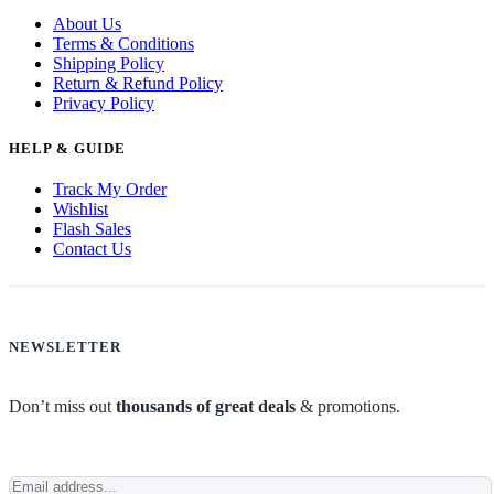
About Us
Terms & Conditions
Shipping Policy
Return & Refund Policy
Privacy Policy
HELP & GUIDE
Track My Order
Wishlist
Flash Sales
Contact Us
NEWSLETTER
Don’t miss out
thousands of great deals
& promotions.