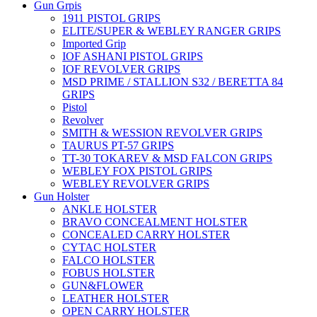
Gun Grpis
1911 PISTOL GRIPS
ELITE/SUPER & WEBLEY RANGER GRIPS
Imported Grip
IOF ASHANI PISTOL GRIPS
IOF REVOLVER GRIPS
MSD PRIME / STALLION S32 / BERETTA 84
GRIPS
Pistol
Revolver
SMITH & WESSION REVOLVER GRIPS
TAURUS PT-57 GRIPS
TT-30 TOKAREV & MSD FALCON GRIPS
WEBLEY FOX PISTOL GRIPS
WEBLEY REVOLVER GRIPS
Gun Holster
ANKLE HOLSTER
BRAVO CONCEALMENT HOLSTER
CONCEALED CARRY HOLSTER
CYTAC HOLSTER
FALCO HOLSTER
FOBUS HOLSTER
GUN&FLOWER
LEATHER HOLSTER
OPEN CARRY HOLSTER