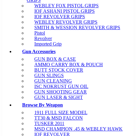
GRIPS
WEBLEY FOX PISTOL GRIPS
IOF ASHANI PISTOL GRIPS
IOF REVOLVER GRIPS
WEBLEY REVOLVER GRIPS
SMITH & WESSION REVOLVER GRIPS
Pistol
Revolver
Imported Grip
Gun Accessories
GUN BOX & CASE
AMMO CARRY BOX & POUCH
BUTT STOCK COVER
GUN SLINGS
GUN CLEANING
ISC NOKRUST GUN OIL
GUN SHOOTING GEAR
GUN LASER & SIGHT
Browse By Weapon
1911 FULL SIZE MODEL
TT30 & MSD FALCON
TUSKER 2011
MSD CHAMPION .45 & WEBLEY HAWK
IOF REVOLVER