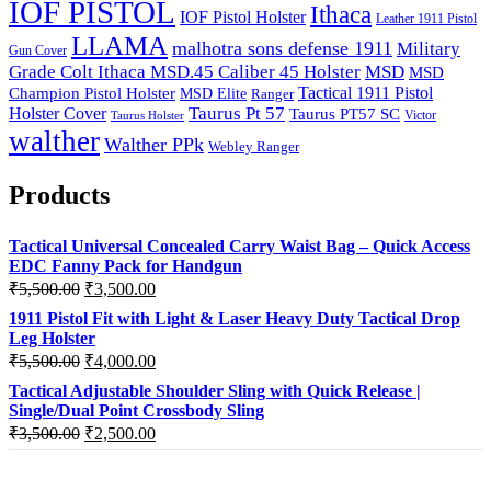
IOF PISTOL
Ithaca
IOF Pistol Holster
Leather 1911 Pistol
LLAMA
malhotra sons defense 1911
Military
Gun Cover
Grade Colt Ithaca MSD.45 Caliber 45 Holster
MSD
MSD
Tactical 1911 Pistol
Champion Pistol Holster
MSD Elite
Ranger
Taurus Pt 57
Holster Cover
Taurus PT57 SC
Victor
Taurus Holster
walther
Walther PPk
Webley Ranger
Products
Tactical Universal Concealed Carry Waist Bag – Quick Access
EDC Fanny Pack for Handgun
Original
Current
₹
5,500.00
₹
3,500.00
price
price
1911 Pistol Fit with Light & Laser Heavy Duty Tactical Drop
was:
is:
Leg Holster
₹5,500.00.
₹3,500.00.
Original
Current
₹
5,500.00
₹
4,000.00
price
price
Tactical Adjustable Shoulder Sling with Quick Release |
was:
is:
Single/Dual Point Crossbody Sling
₹5,500.00.
₹4,000.00.
Original
Current
₹
3,500.00
₹
2,500.00
price
price
was:
is: