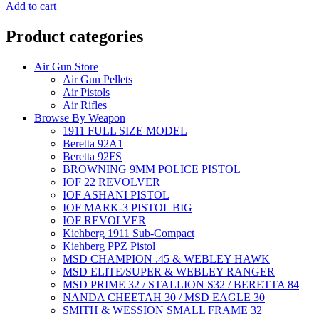
was:
is:
Add to cart
₹1,000.00.
₹450.00.
Product categories
Air Gun Store
Air Gun Pellets
Air Pistols
Air Rifles
Browse By Weapon
1911 FULL SIZE MODEL
Beretta 92A1
Beretta 92FS
BROWNING 9MM POLICE PISTOL
IOF 22 REVOLVER
IOF ASHANI PISTOL
IOF MARK-3 PISTOL BIG
IOF REVOLVER
Kiehberg 1911 Sub-Compact
Kiehberg PPZ Pistol
MSD CHAMPION .45 & WEBLEY HAWK
MSD ELITE/SUPER & WEBLEY RANGER
MSD PRIME 32 / STALLION S32 / BERETTA 84
NANDA CHEETAH 30 / MSD EAGLE 30
SMITH & WESSION SMALL FRAME 32