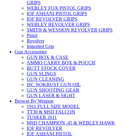
GRIPS
WEBLEY FOX PISTOL GRIPS
IOF ASHANI PISTOL GRIPS
IOF REVOLVER GRIPS
WEBLEY REVOLVER GRIPS
SMITH & WESSION REVOLVER GRIPS
Pistol
Revolver
Imported Grip
Gun Accessories
GUN BOX & CASE
AMMO CARRY BOX & POUCH
BUTT STOCK COVER
GUN SLINGS
GUN CLEANING
ISC NOKRUST GUN OIL
GUN SHOOTING GEAR
GUN LASER & SIGHT
Browse By Weapon
1911 FULL SIZE MODEL
TT30 & MSD FALCON
TUSKER 2011
MSD CHAMPION .45 & WEBLEY HAWK
IOF REVOLVER
IOF ASHANI PISTOL