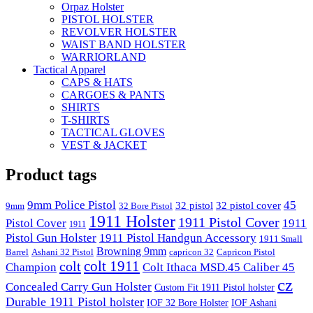
Orpaz Holster
PISTOL HOLSTER
REVOLVER HOLSTER
WAIST BAND HOLSTER
WARRIORLAND
Tactical Apparel
CAPS & HATS
CARGOES & PANTS
SHIRTS
T-SHIRTS
TACTICAL GLOVES
VEST & JACKET
Product tags
9mm Police Pistol
45
32 pistol
32 pistol cover
9mm
32 Bore Pistol
1911 Holster
1911 Pistol Cover
Pistol Cover
1911
1911
Pistol Gun Holster
1911 Pistol Handgun Accessory
1911 Small
Browning 9mm
Barrel
Ashani 32 Pistol
capricon 32
Capricon Pistol
colt 1911
colt
Champion
Colt Ithaca MSD.45 Caliber 45
cz
Concealed Carry Gun Holster
Custom Fit 1911 Pistol holster
Durable 1911 Pistol holster
IOF 32 Bore Holster
IOF Ashani