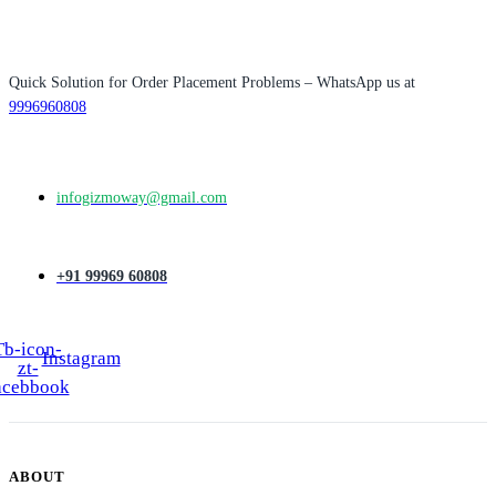
₹3,500.00.
₹2,500.00.
Quick Solution for Order Placement Problems – WhatsApp us at
9996960808
infogizmoway@gmail.com
+91 99969 60808
Tb-icon-
Instagram
zt-
acebbook
ABOUT