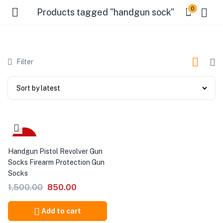
0
Products tagged "handgun sock"
Filter
-43%
Handgun Pistol Revolver Gun
Socks Firearm Protection Gun
Socks
1,500.00
850.00
Add to cart