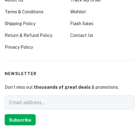
About Us
Track My Order
Terms & Conditions
Wishlist
Shipping Policy
Flash Sales
Return & Refund Policy
Contact Us
Privacy Policy
NEWSLETTER
Don’t miss out
thousands of great deals
& promotions.
Subscribe