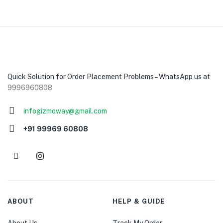
Quick Solution for Order Placement Problems – WhatsApp us at
9996960808
infogizmoway@gmail.com
+91 99969 60808
ABOUT
HELP & GUIDE