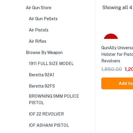
Showing all 4
Air Gun Store
Air Gun Pellets
Air Pistols
-35%
Air Rifles
GunAlly Univers
Browse By Weapon
Holster for Pist
Revolvers
1911 FULL SIZE MODEL
1,850.00
1,2
Beretta 92A1
Add to
Beretta 92FS
BROWNING 9MM POLICE
PISTOL
IOF 22 REVOLVER
IOF ASHANI PISTOL