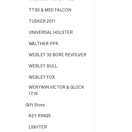
TT30 & MSD FALCON
TUSKER 2011
UNIVERSAL HOLSTER
WALTHER PPK
WEBLEY 32 BORE REVOLVER
WEBLEY BULL
WEBLEY FOX
WERYWIN VICTOR & GLOCK
17,19
Gift Store
KEY RINGS
LIGHTER