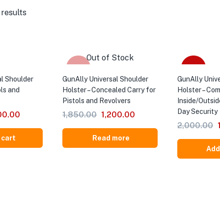
 results
Out of Stock
-35%
-40%
al Shoulder
GunAlly Universal Shoulder
GunAlly Univ
ols and
Holster – Concealed Carry for
Holster – Co
Pistols and Revolvers
Inside/Outsid
Day Security
00.00
1,850.00
1,200.00
2,000.00
 cart
Read more
Add