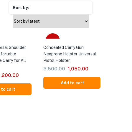
Sort by:
-70%
ersal Shoulder
Concealed Carry Gun
mfortable
Neoprene Holster Universal
e Carry for All
Pistol Holster
3,500.00
1,050.00
1,200.00
Add to cart
 to cart