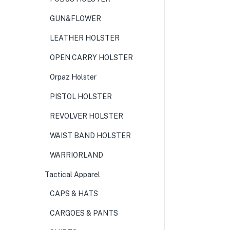
GUN&FLOWER
LEATHER HOLSTER
OPEN CARRY HOLSTER
Orpaz Holster
PISTOL HOLSTER
REVOLVER HOLSTER
WAIST BAND HOLSTER
WARRIORLAND
Tactical Apparel
CAPS & HATS
CARGOES & PANTS