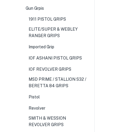
Gun Grpis
1911 PISTOL GRIPS
ELITE/SUPER & WEBLEY
RANGER GRIPS
Imported Grip
IOF ASHANI PISTOL GRIPS
IOF REVOLVER GRIPS
MSD PRIME / STALLION S32 /
BERETTA 84 GRIPS
Pistol
Revolver
SMITH & WESSION
REVOLVER GRIPS