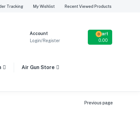
Recent Viewed Products
der Tracking
My Wishlist
Account
Cart
0
0.00
Login/Register
n
Air Gun Store
Previous page