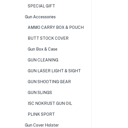
SPECIAL GIFT
Gun Accessories
AMMO CARRY BOX & POUCH
BUTT STOCK COVER
Gun Box & Case
GUN CLEANING
GUN LASER LIGHT & SIGHT
GUN SHOOTING GEAR
GUN SLINGS
ISC NOKRUST GUN OIL
PLINK SPORT
Gun Cover Holster