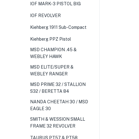
IOF MARK-3 PISTOL BIG
IOF REVOLVER
Kiehberg 1911 Sub-Compact
Kiehberg PPZ Pistol
MSD CHAMPION .45 &
WEBLEY HAWK
MSD ELITE/SUPER &
WEBLEY RANGER
MSD PRIME 32 / STALLION
S32 / BERETTA 84
NANDA CHEETAH 30 / MSD
EAGLE 30
SMITH & WESSION SMALL
FRAME 32 REVOLVER
TAURUS PT57 & PT58