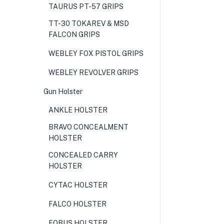
TAURUS PT-57 GRIPS
TT-30 TOKAREV & MSD
FALCON GRIPS
WEBLEY FOX PISTOL GRIPS
WEBLEY REVOLVER GRIPS
Gun Holster
ANKLE HOLSTER
BRAVO CONCEALMENT
HOLSTER
CONCEALED CARRY
HOLSTER
CYTAC HOLSTER
FALCO HOLSTER
FOBUS HOLSTER