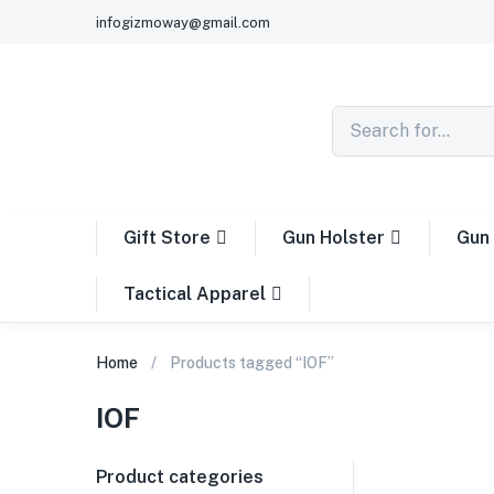
infogizmoway@gmail.com
Gift Store
Gun Holster
Gun 
Tactical Apparel
Home
Products tagged “IOF”
IOF
Product categories