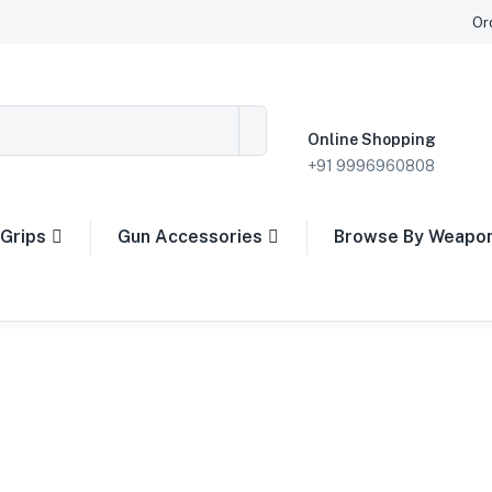
Or
Online Shopping
+91 9996960808
Grips
Gun Accessories
Browse By Weapo