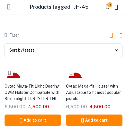
0
Products tagged "JH-45"
Filter
-31%
-31%
Cytac Mega-Fit Light Bearing
Cytac Mega-fit Holster with
OWB Holster Compatible with
Adjustable to fit most popular
Streamlight TLR-2/TLR-1 HL
pistols
6,500.00
4,500.00
6,500.00
4,500.00
Add to cart
Add to cart