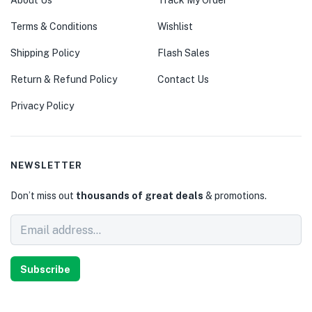
About Us
Track My Order
Terms & Conditions
Wishlist
Shipping Policy
Flash Sales
Return & Refund Policy
Contact Us
Privacy Policy
NEWSLETTER
Don’t miss out
thousands of great deals
& promotions.
Subscribe