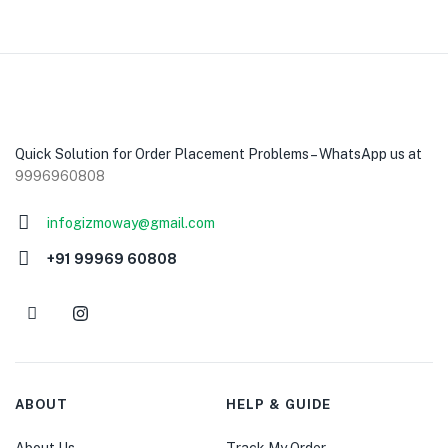
Quick Solution for Order Placement Problems – WhatsApp us at
9996960808
infogizmoway@gmail.com
+91 99969 60808
ABOUT
HELP & GUIDE