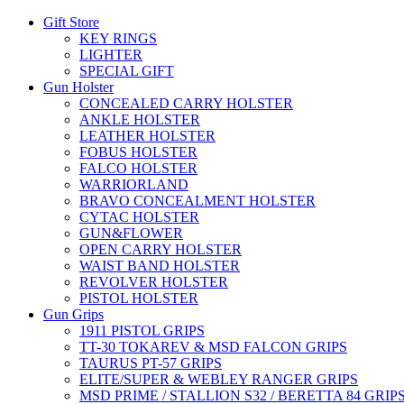
Gift Store
KEY RINGS
LIGHTER
SPECIAL GIFT
Gun Holster
CONCEALED CARRY HOLSTER
ANKLE HOLSTER
LEATHER HOLSTER
FOBUS HOLSTER
FALCO HOLSTER
WARRIORLAND
BRAVO CONCEALMENT HOLSTER
CYTAC HOLSTER
GUN&FLOWER
OPEN CARRY HOLSTER
WAIST BAND HOLSTER
REVOLVER HOLSTER
PISTOL HOLSTER
Gun Grips
1911 PISTOL GRIPS
TT-30 TOKAREV & MSD FALCON GRIPS
TAURUS PT-57 GRIPS
ELITE/SUPER & WEBLEY RANGER GRIPS
MSD PRIME / STALLION S32 / BERETTA 84 GRIP