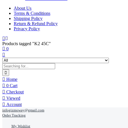
About Us
Terms & Conditions
Shipping Policy
Return & Refund Policy
Privacy Policy
Products tagged "K2 45C"
0
Home
0
Cart
Checkout
Viewed
Account
infogizmoway@gmail.com
Order Tracking
My Wishlist