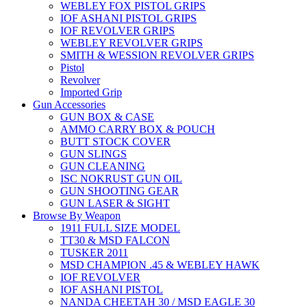
WEBLEY FOX PISTOL GRIPS
IOF ASHANI PISTOL GRIPS
IOF REVOLVER GRIPS
WEBLEY REVOLVER GRIPS
SMITH & WESSION REVOLVER GRIPS
Pistol
Revolver
Imported Grip
Gun Accessories
GUN BOX & CASE
AMMO CARRY BOX & POUCH
BUTT STOCK COVER
GUN SLINGS
GUN CLEANING
ISC NOKRUST GUN OIL
GUN SHOOTING GEAR
GUN LASER & SIGHT
Browse By Weapon
1911 FULL SIZE MODEL
TT30 & MSD FALCON
TUSKER 2011
MSD CHAMPION .45 & WEBLEY HAWK
IOF REVOLVER
IOF ASHANI PISTOL
NANDA CHEETAH 30 / MSD EAGLE 30