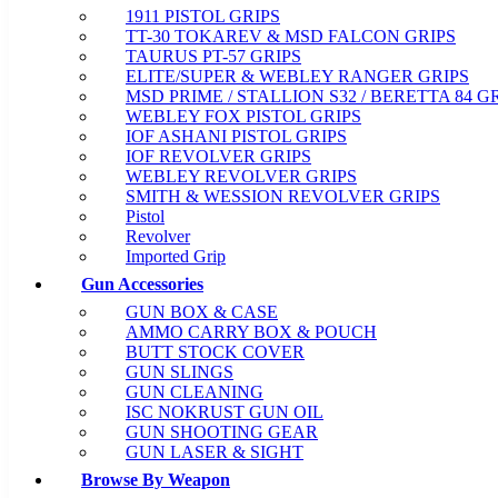
1911 PISTOL GRIPS
TT-30 TOKAREV & MSD FALCON GRIPS
TAURUS PT-57 GRIPS
ELITE/SUPER & WEBLEY RANGER GRIPS
MSD PRIME / STALLION S32 / BERETTA 84 G
WEBLEY FOX PISTOL GRIPS
IOF ASHANI PISTOL GRIPS
IOF REVOLVER GRIPS
WEBLEY REVOLVER GRIPS
SMITH & WESSION REVOLVER GRIPS
Pistol
Revolver
Imported Grip
Gun Accessories
GUN BOX & CASE
AMMO CARRY BOX & POUCH
BUTT STOCK COVER
GUN SLINGS
GUN CLEANING
ISC NOKRUST GUN OIL
GUN SHOOTING GEAR
GUN LASER & SIGHT
Browse By Weapon