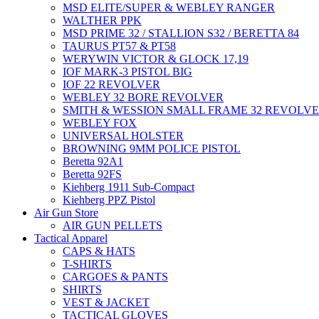
MSD ELITE/SUPER & WEBLEY RANGER
WALTHER PPK
MSD PRIME 32 / STALLION S32 / BERETTA 84
TAURUS PT57 & PT58
WERYWIN VICTOR & GLOCK 17,19
IOF MARK-3 PISTOL BIG
IOF 22 REVOLVER
WEBLEY 32 BORE REVOLVER
SMITH & WESSION SMALL FRAME 32 REVOLV
WEBLEY FOX
UNIVERSAL HOLSTER
BROWNING 9MM POLICE PISTOL
Beretta 92A1
Beretta 92FS
Kiehberg 1911 Sub-Compact
Kiehberg PPZ Pistol
Air Gun Store
AIR GUN PELLETS
Tactical Apparel
CAPS & HATS
T-SHIRTS
CARGOES & PANTS
SHIRTS
VEST & JACKET
TACTICAL GLOVES