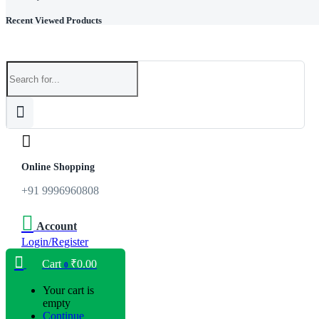
Recent Viewed Products
Online Shopping
+91 9996960808
Account
Login/Register
Cart
₹
0.00
0
Your cart is
empty
Continue