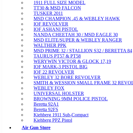
1911 FULL SIZE MODEL
TT30 & MSD FALCON
TUSKER 2011
MSD CHAMPION .45 & WEBLEY HAWK
IOF REVOLVER
IOF ASHANI PISTOL
NANDA CHEETAH 30 / MSD EAGLE 30
MSD ELITE/SUPER & WEBLEY RANGER
WALTHER PPK
MSD PRIME 32 / STALLION S32 / BERETTA 84
TAURUS PT57 & PT58
WERYWIN VICTOR & GLOCK 17,19
IOF MARK-3 PISTOL BIG
IOF 22 REVOLVER
WEBLEY 32 BORE REVOLVER
SMITH & WESSION SMALL FRAME 32 REVO
WEBLEY FOX
UNIVERSAL HOLSTER
BROWNING 9MM POLICE PISTOL
Beretta 92A1
Beretta 92FS
Kiehberg 1911 Sub-Compact
Kiehberg PPZ Pistol
Air Gun Store