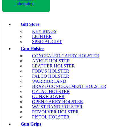
shopping
Gift Store
KEY RINGS
LIGHTER
SPECIAL GIFT
Gun Holster
CONCEALED CARRY HOLSTER
ANKLE HOLSTER
LEATHER HOLSTER
FOBUS HOLSTER
FALCO HOLSTER
WARRIORLAND
BRAVO CONCEALMENT HOLSTER
CYTAC HOLSTER
GUN&FLOWER
OPEN CARRY HOLSTER
WAIST BAND HOLSTER
REVOLVER HOLSTER
PISTOL HOLSTER
Gun Grips