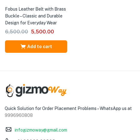
Fobus Leather Belt with Brass
Buckle – Classic and Durable
Design for Everyday Wear
6,500.00
5,500.00
Add to cart
Quick Solution for Order Placement Problems – WhatsApp us at
9996960808
infogizmoway@gmail.com