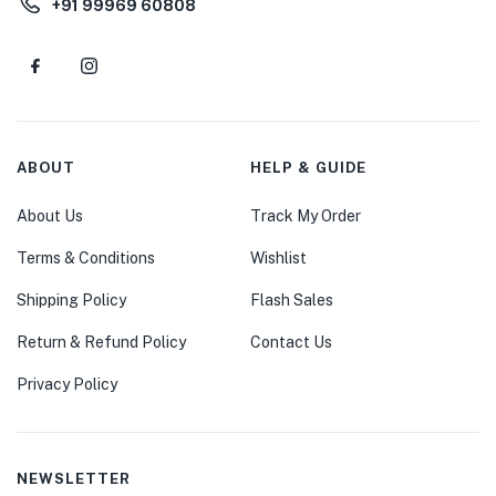
+91 99969 60808
ABOUT
HELP & GUIDE
About Us
Track My Order
Terms & Conditions
Wishlist
Shipping Policy
Flash Sales
Return & Refund Policy
Contact Us
Privacy Policy
NEWSLETTER