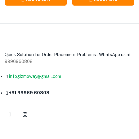
Quick Solution for Order Placement Problems – WhatsApp us at
9996960808
infogizmoway@gmail.com
+91 99969 60808