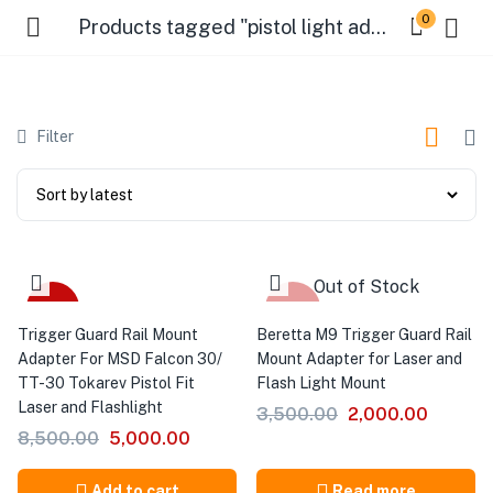
0
Products tagged "pistol light adapter"
Filter
Out of Stock
-41%
-43%
Trigger Guard Rail Mount
Beretta M9 Trigger Guard Rail
Adapter For MSD Falcon 30/
Mount Adapter for Laser and
TT-30 Tokarev Pistol Fit
Flash Light Mount
Laser and Flashlight
3,500.00
2,000.00
8,500.00
5,000.00
Add to cart
Read more