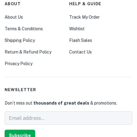
ABOUT
HELP & GUIDE
About Us
Track My Order
Terms & Conditions
Wishlist
Shipping Policy
Flash Sales
Return & Refund Policy
Contact Us
Privacy Policy
NEWSLETTER
Don’t miss out
thousands of great deals
& promotions.
Subscribe