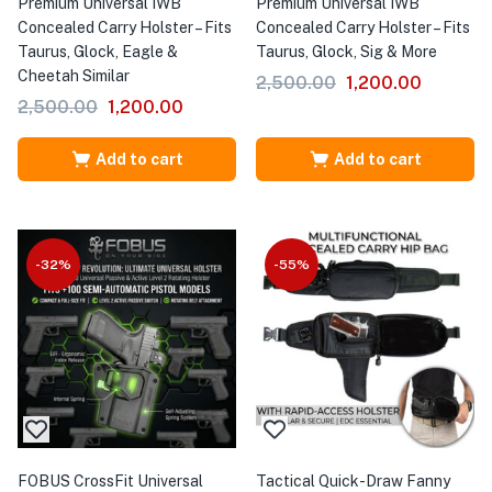
Premium Universal IWB
Premium Universal IWB
Concealed Carry Holster – Fits
Concealed Carry Holster – Fits
Taurus, Glock, Eagle &
Taurus, Glock, Sig & More
Cheetah Similar
2,500.00
1,200.00
2,500.00
1,200.00
Add to cart
Add to cart
-32%
-55%
FOBUS CrossFit Universal
Tactical Quick-Draw Fanny