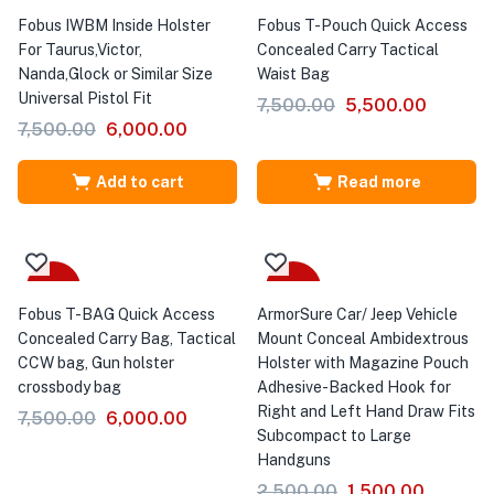
Fobus IWBM Inside Holster
Fobus T-Pouch Quick Access
For Taurus,Victor,
Concealed Carry Tactical
Nanda,Glock or Similar Size
Waist Bag
Universal Pistol Fit
7,500.00
5,500.00
7,500.00
6,000.00
Add to cart
Read more
-20%
-40%
Fobus T-BAG Quick Access
ArmorSure Car/ Jeep Vehicle
Concealed Carry Bag, Tactical
Mount Conceal Ambidextrous
CCW bag, Gun holster
Holster with Magazine Pouch
crossbody bag
Adhesive-Backed Hook for
Right and Left Hand Draw Fits
7,500.00
6,000.00
Subcompact to Large
Handguns
2,500.00
1,500.00