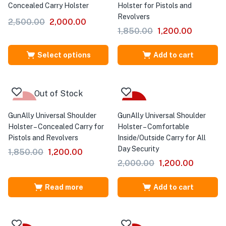
Concealed Carry Holster
Holster for Pistols and
Revolvers
2,500.00
2,000.00
1,850.00
1,200.00
Select options
Add to cart
Out of Stock
-35%
-40%
GunAlly Universal Shoulder
GunAlly Universal Shoulder
Holster – Concealed Carry for
Holster – Comfortable
Pistols and Revolvers
Inside/Outside Carry for All
Day Security
1,850.00
1,200.00
2,000.00
1,200.00
Read more
Add to cart