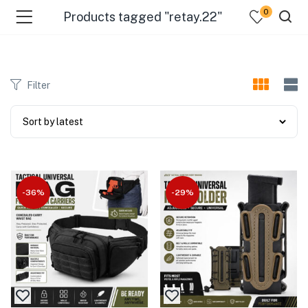
0
Products tagged "retay.22"
Filter
-36%
-29%