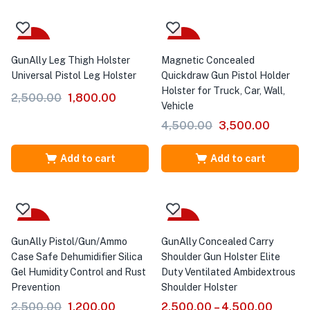
-28%
-22%
GunAlly Leg Thigh Holster
Magnetic Concealed
Universal Pistol Leg Holster
Quickdraw Gun Pistol Holder
Holster for Truck, Car, Wall,
2,500.00
1,800.00
Vehicle
4,500.00
3,500.00
Add to cart
Add to cart
-52%
Sale
GunAlly Pistol/Gun/Ammo
GunAlly Concealed Carry
Case Safe Dehumidifier Silica
Shoulder Gun Holster Elite
Gel Humidity Control and Rust
Duty Ventilated Ambidextrous
Prevention
Shoulder Holster
2,500.00
1,200.00
2,500.00
–
4,500.00