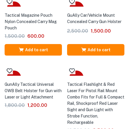
-60%
-40%
Tactical Magazine Pouch
GuAlly Car/Vehicle Mount
Nylon Concealed Carry Mag
Concealed Carry Gun Holster
Pouch
2,500.00
1,500.00
1,500.00
600.00
Add to cart
Add to cart
-33%
-32%
GunAlly Tactical Universal
Tactical Flashlight & Red
OWB Belt Holster for Gun with
Laser For Pistol Rail Mount
Laser or Light Attachment
Combo Fits for Full & Compact
Rail, Shockproof Red Laser
1,800.00
1,200.00
Sight and Gun Light with
Strobe Function,
Rechargeable