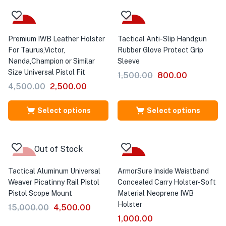
Sale
Sale
Premium IWB Leather Holster
Tactical Anti-Slip Handgun
For Taurus,Victor,
Rubber Glove Protect Grip
Nanda,Champion or Similar
Sleeve
Size Universal Pistol Fit
1,500.00
800.00
4,500.00
2,500.00
Select options
Select options
Out of Stock
-70%
Sale
Tactical Aluminum Universal
ArmorSure Inside Waistband
Weaver Picatinny Rail Pistol
Concealed Carry Holster-Soft
Pistol Scope Mount
Material Neoprene IWB
Holster
15,000.00
4,500.00
1,000.00