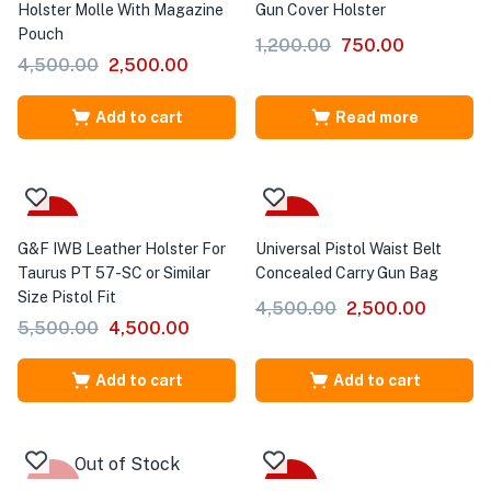
Holster Molle With Magazine
Gun Cover Holster
Pouch
1,200.00
750.00
4,500.00
2,500.00
Add to cart
Read more
-18%
-44%
G&F IWB Leather Holster For
Universal Pistol Waist Belt
Taurus PT 57-SC or Similar
Concealed Carry Gun Bag
Size Pistol Fit
4,500.00
2,500.00
5,500.00
4,500.00
Add to cart
Add to cart
Out of Stock
-36%
-22%