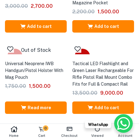
Magazine Pocket
3,000.00
2,700.00
2,200.00
1,500.00
Add to cart
Add to cart
Out of Stock
-14%
-33%
Universal Neoprene IWB
Tactical LED Flashlight and
Handgun/Pistol Holster With
Green Laser Rechargeable For
Mag Pouch
Rifle Pistol Rail Mount Combo
Fits for Full & Compact Rail
1,750.00
1,500.00
13,500.00
9,000.00
Read more
Add to cart
WhatsApp
0
Home
Cart
Checkout
Viewed
Account
-50%
-59%