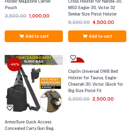
Holder Magazine Carrier
Cross Holster for Nanda-30,
Pouch
MSD Eagle-30, Victor 32
Similar Size Pistol Holster
3,500.00
1,000.00
6,500.00
4,500.00
Add to cart
Add to cart
-46%
-50%
ClipOn Universal OWB Belt
Holster for Taurus, Eagle-
Cheetah 30, Victor, Glock for
Big Size Pistol Fit
5,000.00
2,500.00
ArmorSure Quick Access
Concealed Carry Gun Bag,