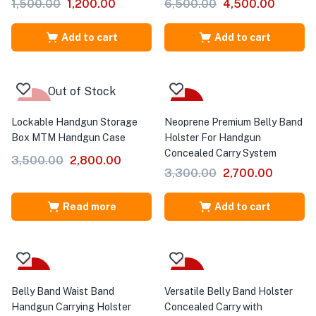
1,500.00
1,200.00
6,500.00
4,500.00
Add to cart
Add to cart
Out of Stock
-20%
-18%
Lockable Handgun Storage
Neoprene Premium Belly Band
Box MTM Handgun Case
Holster For Handgun
Concealed Carry System
3,500.00
2,800.00
3,300.00
2,700.00
Read more
Add to cart
-10%
-32%
Belly Band Waist Band
Versatile Belly Band Holster
Handgun Carrying Holster
Concealed Carry with