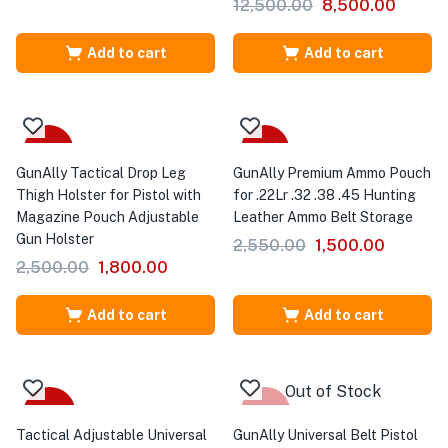
12,500.00
8,500.00
Add to cart
Add to cart
-28%
-41%
GunAlly Tactical Drop Leg
GunAlly Premium Ammo Pouch
Thigh Holster for Pistol with
for .22Lr .32 .38 .45 Hunting
Magazine Pouch Adjustable
Leather Ammo Belt Storage
Gun Holster
2,550.00
1,500.00
2,500.00
1,800.00
Add to cart
Add to cart
Out of Stock
-44%
-38%
Tactical Adjustable Universal
GunAlly Universal Belt Pistol