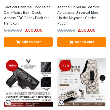
Tactical Universal Concealed
Tactical Universal Softshell
Carry Waist Bag – Quick
Adjustable Universal Mag
Access EDC Fanny Pack for
Holder Magazine Carrier
Handgun
Pouch
5,500.00
3,500.00
3,500.00
2,500.00
Add to cart
Add to cart
-55%
-40%