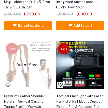
Mag Holder for 1911 .45, 9mm,
Integrated Ammo Loops –
.32 & .380 Caliber
Quick-Draw Nylon
2,500.00
1,200.00
1,500.00
1,000.00
Select options
Add to cart
-43%
Sale
Out of Stock
Premium Leather Shoulder
Tactical Flashlight with Laser
Holster – Vertical Carry for
For Pistol Rail Mount Combo
Taurus,Stallion,Werywin ,
Fits for Full & Compact Rail,