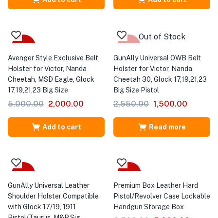
Out of Stock
-60%
-41%
Avenger Style Exclusive Belt
GunAlly Universal OWB Belt
Holster for Victor, Nanda
Holster for Victor, Nanda
Cheetah, MSD Eagle, Glock
Cheetah 30, Glock 17,19,21,23
17,19,21,23 Big Size
Big Size Pistol
5,000.00
2,000.00
2,550.00
1,500.00
Add to cart
Read more
-31%
-23%
GunAlly Universal Leather
Premium Box Leather Hard
Shoulder Holster Compatible
Pistol/Revolver Case Lockable
with Glock 17/19, 1911
Handgun Storage Box
Pistol/Taurus ,M&P,Sig