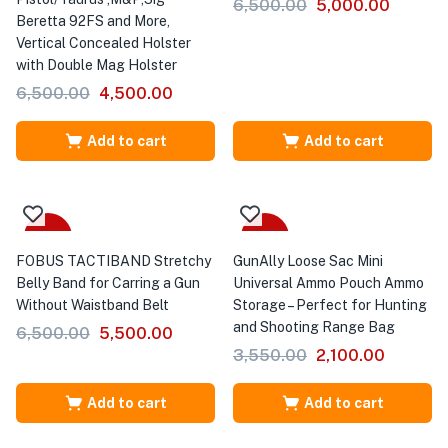
6,500.00
5,000.00
Beretta 92FS and More,
Vertical Concealed Holster
with Double Mag Holster
6,500.00
4,500.00
Add to cart
Add to cart
-15%
-41%
FOBUS TACTIBAND Stretchy
GunAlly Loose Sac Mini
Belly Band for Carring a Gun
Universal Ammo Pouch Ammo
Without Waistband Belt
Storage – Perfect for Hunting
and Shooting Range Bag
6,500.00
5,500.00
3,550.00
2,100.00
Add to cart
Add to cart