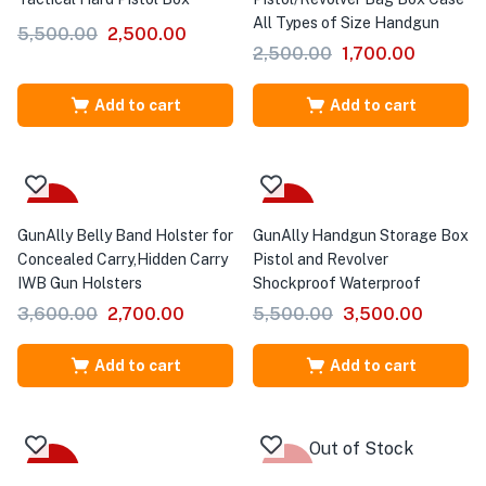
All Types of Size Handgun
5,500.00
2,500.00
2,500.00
1,700.00
Add to cart
Add to cart
-25%
-36%
GunAlly Belly Band Holster for
GunAlly Handgun Storage Box
Concealed Carry,Hidden Carry
Pistol and Revolver
IWB Gun Holsters
Shockproof Waterproof
3,600.00
2,700.00
5,500.00
3,500.00
Add to cart
Add to cart
Out of Stock
-50%
-11%