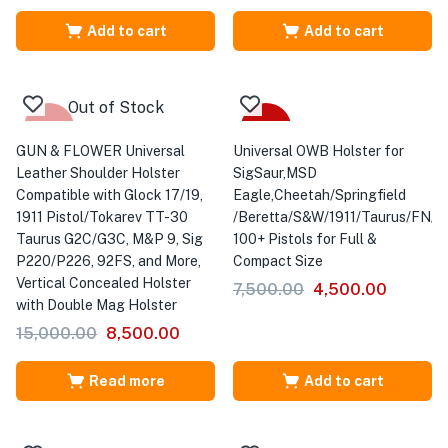
Add to cart
Add to cart
Out of Stock
-43%
-40%
GUN & FLOWER Universal
Universal OWB Holster for
Leather Shoulder Holster
SigSaur,MSD
Compatible with Glock 17/19,
Eagle,Cheetah/Springfield
1911 Pistol/Tokarev TT-30
/Beretta/S&W/1911/Taurus/FN/Wa
Taurus G2C/G3C, M&P 9, Sig
100+ Pistols for Full &
P220/P226, 92FS, and More,
Compact Size
Vertical Concealed Holster
7,500.00
4,500.00
with Double Mag Holster
15,000.00
8,500.00
Read more
Add to cart