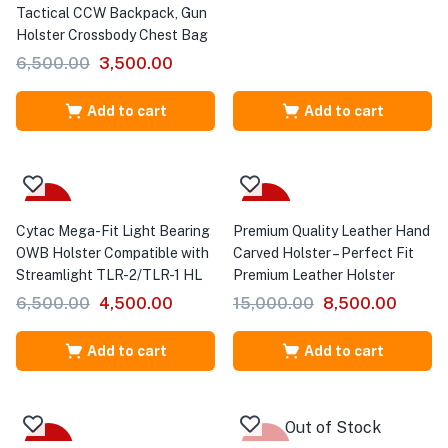
Tactical CCW Backpack, Gun
Holster Crossbody Chest Bag
6,500.00
3,500.00
Add to cart
Add to cart
-31%
-43%
Cytac Mega-Fit Light Bearing
Premium Quality Leather Hand
OWB Holster Compatible with
Carved Holster – Perfect Fit
Streamlight TLR-2/TLR-1 HL
Premium Leather Holster
6,500.00
4,500.00
15,000.00
8,500.00
Add to cart
Add to cart
Out of Stock
-20%
-27%