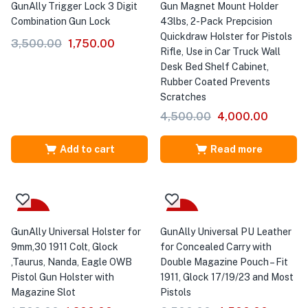
GunAlly Trigger Lock 3 Digit
Gun Magnet Mount Holder
Combination Gun Lock
43lbs, 2-Pack Prepcision
Quickdraw Holster for Pistols
3,500.00
1,750.00
Rifle, Use in Car Truck Wall
Desk Bed Shelf Cabinet,
Rubber Coated Prevents
Scratches
4,500.00
4,000.00
Add to cart
Read more
-20%
-31%
GunAlly Universal Holster for
GunAlly Universal PU Leather
9mm,30 1911 Colt, Glock
for Concealed Carry with
,Taurus, Nanda, Eagle OWB
Double Magazine Pouch – Fit
Pistol Gun Holster with
1911, Glock 17/19/23 and Most
Magazine Slot
Pistols