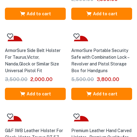
Add to cart
Add to cart
-43%
-31%
ArmorSure Side Belt Holster
ArmorSure Portable Security
For Taurus,Victor,
Safe with Combination Lock –
Nanda,Glock or Similar Size
Revolver and Pistol Storage
Universal Pistol Fit
Box for Handguns
3,500.00
2,000.00
5,500.00
3,800.00
Add to cart
Add to cart
-18%
-43%
G&F IWB Leather Holster For
Premium Leather Hand Carved