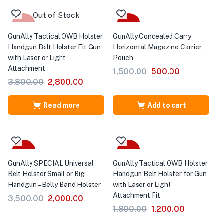
Out of Stock
-26%
-67%
GunAlly Tactical OWB Holster
GunAlly Concealed Carry
Handgun Belt Holster Fit Gun
Horizontal Magazine Carrier
with Laser or Light
Pouch
Attachment
1,500.00
500.00
3,800.00
2,800.00
Read more
Add to cart
-43%
-33%
GunAlly SPECIAL Universal
GunAlly Tactical OWB Holster
Belt Holster Small or Big
Handgun Belt Holster for Gun
Handgun – Belly Band Holster
with Laser or Light
Attachment Fit
3,500.00
2,000.00
1,800.00
1,200.00