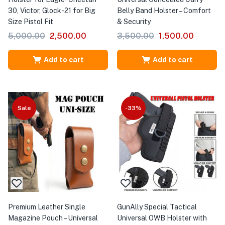
30, Victor, Glock-21 for Big
Belly Band Holster – Comfort
Size Pistol Fit
& Security
5,000.00
2,500.00
3,500.00
1,500.00
Add to cart
Add to cart
Sale
-33%
Premium Leather Single
GunAlly Special Tactical
Magazine Pouch – Universal
Universal OWB Holster with