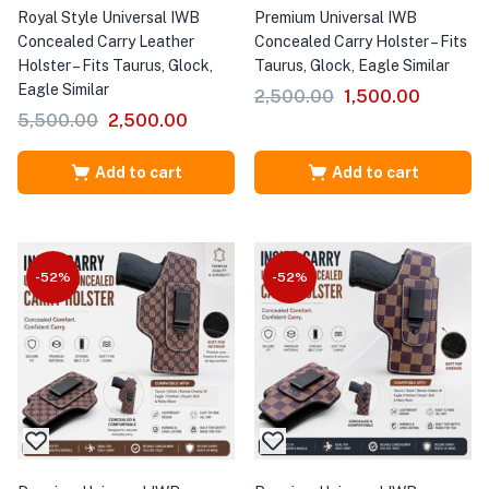
Royal Style Universal IWB
Premium Universal IWB
Concealed Carry Leather
Concealed Carry Holster – Fits
Holster – Fits Taurus, Glock,
Taurus, Glock, Eagle Similar
Eagle Similar
2,500.00
1,500.00
5,500.00
2,500.00
Add to cart
Add to cart
-52%
-52%