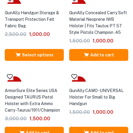
Sale
-33%
GunAlly Handgun Storage &
GunAlly Concealed Carry Soft
Transport Protection Felt
Material Neoprene IWB
Fabric Bag
Holster | Fits Tautus PT 57
Style Pistols Champion .45
2,500.00
1,000.00
1,500.00
1,000.00
Select options
Add to cart
-50%
-33%
ArmorSure Elite Series USA
GunAlly CAMO -UNIVERSAL
Designed TAURUS Pistol
Holster For Small to Big
Holster with Extra Ammo
Handgun
Carry -Taurus/1911/Champion
1,500.00
1,000.00
3,000.00
1,500.00
Add to cart
Add to cart