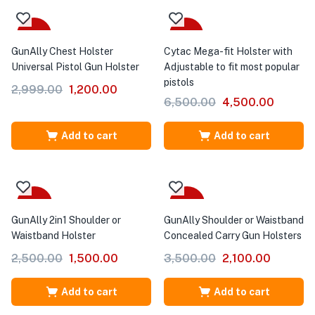
-60%
-31%
GunAlly Chest Holster
Cytac Mega-fit Holster with
Universal Pistol Gun Holster
Adjustable to fit most popular
pistols
2,999.00
1,200.00
6,500.00
4,500.00
Add to cart
Add to cart
-40%
-40%
GunAlly 2in1 Shoulder or
GunAlly Shoulder or Waistband
Waistband Holster
Concealed Carry Gun Holsters
2,500.00
1,500.00
3,500.00
2,100.00
Add to cart
Add to cart