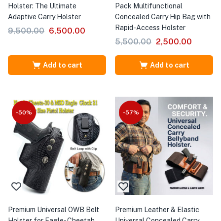
Holster: The Ultimate
Pack Multifunctional
Adaptive Carry Holster
Concealed Carry Hip Bag with
Rapid-Access Holster
9,500.00
6,500.00
5,500.00
2,500.00
Add to cart
Add to cart
-50%
-57%
Premium Universal OWB Belt
Premium Leather & Elastic
Holster for Eagle- Cheetah
Universal Concealed Carry