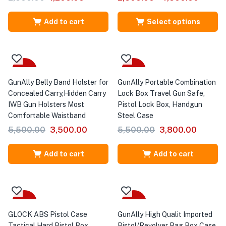
Add to cart
Select options
-36%
-31%
GunAlly Belly Band Holster for
GunAlly Portable Combination
Concealed Carry,Hidden Carry
Lock Box Travel Gun Safe,
IWB Gun Holsters Most
Pistol Lock Box, Handgun
Comfortable Waistband
Steel Case
5,500.00
3,500.00
5,500.00
3,800.00
Add to cart
Add to cart
-55%
-32%
GLOCK ABS Pistol Case
GunAlly High Qualit Imported
Tactical Hard Pistol Box
Pistol/Revolver Bag Box Case