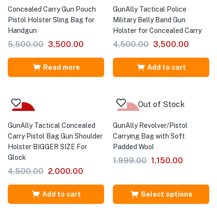
Concealed Carry Gun Pouch
GunAlly Tactical Police
Pistol Holster Sling Bag for
Military Belly Band Gun
Handgun
Holster for Concealed Carry
5,500.00
3,500.00
4,500.00
3,500.00
Read more
Add to cart
Out of Stock
-56%
Sale
GunAlly Tactical Concealed
GunAlly Revolver/Pistol
Carry Pistol Bag Gun Shoulder
Carrying Bag with Soft
Holster BIGGER SIZE For
Padded Wool
Glock
1,999.00
1,150.00
4,500.00
2,000.00
Add to cart
Select options