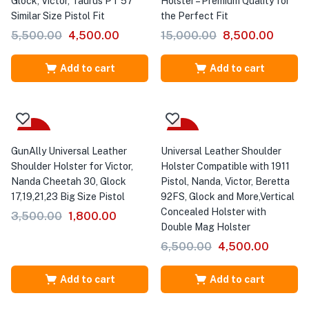
Glock, Victor, Taurus PT 57
Holster – Premium Quality for
Similar Size Pistol Fit
the Perfect Fit
5,500.00
4,500.00
15,000.00
8,500.00
Add to cart
Add to cart
-49%
-31%
GunAlly Universal Leather
Universal Leather Shoulder
Shoulder Holster for Victor,
Holster Compatible with 1911
Nanda Cheetah 30, Glock
Pistol, Nanda, Victor, Beretta
17,19,21,23 Big Size Pistol
92FS, Glock and More,Vertical
Concealed Holster with
3,500.00
1,800.00
Double Mag Holster
6,500.00
4,500.00
Add to cart
Add to cart