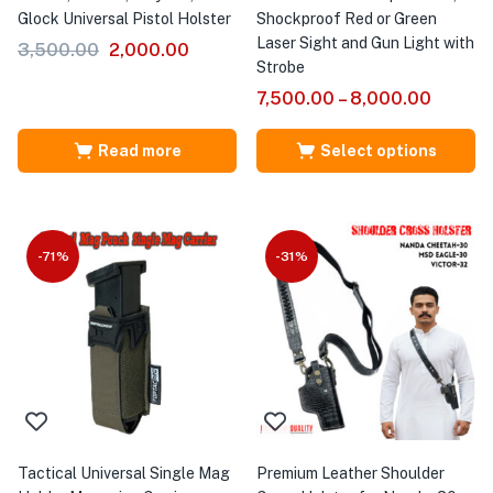
Glock Universal Pistol Holster
Shockproof Red or Green
Laser Sight and Gun Light with
3,500.00
2,000.00
Strobe
7,500.00
–
8,000.00
Read more
Select options
-71%
-31%
Tactical Universal Single Mag
Premium Leather Shoulder