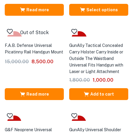
Read more
Select options
Out of Stock
-43%
-44%
F.A.B. Defense Universal
GunAlly Tactical Concealed
Picatinny Rail Handgun Mount
Carry Holster Carry Inside or
Outside The Waistband
15,000.00
8,500.00
Universal Fits Handgun with
Laser or Light Attachment
1,800.00
1,000.00
Read more
Add to cart
Sale
-35%
G&F Neoprene Universal
GunAlly Universal Shoulder