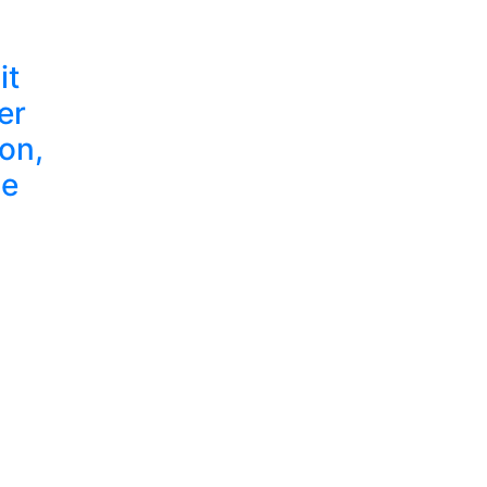
it
er
on,
ze