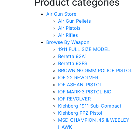
Product categories
Air Gun Store
Air Gun Pellets
Air Pistols
Air Rifles
Browse By Weapon
1911 FULL SIZE MODEL
Beretta 92A1
Beretta 92FS
BROWNING 9MM POLICE PISTO
IOF 22 REVOLVER
IOF ASHANI PISTOL
IOF MARK-3 PISTOL BIG
IOF REVOLVER
Kiehberg 1911 Sub-Compact
Kiehberg PPZ Pistol
MSD CHAMPION .45 & WEBLEY
HAWK