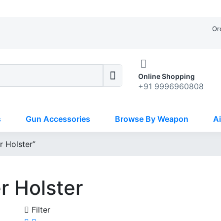
Or
Online Shopping
+91 9996960808
s
Gun Accessories
Browse By Weapon
Ai
r Holster”
r Holster
Filter