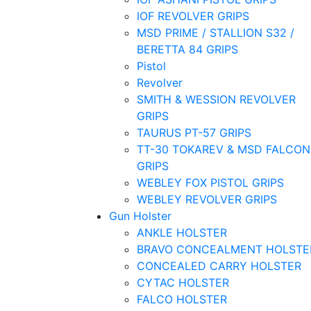
IOF REVOLVER GRIPS
MSD PRIME / STALLION S32 /
BERETTA 84 GRIPS
Pistol
Revolver
SMITH & WESSION REVOLVER
GRIPS
TAURUS PT-57 GRIPS
TT-30 TOKAREV & MSD FALCON
GRIPS
WEBLEY FOX PISTOL GRIPS
WEBLEY REVOLVER GRIPS
Gun Holster
ANKLE HOLSTER
BRAVO CONCEALMENT HOLSTE
CONCEALED CARRY HOLSTER
CYTAC HOLSTER
FALCO HOLSTER