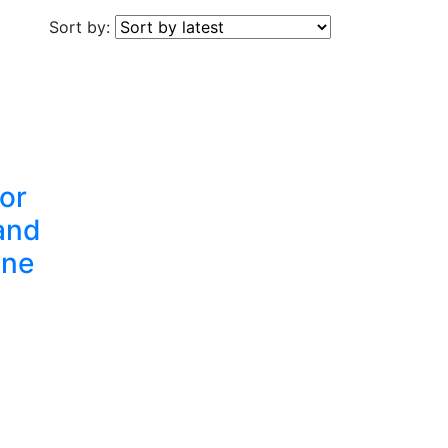
Sort by:
for
and
One