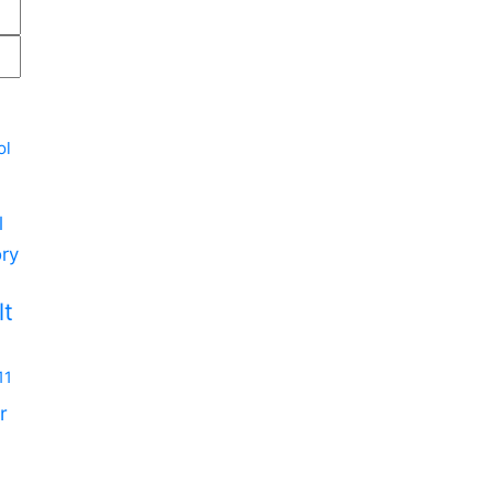
ol
l
ry
m
lt
11
r