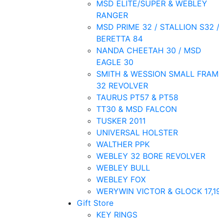
MSD ELITE/SUPER & WEBLEY
RANGER
MSD PRIME 32 / STALLION S32 
BERETTA 84
NANDA CHEETAH 30 / MSD
EAGLE 30
SMITH & WESSION SMALL FRAM
32 REVOLVER
TAURUS PT57 & PT58
TT30 & MSD FALCON
TUSKER 2011
UNIVERSAL HOLSTER
WALTHER PPK
WEBLEY 32 BORE REVOLVER
WEBLEY BULL
WEBLEY FOX
WERYWIN VICTOR & GLOCK 17,1
Gift Store
KEY RINGS