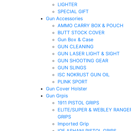
LIGHTER
SPECIAL GIFT
Gun Accessories
AMMO CARRY BOX & POUCH
BUTT STOCK COVER
Gun Box & Case
GUN CLEANING
GUN LASER LIGHT & SIGHT
GUN SHOOTING GEAR
GUN SLINGS
ISC NOKRUST GUN OIL
PLINK SPORT
Gun Cover Holster
Gun Grpis
1911 PISTOL GRIPS
ELITE/SUPER & WEBLEY RANGE
GRIPS
Imported Grip
IOF ASHANI PISTOL GRIPS