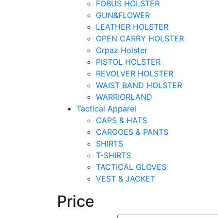
FOBUS HOLSTER
GUN&FLOWER
LEATHER HOLSTER
OPEN CARRY HOLSTER
Orpaz Holster
PISTOL HOLSTER
REVOLVER HOLSTER
WAIST BAND HOLSTER
WARRIORLAND
Tactical Apparel
CAPS & HATS
CARGOES & PANTS
SHIRTS
T-SHIRTS
TACTICAL GLOVES
VEST & JACKET
Price