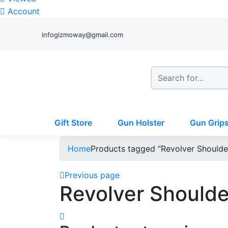
Account
infogizmoway@gmail.com
Gift Store
Gun Holster
Gun Grip
Home
Products tagged “Revolver Shoulde
Previous page
Revolver Shoulde