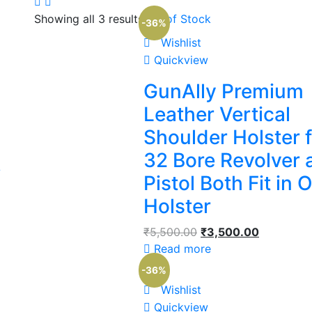
Showing all 3 results
Out of Stock
-36%
Wishlist
Quickview
GunAlly Premium
Leather Vertical
Shoulder Holster 
32 Bore Revolver 
L
Pistol Both Fit in 
Holster
₹
5,500.00
₹
3,500.00
Read more
-36%
Wishlist
Quickview