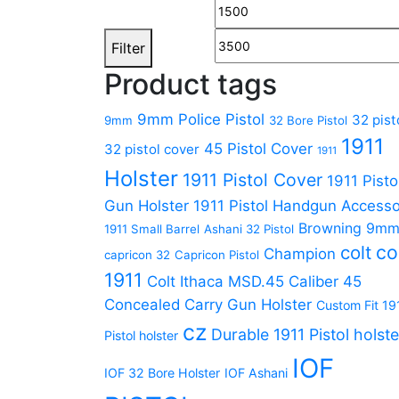
Filter
Product tags
9mm Police Pistol
32 pist
9mm
32 Bore Pistol
1911
45 Pistol Cover
32 pistol cover
1911
Holster
1911 Pistol Cover
1911 Pisto
Gun Holster
1911 Pistol Handgun Accesso
Browning 9m
1911 Small Barrel
Ashani 32 Pistol
co
colt
Champion
capricon 32
Capricon Pistol
1911
Colt Ithaca MSD.45 Caliber 45
Concealed Carry Gun Holster
Custom Fit 19
cz
Durable 1911 Pistol holste
Pistol holster
IOF
IOF 32 Bore Holster
IOF Ashani