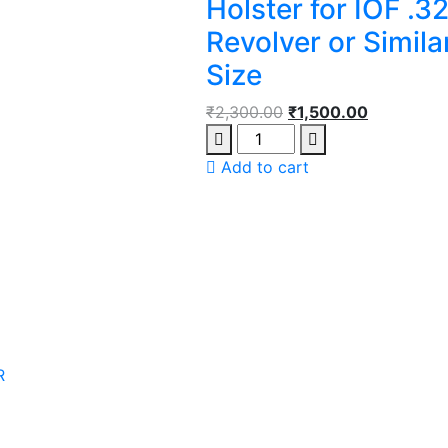
Holster for IOF .3
Revolver or Simila
Size
₹
2,300.00
₹
1,500.00
Add to cart
R