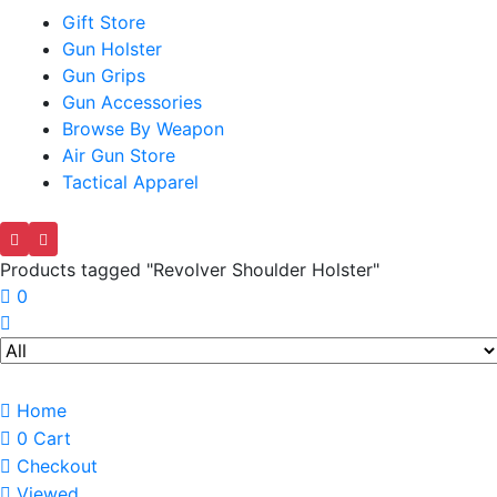
Gift Store
Gun Holster
Gun Grips
Gun Accessories
Browse By Weapon
Air Gun Store
Tactical Apparel
Products tagged "Revolver Shoulder Holster"
0
Home
0
Cart
Checkout
Viewed