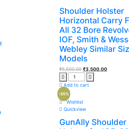
Shoulder Holster
/
Horizontal Carry F
All 32 Bore Revolv
IOF, Smith & Wess
E
Webley Similar Si
Models
₹
5,500.00
₹
3,500.00
Add to cart
-35%
Wishlist
Quickview
9
GunAlly Shoulder