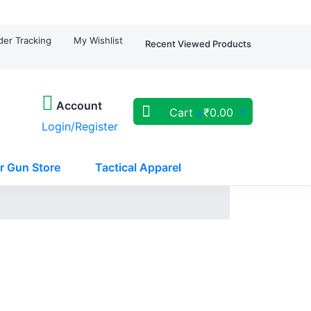
der Tracking
My Wishlist
Recent Viewed Products
Account
Cart
₹
0.00
0
Login/Register
r Gun Store
Tactical Apparel