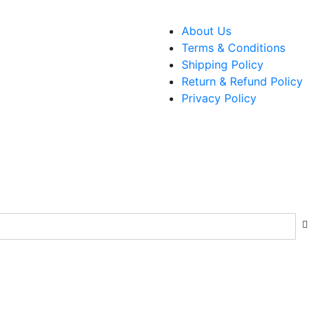
About Us
Terms & Conditions
Shipping Policy
Return & Refund Policy
Privacy Policy