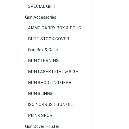
SPECIAL GIFT
Gun Accessories
AMMO CARRY BOX & POUCH
BUTT STOCK COVER
Gun Box & Case
GUN CLEANING
GUN LASER LIGHT & SIGHT
GUN SHOOTING GEAR
GUN SLINGS
ISC NOKRUST GUN OIL
PLINK SPORT
Gun Cover Holster