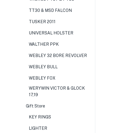
TT30 & MSD FALCON
TUSKER 2011
UNIVERSAL HOLSTER
WALTHER PPK
WEBLEY 32 BORE REVOLVER
WEBLEY BULL
WEBLEY FOX
WERYWIN VICTOR & GLOCK
17,19
Gift Store
KEY RINGS
LIGHTER