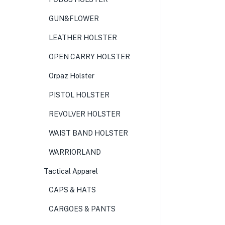
GUN&FLOWER
LEATHER HOLSTER
OPEN CARRY HOLSTER
Orpaz Holster
PISTOL HOLSTER
REVOLVER HOLSTER
WAIST BAND HOLSTER
WARRIORLAND
Tactical Apparel
CAPS & HATS
CARGOES & PANTS