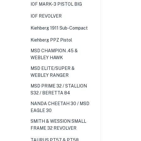
IOF MARK-3 PISTOL BIG
IOF REVOLVER
Kiehberg 1911 Sub-Compact
Kiehberg PPZ Pistol
MSD CHAMPION .45 &
WEBLEY HAWK
MSD ELITE/SUPER &
WEBLEY RANGER
MSD PRIME 32 / STALLION
S32 / BERETTA 84
NANDA CHEETAH 30 / MSD
EAGLE 30
SMITH & WESSION SMALL
FRAME 32 REVOLVER
TAURUS PT57 & PT58