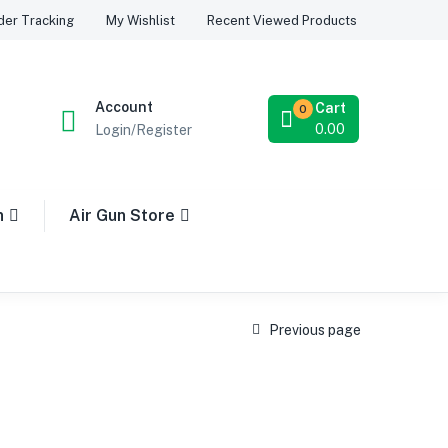
Recent Viewed Products
der Tracking
My Wishlist
Account
Cart
0
0.00
Login/Register
n
Air Gun Store
Previous page