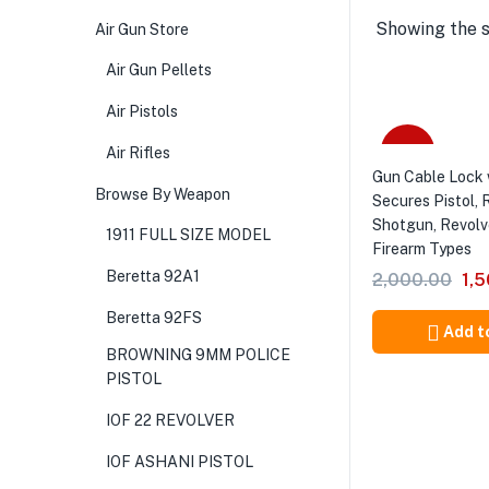
Showing the s
Air Gun Store
Air Gun Pellets
Air Pistols
-25%
Air Rifles
Gun Cable Lock 
Browse By Weapon
Secures Pistol, R
Shotgun, Revolv
1911 FULL SIZE MODEL
Firearm Types
Beretta 92A1
2,000.00
1,
Beretta 92FS
Add t
BROWNING 9MM POLICE
PISTOL
IOF 22 REVOLVER
IOF ASHANI PISTOL