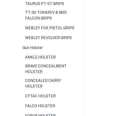
TAURUS PT-57 GRIPS
TT-30 TOKAREV & MSD
FALCON GRIPS
WEBLEY FOX PISTOL GRIPS
WEBLEY REVOLVER GRIPS
Gun Holster
ANKLE HOLSTER
BRAVO CONCEALMENT
HOLSTER
CONCEALED CARRY
HOLSTER
CYTAC HOLSTER
FALCO HOLSTER
FOBUS HOLSTER