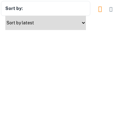
Sort by: