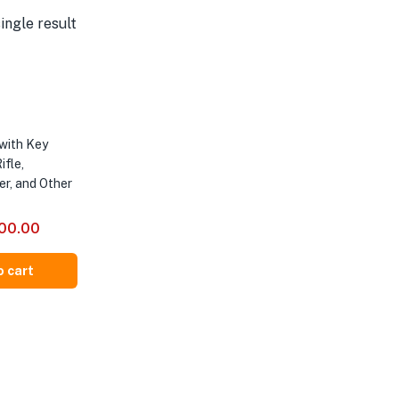
ingle result
with Key
ifle,
er, and Other
500.00
o cart