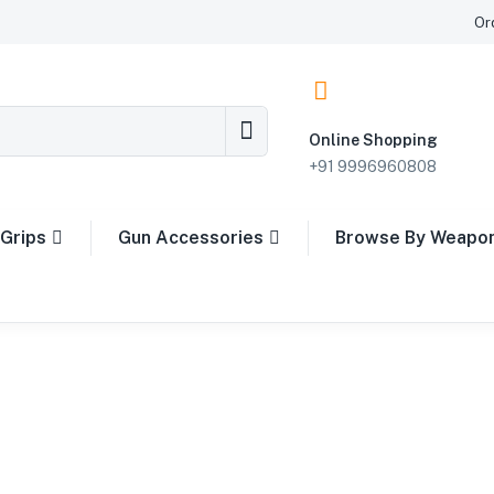
Or
Online Shopping
+91 9996960808
Grips
Gun Accessories
Browse By Weapo