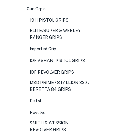
Gun Grpis
1911 PISTOL GRIPS
ELITE/SUPER & WEBLEY
RANGER GRIPS
Imported Grip
IOF ASHANI PISTOL GRIPS
IOF REVOLVER GRIPS
MSD PRIME / STALLION S32 /
BERETTA 84 GRIPS
Pistol
Revolver
SMITH & WESSION
REVOLVER GRIPS