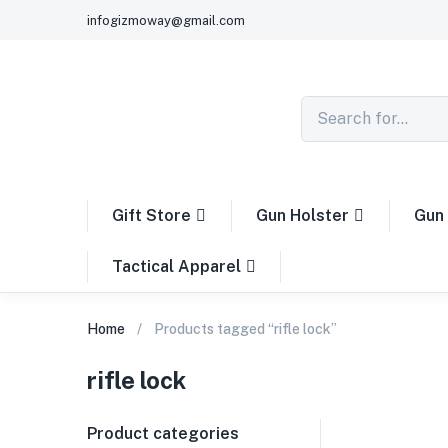
infogizmoway@gmail.com
Gift Store
Gun Holster
Gun 
Tactical Apparel
Home
Products tagged “rifle lock”
rifle lock
Product categories