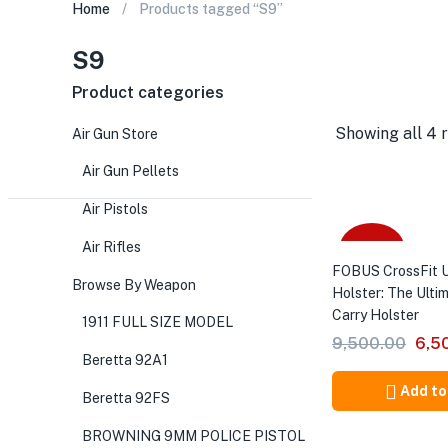
Home
Products tagged “S9”
S9
Product categories
Showing all 4 r
Air Gun Store
Air Gun Pellets
Air Pistols
Air Rifles
-32%
FOBUS CrossFit U
Browse By Weapon
Holster: The Ulti
Carry Holster
1911 FULL SIZE MODEL
Orig
9,500.00
6,5
Beretta 92A1
pric
was
Add to
Beretta 92FS
₹9,5
BROWNING 9MM POLICE PISTOL