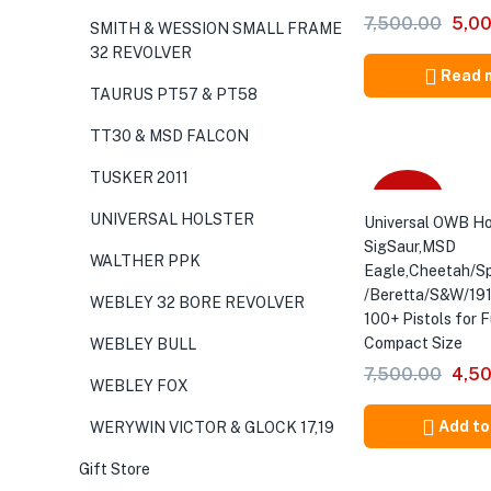
Orig
7,500.00
5,0
SMITH & WESSION SMALL FRAME
pric
32 REVOLVER
was:
Read 
TAURUS PT57 & PT58
₹7,5
TT30 & MSD FALCON
TUSKER 2011
-40%
UNIVERSAL HOLSTER
Universal OWB Ho
SigSaur,MSD
WALTHER PPK
Eagle,Cheetah/Sp
/Beretta/S&W/191
WEBLEY 32 BORE REVOLVER
100+ Pistols for F
Compact Size
WEBLEY BULL
Orig
7,500.00
4,5
WEBLEY FOX
pric
was:
Add to
WERYWIN VICTOR & GLOCK 17,19
₹7,5
Gift Store