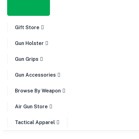
Gift Store
Gun Holster
Gun Grips
Gun Accessories
Browse By Weapon
Air Gun Store
Tactical Apparel