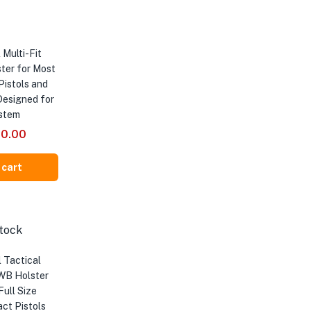
 Multi-Fit
ter for Most
Pistols and
Designed for
stem
inal
Current
00.00
e
price
is:
 cart
00.00.
₹5,000.00.
tock
 Tactical
WB Holster
Full Size
ct Pistols