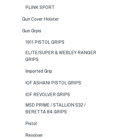
PLINK SPORT
Gun Cover Holster
Gun Grpis
1911 PISTOL GRIPS
ELITE/SUPER & WEBLEY RANGER
GRIPS
Imported Grip
IOF ASHANI PISTOL GRIPS
IOF REVOLVER GRIPS
MSD PRIME / STALLION S32 /
BERETTA 84 GRIPS
Pistol
Revolver