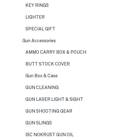
KEY RINGS
LIGHTER
SPECIAL GIFT
Gun Accessories
AMMO CARRY BOX & POUCH
BUTT STOCK COVER
Gun Box & Case
GUN CLEANING
GUN LASER LIGHT & SIGHT
GUN SHOOTING GEAR
GUN SLINGS
ISC NOKRUST GUN OIL