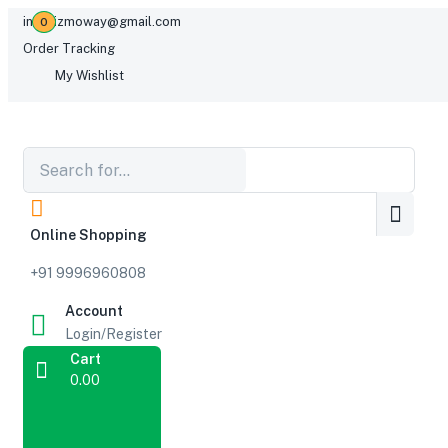
infogizmoway@gmail.com
0
Order Tracking
My Wishlist
Online Shopping
+91 9996960808
Account
Login/Register
Cart
0.00