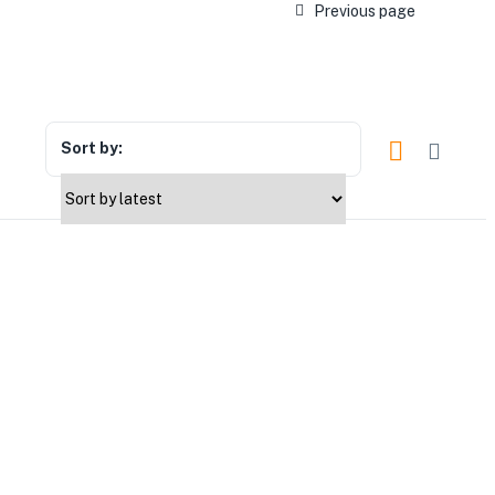
Previous page
Sort by: