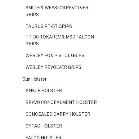
SMITH & WESSION REVOLVER
GRIPS
TAURUS PT-57 GRIPS
TT-30 TOKAREV & MSD FALCON
GRIPS
WEBLEY FOX PISTOL GRIPS
WEBLEY REVOLVER GRIPS
Gun Holster
ANKLE HOLSTER
BRAVO CONCEALMENT HOLSTER
CONCEALED CARRY HOLSTER
CYTAC HOLSTER
FALCO HOLSTER