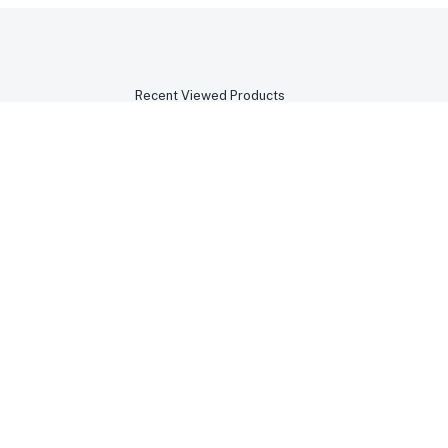
Recent Viewed Products