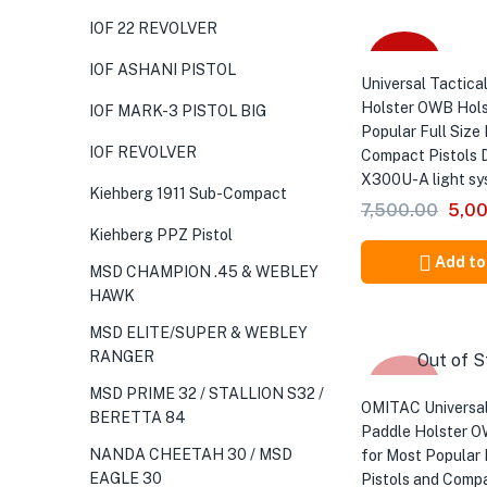
IOF 22 REVOLVER
-33%
IOF ASHANI PISTOL
Universal Tactical
Holster OWB Hols
IOF MARK-3 PISTOL BIG
Popular Full Size 
IOF REVOLVER
Compact Pistols 
X300U-A light sy
Kiehberg 1911 Sub-Compact
Orig
7,500.00
5,0
pric
Kiehberg PPZ Pistol
was:
Add to
MSD CHAMPION .45 & WEBLEY
₹7,5
HAWK
MSD ELITE/SUPER & WEBLEY
RANGER
Out of S
-33%
MSD PRIME 32 / STALLION S32 /
OMITAC Universal
BERETTA 84
Paddle Holster O
NANDA CHEETAH 30 / MSD
for Most Popular 
EAGLE 30
Pistols and Compa