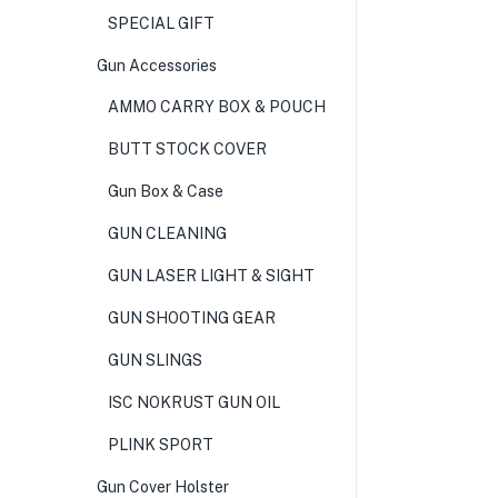
SPECIAL GIFT
Gun Accessories
AMMO CARRY BOX & POUCH
BUTT STOCK COVER
Gun Box & Case
GUN CLEANING
GUN LASER LIGHT & SIGHT
GUN SHOOTING GEAR
GUN SLINGS
ISC NOKRUST GUN OIL
PLINK SPORT
Gun Cover Holster