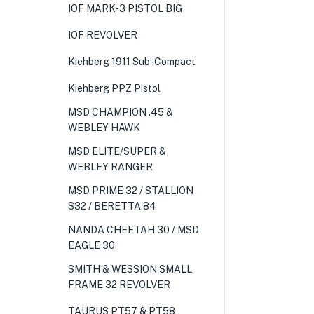
IOF MARK-3 PISTOL BIG
IOF REVOLVER
Kiehberg 1911 Sub-Compact
Kiehberg PPZ Pistol
MSD CHAMPION .45 &
WEBLEY HAWK
MSD ELITE/SUPER &
WEBLEY RANGER
MSD PRIME 32 / STALLION
S32 / BERETTA 84
NANDA CHEETAH 30 / MSD
EAGLE 30
SMITH & WESSION SMALL
FRAME 32 REVOLVER
TAURUS PT57 & PT58