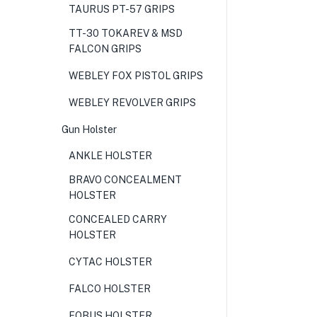
TAURUS PT-57 GRIPS
TT-30 TOKAREV & MSD
FALCON GRIPS
WEBLEY FOX PISTOL GRIPS
WEBLEY REVOLVER GRIPS
Gun Holster
ANKLE HOLSTER
BRAVO CONCEALMENT
HOLSTER
CONCEALED CARRY
HOLSTER
CYTAC HOLSTER
FALCO HOLSTER
FOBUS HOLSTER