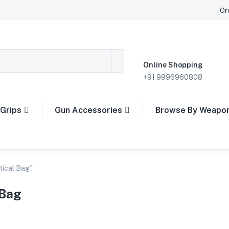
Or
Online Shopping
+91 9996960808
Grips
Gun Accessories
Browse By Weapo
tical Bag”
 Bag