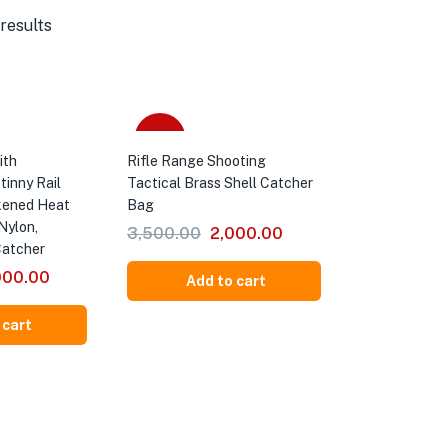
results
-43%
ith
Rifle Range Shooting
tinny Rail
Tactical Brass Shell Catcher
kened Heat
Bag
Nylon,
3,500.00
2,000.00
Catcher
000.00
Add to cart
 cart