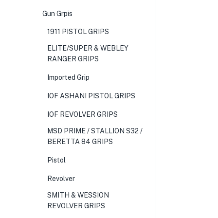
Gun Grpis
1911 PISTOL GRIPS
ELITE/SUPER & WEBLEY
RANGER GRIPS
Imported Grip
IOF ASHANI PISTOL GRIPS
IOF REVOLVER GRIPS
MSD PRIME / STALLION S32 /
BERETTA 84 GRIPS
Pistol
Revolver
SMITH & WESSION
REVOLVER GRIPS