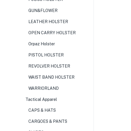
GUN&FLOWER
LEATHER HOLSTER
OPEN CARRY HOLSTER
Orpaz Holster
PISTOL HOLSTER
REVOLVER HOLSTER
WAIST BAND HOLSTER
WARRIORLAND
Tactical Apparel
CAPS & HATS
CARGOES & PANTS