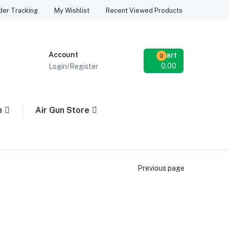
Recent Viewed Products
der Tracking
My Wishlist
Account
Cart
0
0.00
Login/Register
n
Air Gun Store
Previous page