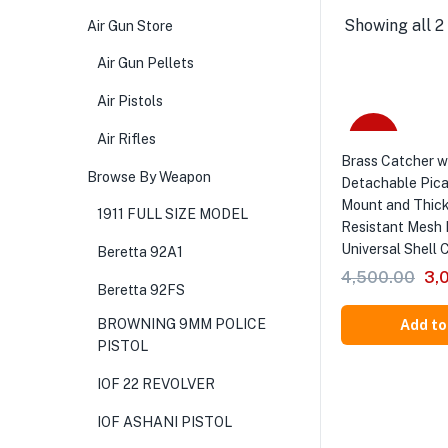
Showing all 2 
Air Gun Store
Air Gun Pellets
Air Pistols
-33%
Air Rifles
Brass Catcher w
Browse By Weapon
Detachable Pica
Mount and Thic
1911 FULL SIZE MODEL
Resistant Mesh 
Universal Shell 
Beretta 92A1
4,500.00
3,
Beretta 92FS
BROWNING 9MM POLICE
Add to
PISTOL
IOF 22 REVOLVER
IOF ASHANI PISTOL