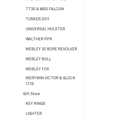
TT30 & MSD FALCON
TUSKER 2011
UNIVERSAL HOLSTER
WALTHER PPK
WEBLEY 32 BORE REVOLVER
WEBLEY BULL
WEBLEY FOX
WERYWIN VICTOR & GLOCK
17,19
Gift Store
KEY RINGS
LIGHTER