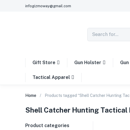
infogizmoway@gmail.com
Gift Store
Gun Holster
Gun 
Tactical Apparel
Home
Products tagged “Shell Catcher Hunting Tac
Shell Catcher Hunting Tactical
Product categories