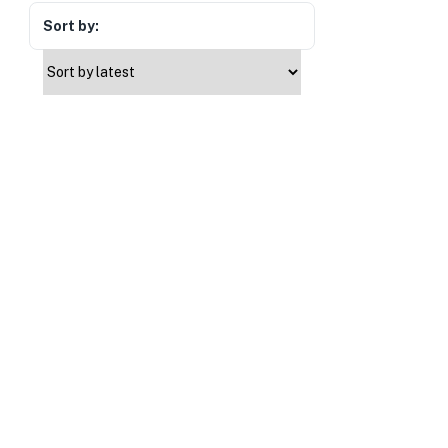
Sort by: