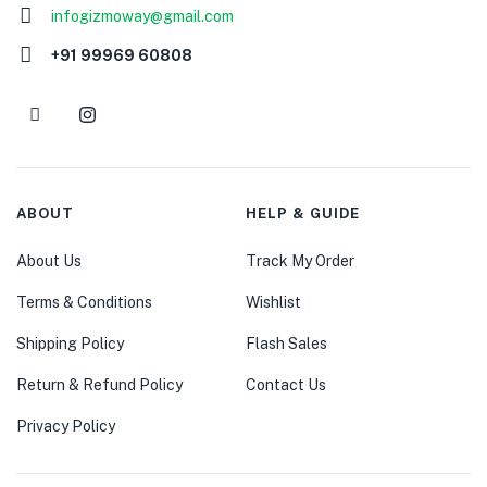
infogizmoway@gmail.com
+91 99969 60808
ABOUT
HELP & GUIDE
About Us
Track My Order
Terms & Conditions
Wishlist
Shipping Policy
Flash Sales
Return & Refund Policy
Contact Us
Privacy Policy