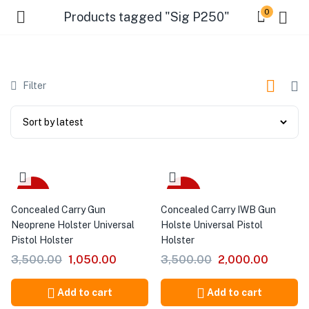
0
Products tagged "Sig P250"
Filter
-70%
-43%
Concealed Carry Gun
Concealed Carry IWB Gun
Neoprene Holster Universal
Holste Universal Pistol
Pistol Holster
Holster
3,500.00
1,050.00
3,500.00
2,000.00
Add to cart
Add to cart