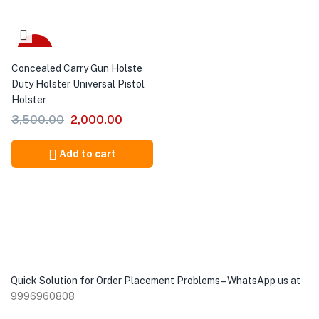
-43%
Concealed Carry Gun Holste
Duty Holster Universal Pistol
Holster
3,500.00
2,000.00
Add to cart
Quick Solution for Order Placement Problems – WhatsApp us at
9996960808