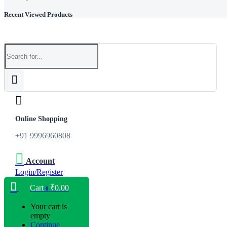
Recent Viewed Products
Online Shopping
+91 9996960808
Account
Login/Register
Cart
₹
0.00
0
Your cart is
empty
Continue