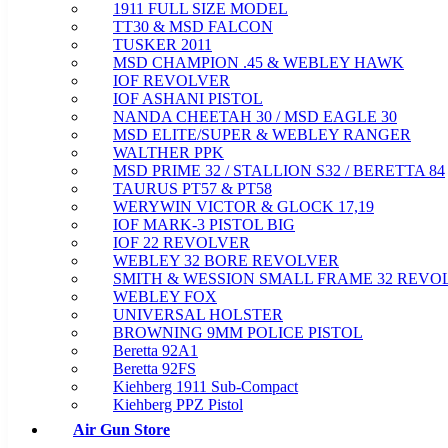
1911 FULL SIZE MODEL
TT30 & MSD FALCON
TUSKER 2011
MSD CHAMPION .45 & WEBLEY HAWK
IOF REVOLVER
IOF ASHANI PISTOL
NANDA CHEETAH 30 / MSD EAGLE 30
MSD ELITE/SUPER & WEBLEY RANGER
WALTHER PPK
MSD PRIME 32 / STALLION S32 / BERETTA 84
TAURUS PT57 & PT58
WERYWIN VICTOR & GLOCK 17,19
IOF MARK-3 PISTOL BIG
IOF 22 REVOLVER
WEBLEY 32 BORE REVOLVER
SMITH & WESSION SMALL FRAME 32 REVO
WEBLEY FOX
UNIVERSAL HOLSTER
BROWNING 9MM POLICE PISTOL
Beretta 92A1
Beretta 92FS
Kiehberg 1911 Sub-Compact
Kiehberg PPZ Pistol
Air Gun Store