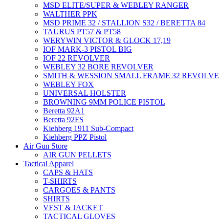
MSD ELITE/SUPER & WEBLEY RANGER
WALTHER PPK
MSD PRIME 32 / STALLION S32 / BERETTA 84
TAURUS PT57 & PT58
WERYWIN VICTOR & GLOCK 17,19
IOF MARK-3 PISTOL BIG
IOF 22 REVOLVER
WEBLEY 32 BORE REVOLVER
SMITH & WESSION SMALL FRAME 32 REVOLV
WEBLEY FOX
UNIVERSAL HOLSTER
BROWNING 9MM POLICE PISTOL
Beretta 92A1
Beretta 92FS
Kiehberg 1911 Sub-Compact
Kiehberg PPZ Pistol
Air Gun Store
AIR GUN PELLETS
Tactical Apparel
CAPS & HATS
T-SHIRTS
CARGOES & PANTS
SHIRTS
VEST & JACKET
TACTICAL GLOVES