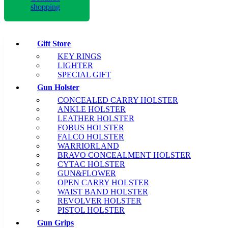
shopping
Gift Store
KEY RINGS
LIGHTER
SPECIAL GIFT
Gun Holster
CONCEALED CARRY HOLSTER
ANKLE HOLSTER
LEATHER HOLSTER
FOBUS HOLSTER
FALCO HOLSTER
WARRIORLAND
BRAVO CONCEALMENT HOLSTER
CYTAC HOLSTER
GUN&FLOWER
OPEN CARRY HOLSTER
WAIST BAND HOLSTER
REVOLVER HOLSTER
PISTOL HOLSTER
Gun Grips