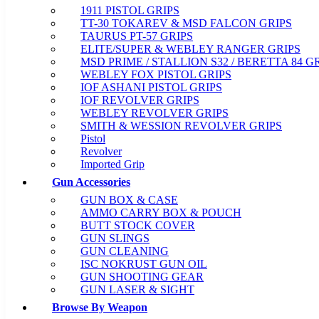
1911 PISTOL GRIPS
TT-30 TOKAREV & MSD FALCON GRIPS
TAURUS PT-57 GRIPS
ELITE/SUPER & WEBLEY RANGER GRIPS
MSD PRIME / STALLION S32 / BERETTA 84 G
WEBLEY FOX PISTOL GRIPS
IOF ASHANI PISTOL GRIPS
IOF REVOLVER GRIPS
WEBLEY REVOLVER GRIPS
SMITH & WESSION REVOLVER GRIPS
Pistol
Revolver
Imported Grip
Gun Accessories
GUN BOX & CASE
AMMO CARRY BOX & POUCH
BUTT STOCK COVER
GUN SLINGS
GUN CLEANING
ISC NOKRUST GUN OIL
GUN SHOOTING GEAR
GUN LASER & SIGHT
Browse By Weapon