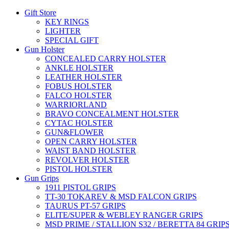
Gift Store
KEY RINGS
LIGHTER
SPECIAL GIFT
Gun Holster
CONCEALED CARRY HOLSTER
ANKLE HOLSTER
LEATHER HOLSTER
FOBUS HOLSTER
FALCO HOLSTER
WARRIORLAND
BRAVO CONCEALMENT HOLSTER
CYTAC HOLSTER
GUN&FLOWER
OPEN CARRY HOLSTER
WAIST BAND HOLSTER
REVOLVER HOLSTER
PISTOL HOLSTER
Gun Grips
1911 PISTOL GRIPS
TT-30 TOKAREV & MSD FALCON GRIPS
TAURUS PT-57 GRIPS
ELITE/SUPER & WEBLEY RANGER GRIPS
MSD PRIME / STALLION S32 / BERETTA 84 GRIP