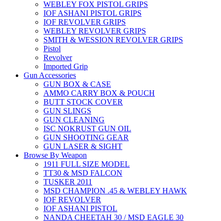
WEBLEY FOX PISTOL GRIPS
IOF ASHANI PISTOL GRIPS
IOF REVOLVER GRIPS
WEBLEY REVOLVER GRIPS
SMITH & WESSION REVOLVER GRIPS
Pistol
Revolver
Imported Grip
Gun Accessories
GUN BOX & CASE
AMMO CARRY BOX & POUCH
BUTT STOCK COVER
GUN SLINGS
GUN CLEANING
ISC NOKRUST GUN OIL
GUN SHOOTING GEAR
GUN LASER & SIGHT
Browse By Weapon
1911 FULL SIZE MODEL
TT30 & MSD FALCON
TUSKER 2011
MSD CHAMPION .45 & WEBLEY HAWK
IOF REVOLVER
IOF ASHANI PISTOL
NANDA CHEETAH 30 / MSD EAGLE 30