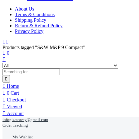
About Us
Terms & Conditions
Shipping Policy
Return & Refund Policy
Privacy Policy
Products tagged "S&W M&P 9 Compact"
0
Home
0
Cart
Checkout
Viewed
Account
infogizmoway@gmail.com
Order Tracking
My Wishlist