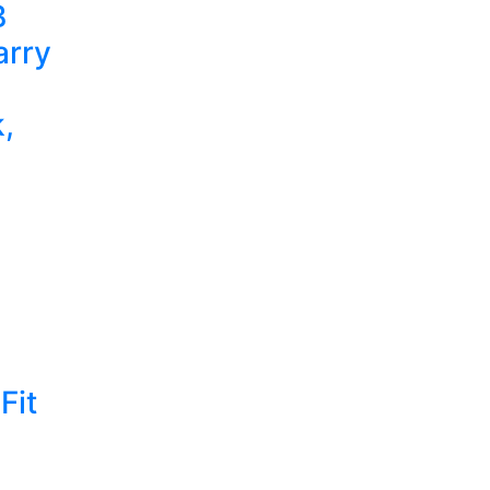
B
arry
,
Fit