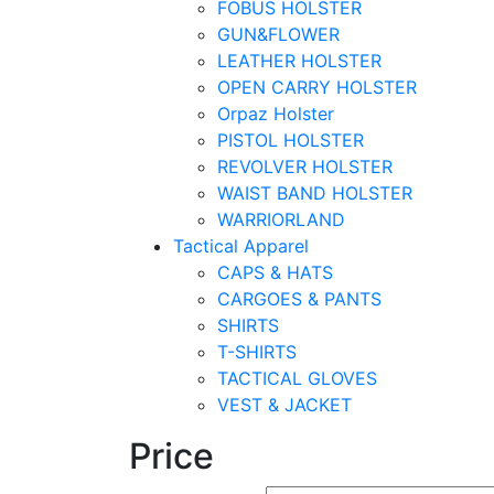
FOBUS HOLSTER
GUN&FLOWER
LEATHER HOLSTER
OPEN CARRY HOLSTER
Orpaz Holster
PISTOL HOLSTER
REVOLVER HOLSTER
WAIST BAND HOLSTER
WARRIORLAND
Tactical Apparel
CAPS & HATS
CARGOES & PANTS
SHIRTS
T-SHIRTS
TACTICAL GLOVES
VEST & JACKET
Price