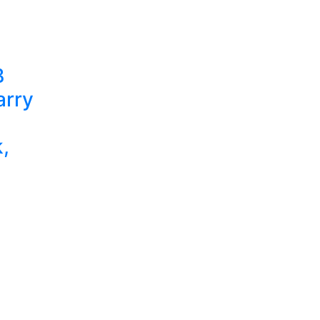
B
arry
,