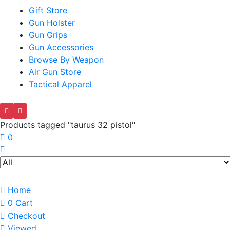
Gift Store
Gun Holster
Gun Grips
Gun Accessories
Browse By Weapon
Air Gun Store
Tactical Apparel
Products tagged "taurus 32 pistol"
0
Home
0
Cart
Checkout
Viewed