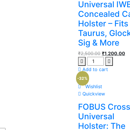
Universal IW
Concealed C
Holster – Fits
Taurus, Glock
Sig & More
₹
2,500.00
₹
1,200.00
Add to cart
-32%
Wishlist
Quickview
FOBUS Cross
Universal
Holster: The