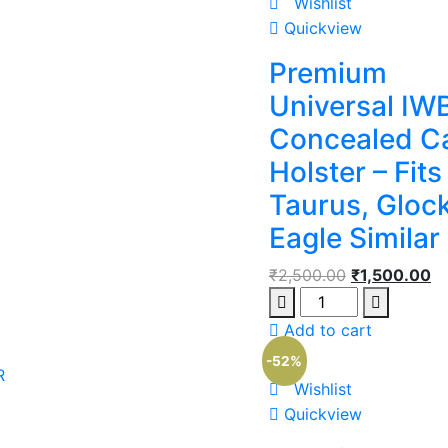
Wishlist
Quickview
Premium
Universal IW
Concealed C
Holster – Fits
Taurus, Glock
Eagle Similar
₹
2,500.00
₹
1,500.00
Add to cart
-52%
R
Wishlist
Quickview