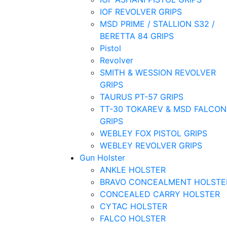
IOF REVOLVER GRIPS
MSD PRIME / STALLION S32 /
BERETTA 84 GRIPS
Pistol
Revolver
SMITH & WESSION REVOLVER
GRIPS
TAURUS PT-57 GRIPS
TT-30 TOKAREV & MSD FALCON
GRIPS
WEBLEY FOX PISTOL GRIPS
WEBLEY REVOLVER GRIPS
Gun Holster
ANKLE HOLSTER
BRAVO CONCEALMENT HOLSTE
CONCEALED CARRY HOLSTER
CYTAC HOLSTER
FALCO HOLSTER