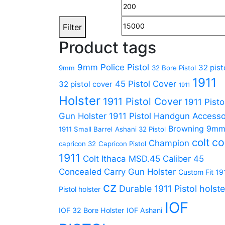
Filter
Product tags
9mm Police Pistol
32 pist
9mm
32 Bore Pistol
1911
45 Pistol Cover
32 pistol cover
1911
Holster
1911 Pistol Cover
1911 Pisto
Gun Holster
1911 Pistol Handgun Accesso
Browning 9m
1911 Small Barrel
Ashani 32 Pistol
co
colt
Champion
capricon 32
Capricon Pistol
1911
Colt Ithaca MSD.45 Caliber 45
Concealed Carry Gun Holster
Custom Fit 19
cz
Durable 1911 Pistol holste
Pistol holster
IOF
IOF 32 Bore Holster
IOF Ashani