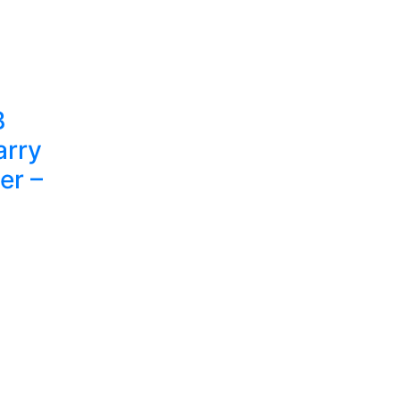
B
arry
er –