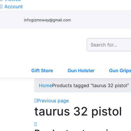
Account
infogizmoway@gmail.com
Gift Store
Gun Holster
Gun Grip
Home
Products tagged “taurus 32 pistol”
Previous page
taurus 32 pistol