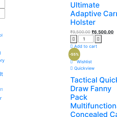
Ultimate
Adaptive Car
Holster
₹
9,500.00
₹
6,500.00
ol
Add to cart
l
-55%
ry
Wishlist
m
Quickview
lt
Tactical Quic
Draw Fanny
11
Pack
r
Multifunction
Concealed C