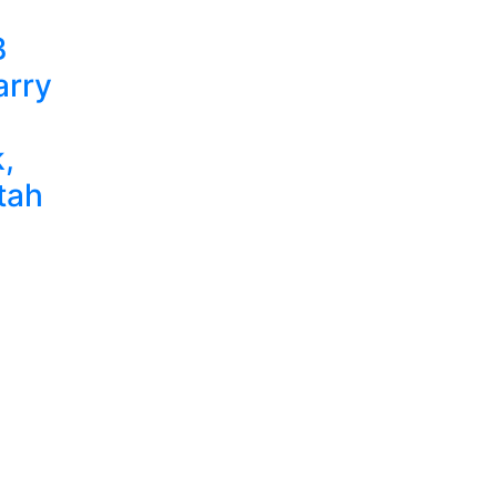
B
arry
,
tah