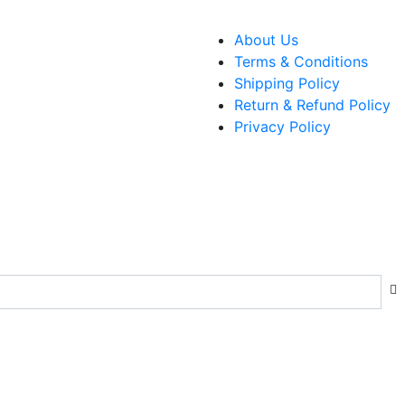
About Us
Terms & Conditions
Shipping Policy
Return & Refund Policy
Privacy Policy