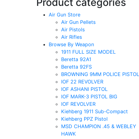
Product categories
Air Gun Store
Air Gun Pellets
Air Pistols
Air Rifles
Browse By Weapon
1911 FULL SIZE MODEL
Beretta 92A1
Beretta 92FS
BROWNING 9MM POLICE PISTO
IOF 22 REVOLVER
IOF ASHANI PISTOL
IOF MARK-3 PISTOL BIG
IOF REVOLVER
Kiehberg 1911 Sub-Compact
Kiehberg PPZ Pistol
MSD CHAMPION .45 & WEBLEY
HAWK