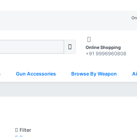
Or
Online Shopping
+91 9996960808
s
Gun Accessories
Browse By Weapon
Ai
Filter