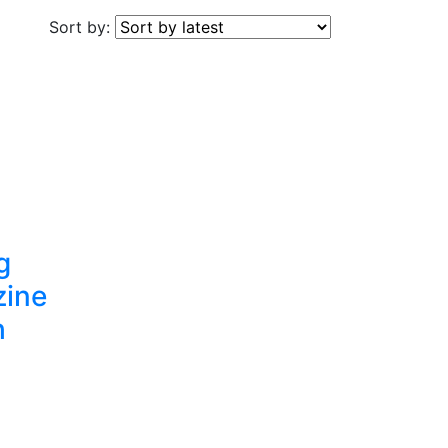
Sort by:
g
zine
h