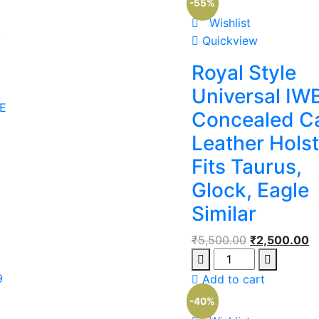
-55%
Wishlist
/
Quickview
Royal Style
Universal IW
E
Concealed C
Leather Holst
Fits Taurus,
Glock, Eagle
Similar
₹
5,500.00
₹
2,500.00
9
Add to cart
-40%