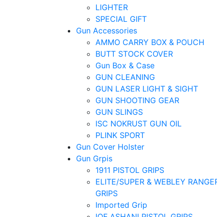
LIGHTER
SPECIAL GIFT
Gun Accessories
AMMO CARRY BOX & POUCH
BUTT STOCK COVER
Gun Box & Case
GUN CLEANING
GUN LASER LIGHT & SIGHT
GUN SHOOTING GEAR
GUN SLINGS
ISC NOKRUST GUN OIL
PLINK SPORT
Gun Cover Holster
Gun Grpis
1911 PISTOL GRIPS
ELITE/SUPER & WEBLEY RANGE
GRIPS
Imported Grip
IOF ASHANI PISTOL GRIPS