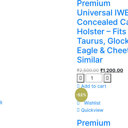
Premium
Universal IW
Concealed C
Holster – Fits
Taurus, Glock
Eagle & Chee
Similar
₹
2,500.00
₹
1,200.00
Add to cart
-52%
R
Wishlist
Quickview
Premium