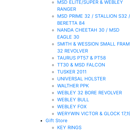
MSD ELITE/SUPER & WEBLEY
RANGER
MSD PRIME 32 / STALLION S32 
BERETTA 84
NANDA CHEETAH 30 / MSD
EAGLE 30
SMITH & WESSION SMALL FRAM
32 REVOLVER
TAURUS PT57 & PT58
TT30 & MSD FALCON
TUSKER 2011
UNIVERSAL HOLSTER
WALTHER PPK
WEBLEY 32 BORE REVOLVER
WEBLEY BULL
WEBLEY FOX
WERYWIN VICTOR & GLOCK 17,1
Gift Store
KEY RINGS