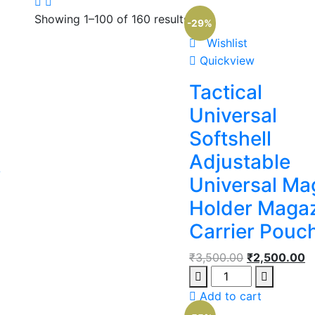
Showing 1–100 of 160 results
-29%
Wishlist
Quickview
Tactical
Universal
Softshell
Adjustable
L
Universal Ma
Holder Maga
Carrier Pouc
₹
3,500.00
₹
2,500.00
Add to cart