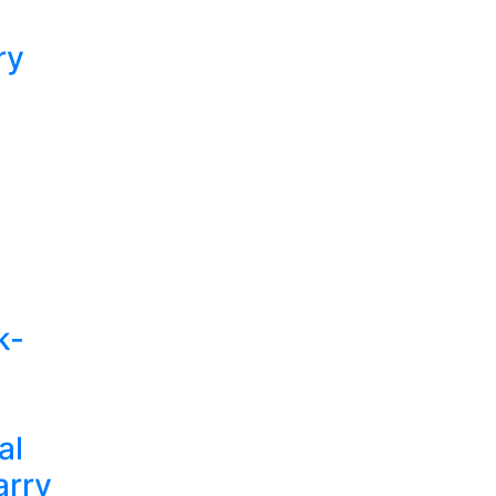
ry
k-
al
arry