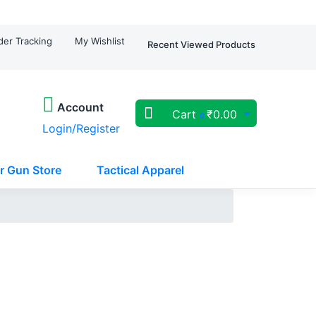
der Tracking
My Wishlist
Recent Viewed Products
Account
Cart
₹
0.00
0
Login/Register
r Gun Store
Tactical Apparel