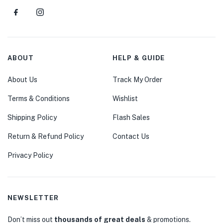
ABOUT
HELP & GUIDE
About Us
Track My Order
Terms & Conditions
Wishlist
Shipping Policy
Flash Sales
Return & Refund Policy
Contact Us
Privacy Policy
NEWSLETTER
Don’t miss out
thousands of great deals
& promotions.