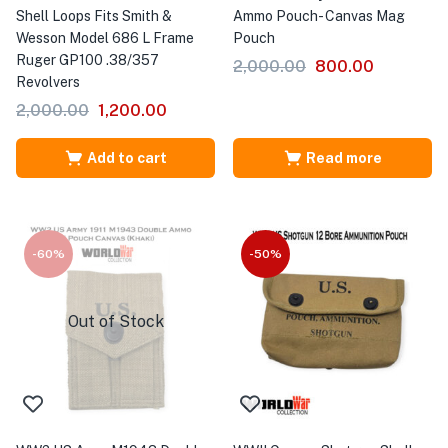
Shell Loops Fits Smith &
Ammo Pouch- Canvas Mag
Wesson Model 686 L Frame
Pouch
Ruger GP100 .38/357
2,000.00
800.00
Revolvers
2,000.00
1,200.00
Add to cart
Read more
-60%
-50%
Out of Stock