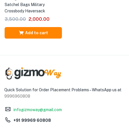
Satchel Bags Military
Crossbody Haversack
3,500.00
2,000.00
Add to cart
Quick Solution for Order Placement Problems – WhatsApp us at
9996960808
infogizmoway@gmail.com
+91 99969 60808