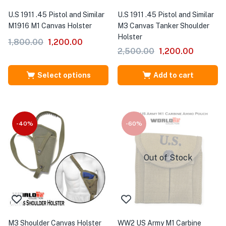
U.S 1911 .45 Pistol and Similar
U.S 1911 .45 Pistol and Similar
M1916 M1 Canvas Holster
M3 Canvas Tanker Shoulder
Holster
1,800.00
1,200.00
2,500.00
1,200.00
Select options
Add to cart
-40%
-60%
Out of Stock
M3 Shoulder Canvas Holster
WW2 US Army M1 Carbine