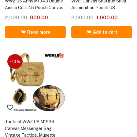
WW2 US Army M1943 Double
WWII Canvas Shotgun Shell
Ammo Colt .45 Pouch Canvas
Ammunition Pouch US
2,000.00
800.00
2,000.00
1,000.00
Read more
Add to cart
-43%
Tactical WW2 US M1936
Canvas Messenger Bag,
Vintage Tactical Musette