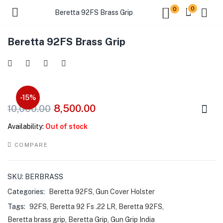
0
0
Beretta 92FS Brass Grip
Beretta 92FS Brass Grip
-15%
8,500.00
10,000.00
Availability:
Out of stock
COMPARE
SKU:
BERBRASS
Categories:
Beretta 92FS
,
Gun Cover Holster
Tags:
92FS
,
Beretta 92 Fs .22 LR
,
Beretta 92FS
,
Beretta brass grip
,
Beretta Grip
,
Gun Grip India