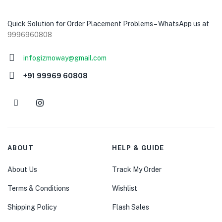
Quick Solution for Order Placement Problems – WhatsApp us at
9996960808
infogizmoway@gmail.com
+91 99969 60808
ABOUT
HELP & GUIDE
About Us
Track My Order
Terms & Conditions
Wishlist
Shipping Policy
Flash Sales