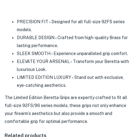
PRECISION FIT – Designed for all full-size 92FS series
models.
DURABLE DESIGN – Crafted from high-quality Brass for
lasting performance.
SLEEK SMOOTH – Experience unparalleled grip comfort.
ELEVATE YOUR ARSENAL – Transform your Beretta with
luxurious Look.
LIMITED EDITION LUXURY – Stand out with exclusive,
eye-catching aesthetics.
The Limited Edition Beretta Grips are expertly crafted to fit all
full-size 92FS/96 series models, these grips not only enhance
your firearm’s aesthetics but also provide a smooth and
comfortable grip for optimal performance.
Related products