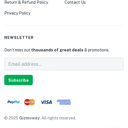
Return & Refund Policy
Contact Us
Privacy Policy
NEWSLETTER
Don’t miss out
thousands of great deals
& promotions.
Subscribe
© 2025
Gizmoway
. All rights reserved.