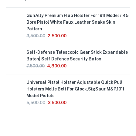
GunAlly Premium Flap Holster For 1911 Model /.45
Bore Pistol White Faux Leather Snake Skin
Pattern
3,500.00
2,500.00
Out
Self-Defense Telescopic Gear Stick Expandable
of
Stock
Baton| Self Defence Security Baton
7,500.00
4,800.00
Universal Pistol Holster Adjustable Quick Pull
Holsters Molle Belt For Glock,SigSaur,M&P,1911
Model Pistols
5,500.00
3,500.00