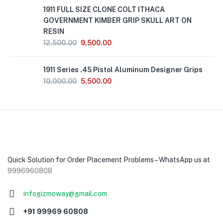
Out
1911 FULL SIZE CLONE COLT ITHACA
of
Stock
GOVERNMENT KIMBER GRIP SKULL ART ON
RESIN
12,500.00
9,500.00
1911 Series .45 Pistol Aluminum Designer Grips
10,000.00
5,500.00
Quick Solution for Order Placement Problems – WhatsApp us at
9996960808
infogizmoway@gmail.com
+91 99969 60808