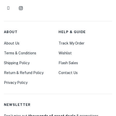
ABOUT
HELP & GUIDE
About Us
Track My Order
Terms & Conditions
Wishlist
Shipping Policy
Flash Sales
Return & Refund Policy
Contact Us
Privacy Policy
NEWSLETTER
Don’t miss out
thousands of great deals
& promotions.