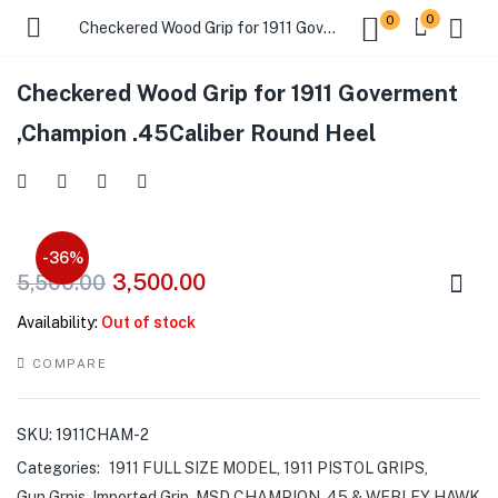
0
0
Checkered Wood Grip for 1911 Goverment ,Champion .45Caliber Round Heel
Checkered Wood Grip for 1911 Goverment
,Champion .45Caliber Round Heel
-36%
3,500.00
5,500.00
Availability:
Out of stock
COMPARE
SKU:
1911CHAM-2
Categories:
1911 FULL SIZE MODEL
,
1911 PISTOL GRIPS
,
Gun Grpis
,
Imported Grip
,
MSD CHAMPION .45 & WEBLEY HAWK