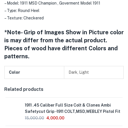
– Model: 1911 MSD Champion , Goverment Model 1911
– Type: Round Heel
– Texture: Checkered
*Note- Grip of Images Show in Picture color
is may differ from the actual product.
Pieces of wood have different Colors and
patterns.
Color
Dark, Light
Related products
1911 .45 Caliber Full Size Colt & Clones Ambi
Safetycut Grip -1911 COLT,MSD,WEBLEY Pistol Fit
15,000.00
4,000.00