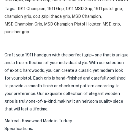
Tags:
1911 Champion
,
1911 Grip
,
1911 MSD Grip
,
1911 pistol grip
,
champion grip
,
colt grip ithaca grip
,
MSD Champion
,
MSD Champion Grip
,
MSD Champion Pistol Holster
,
MSD grip
,
punisher grip
Craft your 1911 handgun with the perfect grip – one that is unique
and a true reflection of your individual style. With our selection
of exotic hardwoods, you can create a classic yet modern look
for your pistol. Each grip is hand-finished and carefully polished
to provide a smooth finish or checkered pattern according to
your preference. Our exquisite collection of elegant wooden
grips is truly one-of-a-kind, making it an heirloom quality piece
that will last a lifetime.
Matreal -Rosewood Made in Turkey
Specifications: