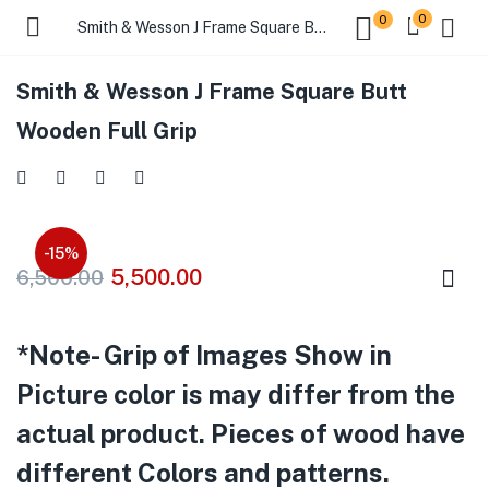
0
0
Smith & Wesson J Frame Square Butt Wooden Full Grip
Smith & Wesson J Frame Square Butt
Wooden Full Grip
-15%
5,500.00
6,500.00
*Note- Grip of Images Show in
Picture color is may differ from the
actual product. Pieces of wood have
different Colors and patterns.