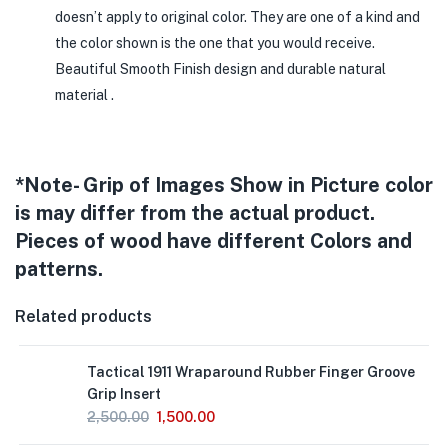
doesn’t apply to original color. They are one of a kind and
the color shown is the one that you would receive.
Beautiful Smooth Finish design and durable natural
material .
*Note- Grip of Images Show in Picture color
is may differ from the actual product.
Pieces of wood have different Colors and
patterns.
Related products
Tactical 1911 Wraparound Rubber Finger Groove
Grip Insert
2,500.00
1,500.00