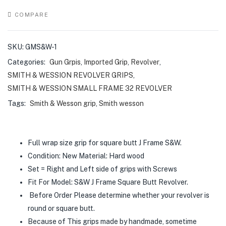
COMPARE
SKU:
GMS&W-1
Categories:
Gun Grpis
,
Imported Grip
,
Revolver
,
SMITH & WESSION REVOLVER GRIPS
,
SMITH & WESSION SMALL FRAME 32 REVOLVER
Tags:
Smith & Wesson grip
,
Smith wesson
Full wrap size grip for square butt J Frame S&W.
Condition: New Material: Hard wood
Set = Right and Left side of grips with Screws
Fit For Model: S&W J Frame Square Butt Revolver.
Before Order Please determine whether your revolver is
round or square butt.
Because of This grips made by handmade, sometime