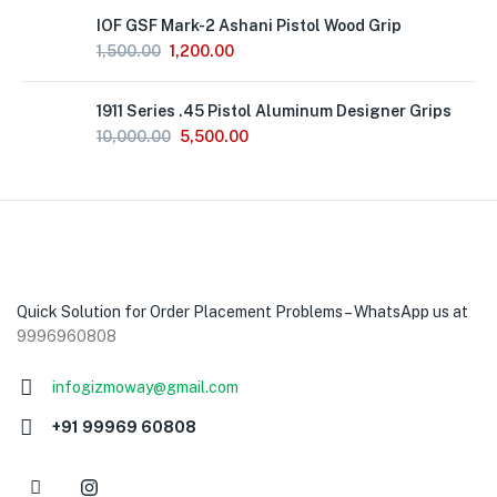
Out
IOF GSF Mark-2 Ashani Pistol Wood Grip
of
Stock
1,500.00
1,200.00
1911 Series .45 Pistol Aluminum Designer Grips
10,000.00
5,500.00
Quick Solution for Order Placement Problems – WhatsApp us at
9996960808
infogizmoway@gmail.com
+91 99969 60808