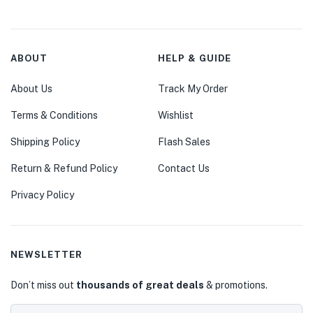
ABOUT
HELP & GUIDE
About Us
Track My Order
Terms & Conditions
Wishlist
Shipping Policy
Flash Sales
Return & Refund Policy
Contact Us
Privacy Policy
NEWSLETTER
Don’t miss out
thousands of great deals
& promotions.