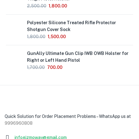
2,500.00
1,800.00
Polyester Silicone Treated Rifle Protector
Shotgun Cover Sock
1,800.00
1,500.00
GunAlly Ultimate Gun Clip IWB OWB Holster for
Right or Left Hand Pistol
1,700.00
700.00
Quick Solution for Order Placement Problems – WhatsApp us at
9996960808
infogizmoway@gmail.com