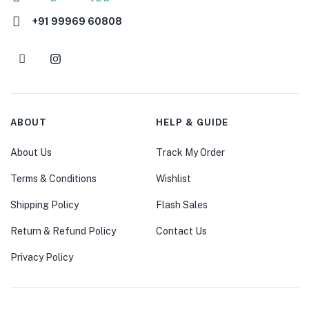
+91 99969 60808
ABOUT
HELP & GUIDE
About Us
Track My Order
Terms & Conditions
Wishlist
Shipping Policy
Flash Sales
Return & Refund Policy
Contact Us
Privacy Policy