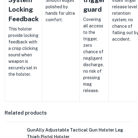
Smooth edges
Index finger
polished by
release level 
Locking
guard
hands for ultra
retention
Feedback
Covering
comfort.
system, no
all access
chance of
This holster
to the
falling out b
provide locking
trigger,
accident.
feedback with
zero
a crisp clicking
chance of
sound when
negligent
weapon is
discharge,
securely sat in
no risk of
the holster.
pressing
mag
release.
Related products
GunAlly Adjustable Tactical Gun Holster Leg
Thigh Pistol Holster