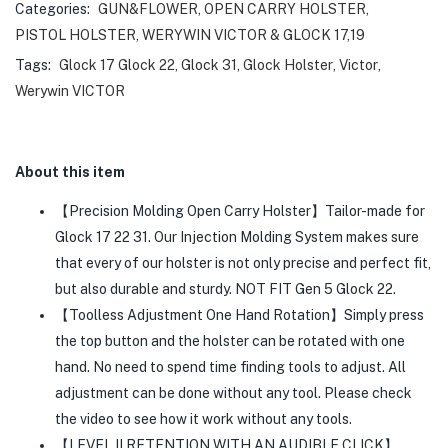
Categories:
GUN&FLOWER
,
OPEN CARRY HOLSTER
,
PISTOL HOLSTER
,
WERYWIN VICTOR & GLOCK 17,19
Tags:
Glock 17 Glock 22
,
Glock 31
,
Glock Holster
,
Victor
,
Werywin VICTOR
About this item
【Precision Molding Open Carry Holster】Tailor-made for
Glock 17 22 31. Our Injection Molding System makes sure
that every of our holster is not only precise and perfect fit,
but also durable and sturdy. NOT FIT Gen 5 Glock 22.
【Toolless Adjustment One Hand Rotation】Simply press
the top button and the holster can be rotated with one
hand. No need to spend time finding tools to adjust. All
adjustment can be done without any tool. Please check
the video to see how it work without any tools.
【LEVEL II RETENTION WITH AN AUDIBLE CLICK】