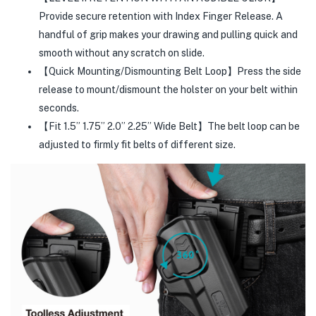
Provide secure retention with Index Finger Release. A
handful of grip makes your drawing and pulling quick and
smooth without any scratch on slide.
【Quick Mounting/Dismounting Belt Loop】Press the side
release to mount/dismount the holster on your belt within
seconds.
【Fit 1.5” 1.75” 2.0” 2.25” Wide Belt】The belt loop can be
adjusted to firmly fit belts of different size.