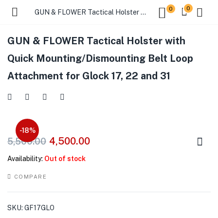
0
0
GUN & FLOWER Tactical Holster with Quick Mounting/Dismounting Belt Loop Attachment for Glock 17, 22 and 31
GUN & FLOWER Tactical Holster with
Quick Mounting/Dismounting Belt Loop
Attachment for Glock 17, 22 and 31
-18%
4,500.00
5,500.00
Availability:
Out of stock
COMPARE
SKU:
GF17GLO