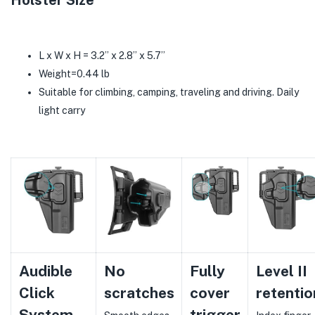
Holster Size
L x W x H = 3.2’’ x 2.8’’ x 5.7’’
Weight=0.44 lb
Suitable for climbing, camping, traveling and driving. Daily
light carry
Audible
No
Fully
Level II
Click
scratches
cover
retentio
System
trigger