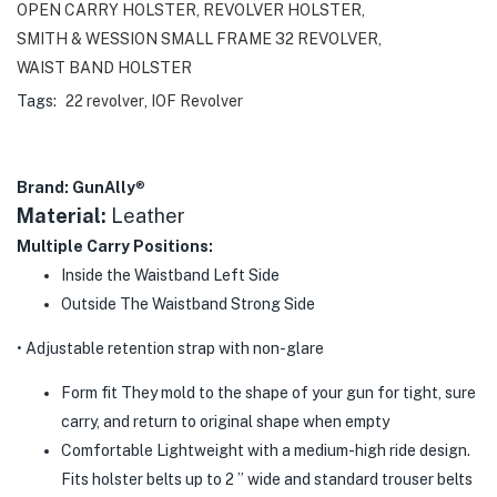
OPEN CARRY HOLSTER
,
REVOLVER HOLSTER
,
SMITH & WESSION SMALL FRAME 32 REVOLVER
,
WAIST BAND HOLSTER
Tags:
22 revolver
,
IOF Revolver
Brand: GunAlly
®
Material:
Leather
Multiple Carry Positions:
Inside the Waistband Left Side
Outside The Waistband Strong Side
• Adjustable retention strap with non-glare
Form fit They mold to the shape of your gun for tight, sure
carry, and return to original shape when empty
Comfortable Lightweight with a medium-high ride design.
Fits holster belts up to 2 ” wide and standard trouser belts