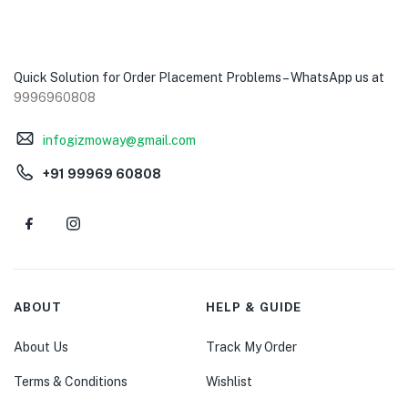
Quick Solution for Order Placement Problems – WhatsApp us at
9996960808
infogizmoway@gmail.com
+91 99969 60808
ABOUT
HELP & GUIDE
About Us
Track My Order
Terms & Conditions
Wishlist