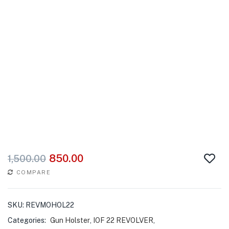
850.00
1,500.00
COMPARE
SKU:
REVMOHOL22
Categories:
Gun Holster
,
IOF 22 REVOLVER
,