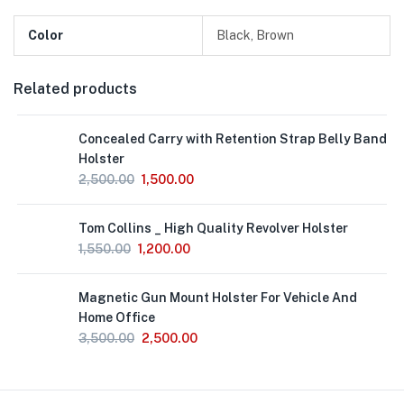
Color
Black, Brown
Related products
Concealed Carry with Retention Strap Belly Band
Holster
2,500.00
1,500.00
Out
Tom Collins _ High Quality Revolver Holster
of
Stock
1,550.00
1,200.00
Magnetic Gun Mount Holster For Vehicle And
Home Office
3,500.00
2,500.00