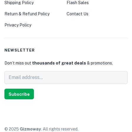
Shipping Policy
Flash Sales
Return & Refund Policy
Contact Us
Privacy Policy
NEWSLETTER
Don’t miss out
thousands of great deals
& promotions.
Subscribe
© 2025
Gizmoway
. All rights reserved.