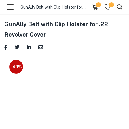
0
0
GunAlly Belt with Clip Holster for .22 Revolver Cover
GunAlly Belt with Clip Holster for .22
Revolver Cover
-43%