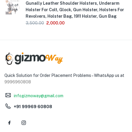
Gunally Leather Shoulder Holsters, Underarm
Out of
Stock
Holster For Colt, Glock, Gun Holster, Holsters For
Revolvers, Holster Bag, 1911 Holster, Gun Bag
3,500.00
2,000.00
Quick Solution for Order Placement Problems – WhatsApp us at
9996960808
infogizmoway@gmail.com
+91 99969 60808