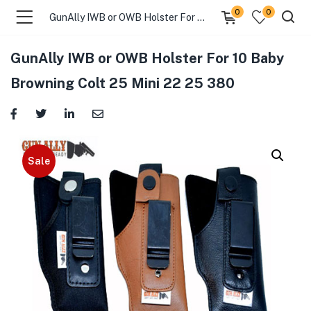
0
0
GunAlly IWB or OWB Holster For 10 Baby Browning Colt 25 Mini 22 25 380
GunAlly IWB or OWB Holster For 10 Baby
menu (Gift Store )
Browning Colt 25 Mini 22 25 380
menu (Gun Holster )
menu (Gun Grips )
Sale
menu (Gun Accessories )
menu (Browse By Weapon )
menu (Air Gun Store )
menu (Tactical Apparel )