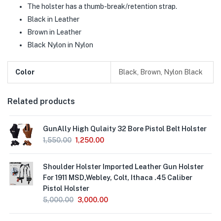
The holster has a thumb-break/retention strap.
Black in Leather
Brown in Leather
Black Nylon in Nylon
Color
Black, Brown, Nylon Black
Related products
GunAlly High Qulaity 32 Bore Pistol Belt Holster
1,550.00
1,250.00
Shoulder Holster Imported Leather Gun Holster
For 1911 MSD,Webley, Colt, Ithaca .45 Caliber
Pistol Holster
5,000.00
3,000.00