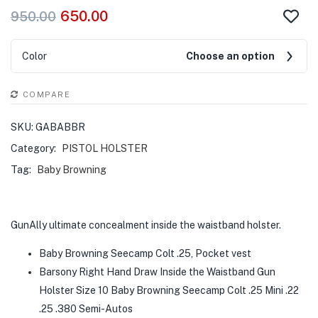
650.00
950.00
Color
Choose an option
COMPARE
SKU:
GABABBR
Category:
PISTOL HOLSTER
Tag:
Baby Browning
GunAlly ultimate concealment inside the waistband holster.
Baby Browning Seecamp Colt .25, Pocket vest
Barsony Right Hand Draw Inside the Waistband Gun
Holster Size 10 Baby Browning Seecamp Colt .25 Mini .22
.25 .380 Semi-Autos