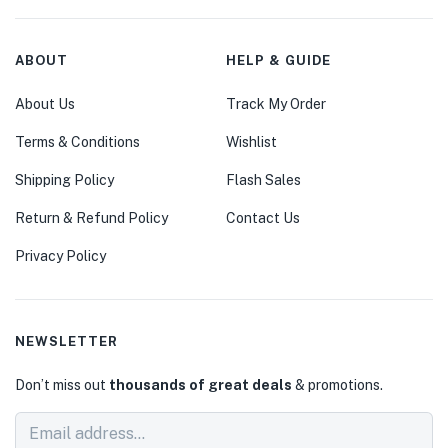
ABOUT
HELP & GUIDE
About Us
Track My Order
Terms & Conditions
Wishlist
Shipping Policy
Flash Sales
Return & Refund Policy
Contact Us
Privacy Policy
NEWSLETTER
Don’t miss out
thousands of great deals
& promotions.