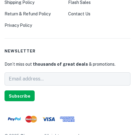
Shipping Policy
Flash Sales
Return & Refund Policy
Contact Us
Privacy Policy
NEWSLETTER
Don’t miss out
thousands of great deals
& promotions.
Subscribe