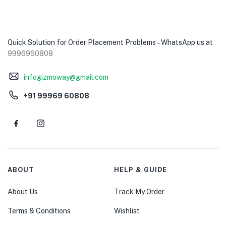
Quick Solution for Order Placement Problems – WhatsApp us at
9996960808
infogizmoway@gmail.com
+91 99969 60808
ABOUT
HELP & GUIDE
About Us
Track My Order
Terms & Conditions
Wishlist