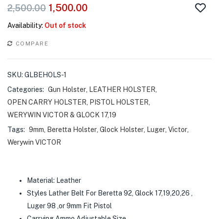
1,500.00
2,500.00
Availability:
Out of stock
COMPARE
SKU:
GLBEHOLS-1
Categories:
Gun Holster
,
LEATHER HOLSTER
,
OPEN CARRY HOLSTER
,
PISTOL HOLSTER
,
WERYWIN VICTOR & GLOCK 17,19
Tags:
9mm
,
Beretta Holster
,
Glock Holster
,
Luger
,
Victor
,
Werywin VICTOR
Material: Leather
Styles Lather Belt For Beretta 92, Glock 17,19,20,26 ,
Luger 98 ,or 9mm Fit Pistol
Carrying Ammo Adjustable Size