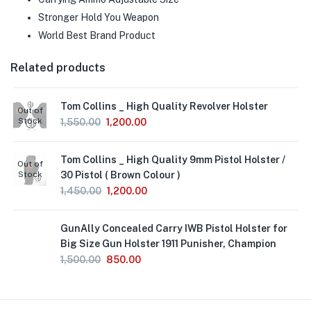
Stronger Hold You Weapon
World Best Brand Product
Related products
Tom Collins _ High Quality Revolver Holster
Out of
Stock
1,550.00
1,200.00
Tom Collins _ High Quality 9mm Pistol Holster /
Out of
Stock
30 Pistol ( Brown Colour )
1,450.00
1,200.00
GunAlly Concealed Carry IWB Pistol Holster for
Big Size Gun Holster 1911 Punisher, Champion
1,500.00
850.00