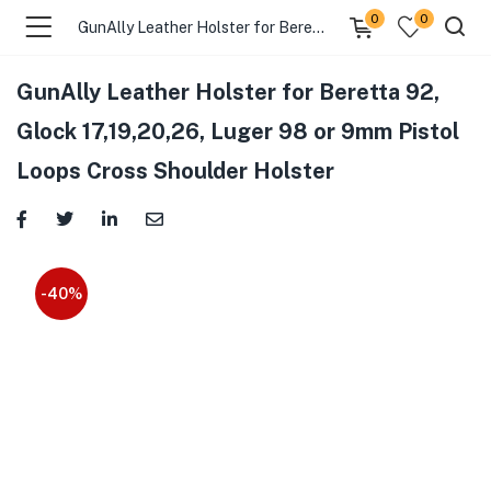
0
0
GunAlly Leather Holster for Beretta 92, Glock 17,19,20,26, Luger 98 or 9mm Pistol Loops Cross Shoulder Holster
GunAlly Leather Holster for Beretta 92,
Glock 17,19,20,26, Luger 98 or 9mm Pistol
Loops Cross Shoulder Holster
-40%