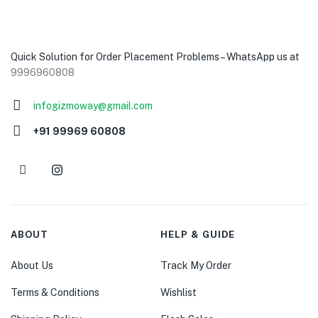
Quick Solution for Order Placement Problems – WhatsApp us at
9996960808
infogizmoway@gmail.com
+91 99969 60808
ABOUT
HELP & GUIDE
About Us
Track My Order
Terms & Conditions
Wishlist