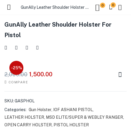
0
0
GunAlly Leather Shoulder Holster For Pistol
GunAlly Leather Shoulder Holster For
Pistol
-25%
1,500.00
2,000.00
COMPARE
SKU:
GASPHOL
Categories:
Gun Holster
,
IOF ASHANI PISTOL
,
LEATHER HOLSTER
,
MSD ELITE/SUPER & WEBLEY RANGER
,
OPEN CARRY HOLSTER
,
PISTOL HOLSTER