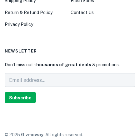
Shipping Policy
Flash Sales
Return & Refund Policy
Contact Us
Privacy Policy
NEWSLETTER
Don’t miss out
thousands of great deals
& promotions.
Subscribe
© 2025
Gizmoway
. All rights reserved.