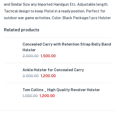
and Similar Size any Imported Handgun Etc. Adjustable length.
Tactical design to keep
Pistol
in a ready position. Perfect for
outdoor war game activities. Color: Black Package:1 pcs Holster
Related products
Concealed Carry with Retention Strap Belly Band
Holster
2,500.00
1,500.00
Ankle Holster for Concealed Carry
2,000.00
1,200.00
Out
Tom Collins _ High Quality Revolver Holster
of
Stock
1,550.00
1,200.00