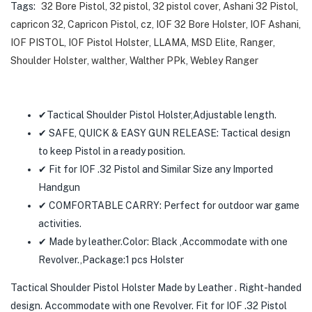
Tags:
32 Bore Pistol
,
32 pistol
,
32 pistol cover
,
Ashani 32 Pistol
,
capricon 32
,
Capricon Pistol
,
cz
,
IOF 32 Bore Holster
,
IOF Ashani
,
IOF PISTOL
,
IOF Pistol Holster
,
LLAMA
,
MSD Elite
,
Ranger
,
Shoulder Holster
,
walther
,
Walther PPk
,
Webley Ranger
✔Tactical Shoulder Pistol Holster,Adjustable length.
✔ SAFE, QUICK & EASY GUN RELEASE: Tactical design
to keep Pistol in a ready position.
✔ Fit for IOF .32 Pistol and Similar Size any Imported
Handgun
✔ COMFORTABLE CARRY: Perfect for outdoor war game
activities.
✔ Made by leather.Color: Black ,Accommodate with one
Revolver.,Package:1 pcs Holster
Tactical Shoulder
Pistol
Holster Made by Leather . Right-handed
design. Accommodate with one Revolver. Fit for IOF .32
Pistol