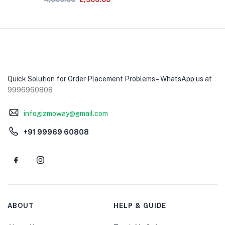
Quick Solution for Order Placement Problems – WhatsApp us at
9996960808
infogizmoway@gmail.com
+91 99969 60808
ABOUT
HELP & GUIDE