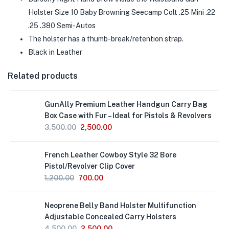
Holster Size 10 Baby Browning Seecamp Colt .25 Mini .22
.25 .380 Semi-Autos
The holster has a thumb-break/retention strap.
Black in Leather
Related products
GunAlly Premium Leather Handgun Carry Bag
Box Case with Fur – Ideal for Pistols & Revolvers
3,500.00
2,500.00
Out
French Leather Cowboy Style 32 Bore
of
Stock
Pistol/Revolver Clip Cover
1,200.00
700.00
Neoprene Belly Band Holster Multifunction
Adjustable Concealed Carry Holsters
4,500.00
2,500.00