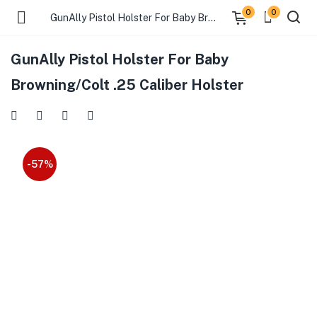
0
0
GunAlly Pistol Holster For Baby Browning/Colt .25 Caliber Holster
GunAlly Pistol Holster For Baby
Browning/Colt .25 Caliber Holster
-57%