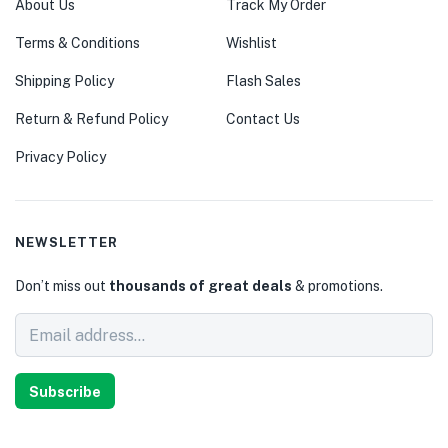
About Us
Track My Order
Terms & Conditions
Wishlist
Shipping Policy
Flash Sales
Return & Refund Policy
Contact Us
Privacy Policy
NEWSLETTER
Don’t miss out
thousands of great deals
& promotions.
Subscribe