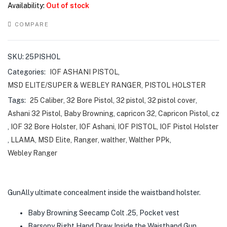
Availability:
Out of stock
COMPARE
SKU:
25PISHOL
Categories:
IOF ASHANI PISTOL
,
MSD ELITE/SUPER & WEBLEY RANGER
,
PISTOL HOLSTER
Tags:
25 Caliber
,
32 Bore Pistol
,
32 pistol
,
32 pistol cover
,
Ashani 32 Pistol
,
Baby Browning
,
capricon 32
,
Capricon Pistol
,
cz
,
IOF 32 Bore Holster
,
IOF Ashani
,
IOF PISTOL
,
IOF Pistol Holster
,
LLAMA
,
MSD Elite
,
Ranger
,
walther
,
Walther PPk
,
Webley Ranger
GunAlly ultimate concealment inside the waistband holster.
Baby Browning Seecamp Colt .25, Pocket vest
Barsony Right Hand Draw Inside the Waistband Gun