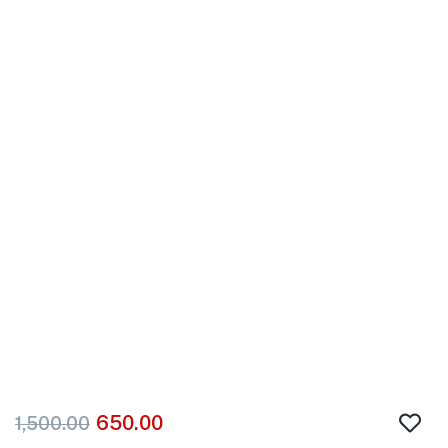
650.00
1,500.00