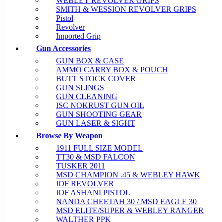
WEBLEY REVOLVER GRIPS
SMITH & WESSION REVOLVER GRIPS
Pistol
Revolver
Imported Grip
Gun Accessories
GUN BOX & CASE
AMMO CARRY BOX & POUCH
BUTT STOCK COVER
GUN SLINGS
GUN CLEANING
ISC NOKRUST GUN OIL
GUN SHOOTING GEAR
GUN LASER & SIGHT
Browse By Weapon
1911 FULL SIZE MODEL
TT30 & MSD FALCON
TUSKER 2011
MSD CHAMPION .45 & WEBLEY HAWK
IOF REVOLVER
IOF ASHANI PISTOL
NANDA CHEETAH 30 / MSD EAGLE 30
MSD ELITE/SUPER & WEBLEY RANGER
WALTHER PPK