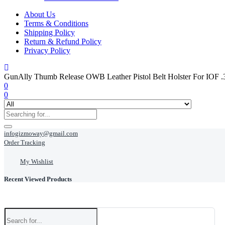
About Us
Terms & Conditions
Shipping Policy
Return & Refund Policy
Privacy Policy
GunAlly Thumb Release OWB Leather Pistol Belt Holster For IOF .3
0
0
infogizmoway@gmail.com
Order Tracking
My Wishlist
Recent Viewed Products