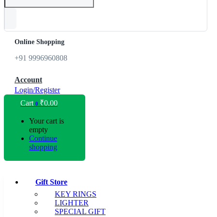
Online Shopping
+91 9996960808
Account
Login/Register
Cart
₹
0.00
0
Your cart is
empty
Continue
shopping
Gift Store
KEY RINGS
LIGHTER
SPECIAL GIFT