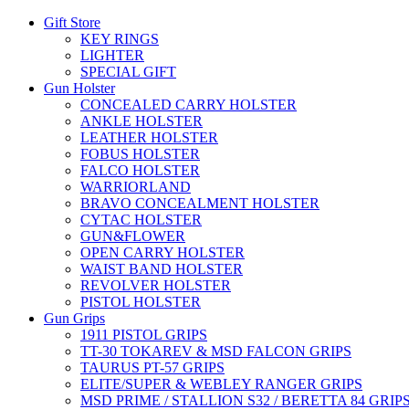
Gift Store
KEY RINGS
LIGHTER
SPECIAL GIFT
Gun Holster
CONCEALED CARRY HOLSTER
ANKLE HOLSTER
LEATHER HOLSTER
FOBUS HOLSTER
FALCO HOLSTER
WARRIORLAND
BRAVO CONCEALMENT HOLSTER
CYTAC HOLSTER
GUN&FLOWER
OPEN CARRY HOLSTER
WAIST BAND HOLSTER
REVOLVER HOLSTER
PISTOL HOLSTER
Gun Grips
1911 PISTOL GRIPS
TT-30 TOKAREV & MSD FALCON GRIPS
TAURUS PT-57 GRIPS
ELITE/SUPER & WEBLEY RANGER GRIPS
MSD PRIME / STALLION S32 / BERETTA 84 GRIP