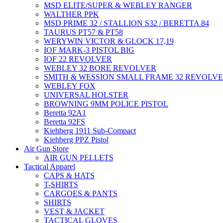
MSD ELITE/SUPER & WEBLEY RANGER
WALTHER PPK
MSD PRIME 32 / STALLION S32 / BERETTA 84
TAURUS PT57 & PT58
WERYWIN VICTOR & GLOCK 17,19
IOF MARK-3 PISTOL BIG
IOF 22 REVOLVER
WEBLEY 32 BORE REVOLVER
SMITH & WESSION SMALL FRAME 32 REVOLV
WEBLEY FOX
UNIVERSAL HOLSTER
BROWNING 9MM POLICE PISTOL
Beretta 92A1
Beretta 92FS
Kiehberg 1911 Sub-Compact
Kiehberg PPZ Pistol
Air Gun Store
AIR GUN PELLETS
Tactical Apparel
CAPS & HATS
T-SHIRTS
CARGOES & PANTS
SHIRTS
VEST & JACKET
TACTICAL GLOVES