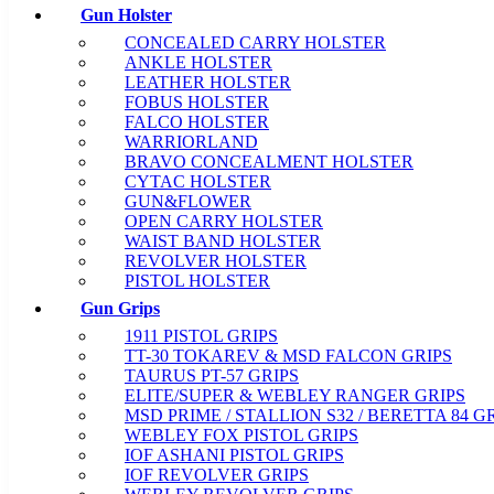
Gun Holster
CONCEALED CARRY HOLSTER
ANKLE HOLSTER
LEATHER HOLSTER
FOBUS HOLSTER
FALCO HOLSTER
WARRIORLAND
BRAVO CONCEALMENT HOLSTER
CYTAC HOLSTER
GUN&FLOWER
OPEN CARRY HOLSTER
WAIST BAND HOLSTER
REVOLVER HOLSTER
PISTOL HOLSTER
Gun Grips
1911 PISTOL GRIPS
TT-30 TOKAREV & MSD FALCON GRIPS
TAURUS PT-57 GRIPS
ELITE/SUPER & WEBLEY RANGER GRIPS
MSD PRIME / STALLION S32 / BERETTA 84 G
WEBLEY FOX PISTOL GRIPS
IOF ASHANI PISTOL GRIPS
IOF REVOLVER GRIPS