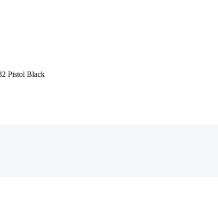
2 Pistol Black