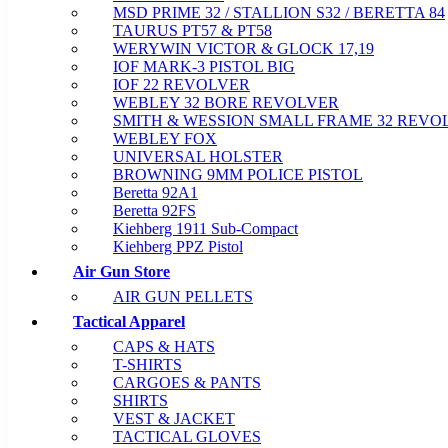
MSD PRIME 32 / STALLION S32 / BERETTA 84
TAURUS PT57 & PT58
WERYWIN VICTOR & GLOCK 17,19
IOF MARK-3 PISTOL BIG
IOF 22 REVOLVER
WEBLEY 32 BORE REVOLVER
SMITH & WESSION SMALL FRAME 32 REVO
WEBLEY FOX
UNIVERSAL HOLSTER
BROWNING 9MM POLICE PISTOL
Beretta 92A1
Beretta 92FS
Kiehberg 1911 Sub-Compact
Kiehberg PPZ Pistol
Air Gun Store
AIR GUN PELLETS
Tactical Apparel
CAPS & HATS
T-SHIRTS
CARGOES & PANTS
SHIRTS
VEST & JACKET
TACTICAL GLOVES