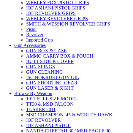
WEBLEY FOX PISTOL GRIPS
IOF ASHANI PISTOL GRIPS
IOF REVOLVER GRIPS
WEBLEY REVOLVER GRIPS
SMITH & WESSION REVOLVER GRIPS
Pistol
Revolver
Imported Grip
Gun Accessories
GUN BOX & CASE
AMMO CARRY BOX & POUCH
BUTT STOCK COVER
GUN SLINGS
GUN CLEANING
ISC NOKRUST GUN OIL
GUN SHOOTING GEAR
GUN LASER & SIGHT
Browse By Weapon
1911 FULL SIZE MODEL
TT30 & MSD FALCON
TUSKER 2011
MSD CHAMPION .45 & WEBLEY HAWK
IOF REVOLVER
IOF ASHANI PISTOL
NANDA CHEETAH 30 / MSD EAGLE 30