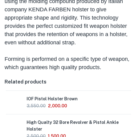
using the molding compound produced by Italian
company KENDA FARBEN holster to give
appropriate shape and rigidity. This technology
provides the perfect customized fit weapon holster
that provides the retention of weapons in a holster,
even without additional strap.
Forming is performed on a specific type of weapon,
which guarantees high quality products.
Related products
IOF Pistol Holster Brown
3,550.00
2,000.00
High Qualty 32 Bore Revolver & Pistol Ankle
Holster
2,500.00
1,500.00