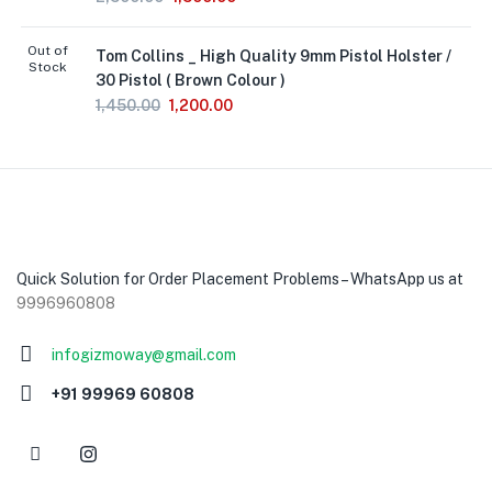
Out of
Tom Collins _ High Quality 9mm Pistol Holster /
Stock
30 Pistol ( Brown Colour )
1,450.00
1,200.00
Quick Solution for Order Placement Problems – WhatsApp us at
9996960808
infogizmoway@gmail.com
+91 99969 60808