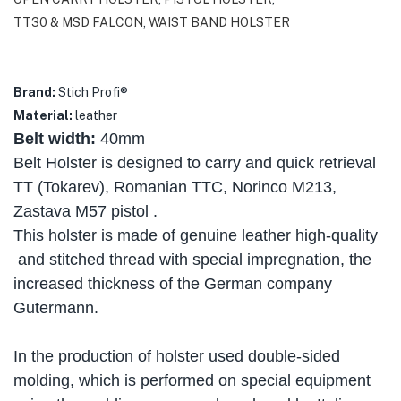
TT30 & MSD FALCON
,
WAIST BAND HOLSTER
Brand:
Stich Profi®
Material
:
leather
Belt width:
40mm
Belt Holster is designed to carry and quick retrieval
TT (Tokarev), Romanian TTC, Norinco M213,
Zastava M57 pistol .
This holster is made of genuine leather high-quality
and stitched thread with special impregnation, the
increased thickness of the German company
Gutermann.
In the production of holster used double-sided
molding, which is performed on special equipment