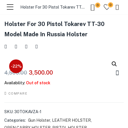
0
0
Holster For 30 Pistol Tokarev TT-30 Model Made In Russia Holster
Holster For 30 Pistol Tokarev TT-30
menu (Gift Store )
Model Made In Russia Holster
menu (Gun Holster )
menu (Gun Grips )
-22%
3,500.00
4,500.00
menu (Gun Accessories )
Availability:
Out of stock
menu (Browse By Weapon )
COMPARE
menu (Air Gun Store )
SKU:
30TOKAVZA-1
menu (Tactical Apparel )
Categories:
Gun Holster
,
LEATHER HOLSTER
,
OPEN CARRY HOLSTER
,
PISTOL HOLSTER
,