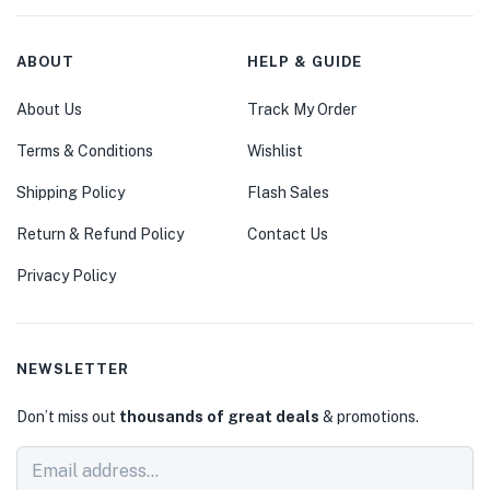
ABOUT
HELP & GUIDE
About Us
Track My Order
Terms & Conditions
Wishlist
Shipping Policy
Flash Sales
Return & Refund Policy
Contact Us
Privacy Policy
NEWSLETTER
Don’t miss out
thousands of great deals
& promotions.