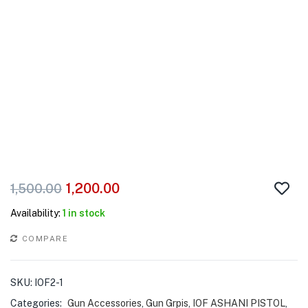
1,200.00
1,500.00
Availability:
1 in stock
COMPARE
SKU:
IOF2-1
Categories:
Gun Accessories
,
Gun Grpis
,
IOF ASHANI PISTOL
,