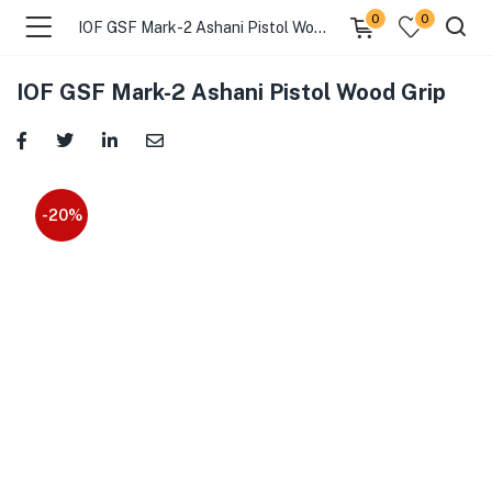
0
0
IOF GSF Mark-2 Ashani Pistol Wood Grip
IOF GSF Mark-2 Ashani Pistol Wood Grip
-20%