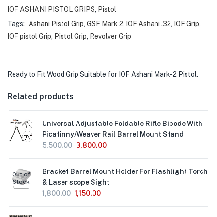
IOF ASHANI PISTOL GRIPS
,
Pistol
Tags:
Ashani Pistol Grip
,
GSF Mark 2
,
IOF Ashani .32
,
IOF Grip
,
IOF pistol Grip
,
Pistol Grip
,
Revolver Grip
Ready to Fit Wood Grip Suitable for IOF Ashani Mark-2 Pistol.
Related products
Universal Adjustable Foldable Rifle Bipode With
Picatinny/Weaver Rail Barrel Mount Stand
5,500.00
3,800.00
Bracket Barrel Mount Holder For Flashlight Torch
Out of
Stock
& Laser scope Sight
1,800.00
1,150.00