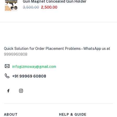
Gun Magnet Concealed Gun Holder
3,500.00
2,500.00
Quick Solution for Order Placement Problems – WhatsApp us at
9996960808
infogizmoway@gmail.com
+91 99969 60808
ABOUT
HELP & GUIDE