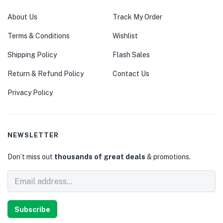
About Us
Track My Order
Terms & Conditions
Wishlist
Shipping Policy
Flash Sales
Return & Refund Policy
Contact Us
Privacy Policy
NEWSLETTER
Don’t miss out
thousands of great deals
& promotions.
Subscribe