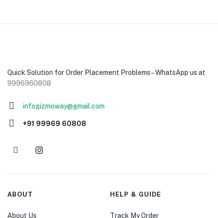
Quick Solution for Order Placement Problems – WhatsApp us at
9996960808
infogizmoway@gmail.com
+91 99969 60808
ABOUT
HELP & GUIDE
About Us
Track My Order