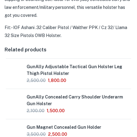
law enforcement/military personnel, this versatile holster has
got you covered.
Fit:- IOF Ashani .32 Caliber Pistol / Walther PPK / Cz 32/ Llama
32 Size Pistols OWB Holster.
Related products
GunAlly Adjustable Tactical Gun Holster Leg
Thigh Pistol Holster
2,500.00
1,800.00
GunAlly Concealed Carry Shoulder Underarm
Gun Holster
2,100.00
1,500.00
Gun Magnet Concealed Gun Holder
3,500.00
2,500.00