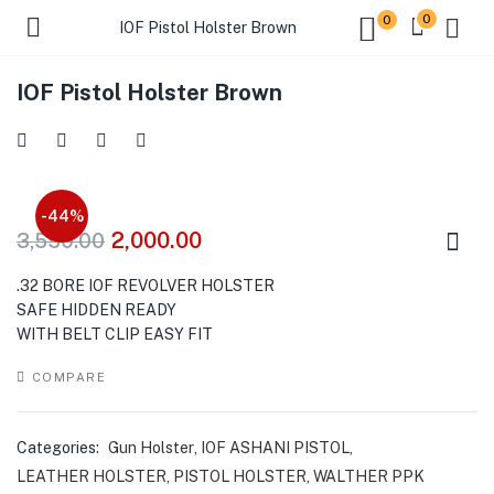
0
0
IOF Pistol Holster Brown
IOF Pistol Holster Brown
-44%
2,000.00
3,550.00
.32 BORE IOF REVOLVER HOLSTER
SAFE HIDDEN READY
WITH BELT CLIP EASY FIT
COMPARE
Categories:
Gun Holster
,
IOF ASHANI PISTOL
,
LEATHER HOLSTER
,
PISTOL HOLSTER
,
WALTHER PPK