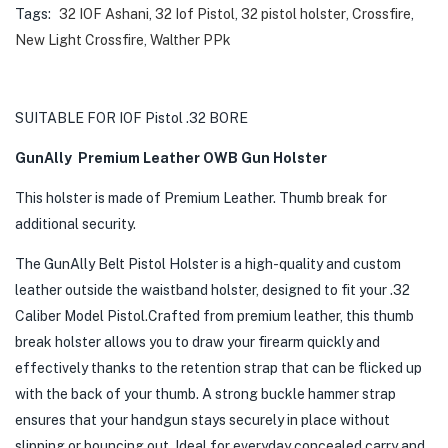
Tags:
32 IOF Ashani
,
32 Iof Pistol
,
32 pistol holster
,
Crossfire
,
New Light Crossfire
,
Walther PPk
SUITABLE FOR IOF Pistol .32 BORE
GunAlly Premium Leather OWB Gun Holster
This holster is made of Premium Leather. Thumb break for
additional security.
The GunAlly Belt Pistol Holster is a high-quality and custom
leather outside the waistband holster, designed to fit your .32
Caliber Model Pistol.Crafted from premium leather, this thumb
break holster allows you to draw your firearm quickly and
effectively thanks to the retention strap that can be flicked up
with the back of your thumb. A strong buckle hammer strap
ensures that your handgun stays securely in place without
slipping or bouncing out. Ideal for everyday concealed carry and