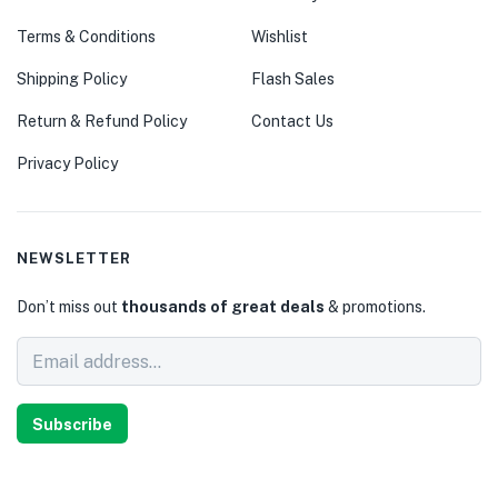
Terms & Conditions
Wishlist
Shipping Policy
Flash Sales
Return & Refund Policy
Contact Us
Privacy Policy
NEWSLETTER
Don’t miss out
thousands of great deals
& promotions.
Subscribe