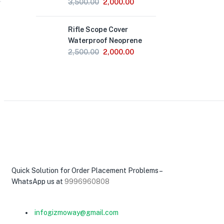
Original
Current
3,500.00
2,000.00
price
price
Out
was:
is:
Rifle Scope Cover
of
₹3,500.00.
₹2,000.00.
Stock
Waterproof Neoprene
Original
Current
2,500.00
2,000.00
price
price
was:
is:
₹2,500.00.
₹2,000.00.
Quick Solution for Order Placement Problems –
WhatsApp us at
9996960808
infogizmoway@gmail.com