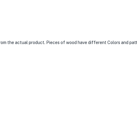
from the actual product. Pieces of wood have different Colors and pat