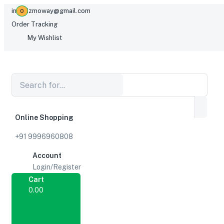
infogizmoway@gmail.com
0
Order Tracking
My Wishlist
Online Shopping
+91 9996960808
Account
Login/Register
Cart
0.00