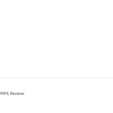
GRIPS
,
Revolver