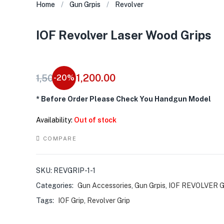
Home
Gun Grpis
Revolver
IOF Revolver Laser Wood Grips
Original
Current
1,200.00
1,500.00
-20%
price
price
*
Before Order Please Check You Handgun Model
was:
is:
₹1,500.00.
₹1,200.00.
Availability:
Out of stock
COMPARE
SKU:
REVGRIP-1-1
Categories:
Gun Accessories
,
Gun Grpis
,
IOF REVOLVER 
Tags:
IOF Grip
,
Revolver Grip