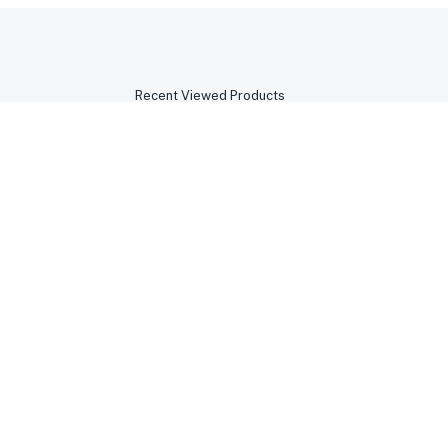
Recent Viewed Products