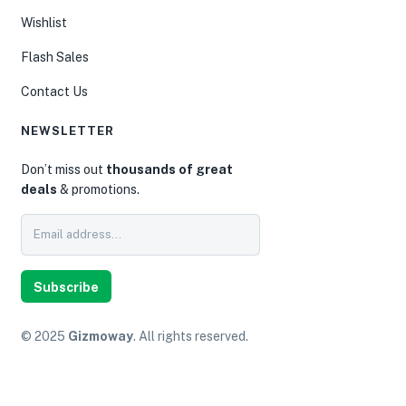
Wishlist
Flash Sales
Contact Us
NEWSLETTER
Don’t miss out
thousands of great
deals
& promotions.
Subscribe
© 2025
Gizmoway
. All rights reserved.