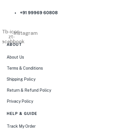
+91 99969 60808
Tb-icon-
Instagram
zt-
facebbook
ABOUT
About Us
Terms & Conditions
Shipping Policy
Return & Refund Policy
Privacy Policy
HELP & GUIDE
Track My Order