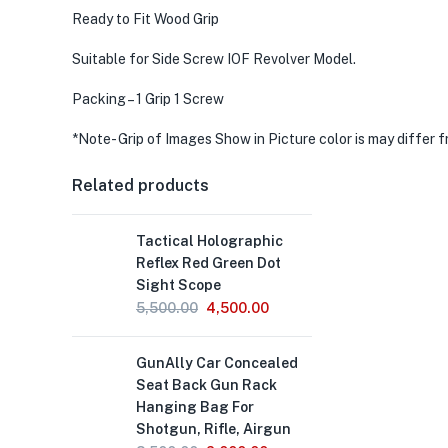
Ready to Fit Wood Grip
Suitable for Side Screw IOF Revolver Model.
Packing – 1 Grip 1 Screw
*Note- Grip of Images Show in Picture color is may differ 
Related products
Tactical Holographic
Reflex Red Green Dot
Sight Scope
Original
Current
5,500.00
4,500.00
price
price
was:
is:
GunAlly Car Concealed
₹5,500.00.
₹4,500.00.
Seat Back Gun Rack
Hanging Bag For
Shotgun, Rifle, Airgun