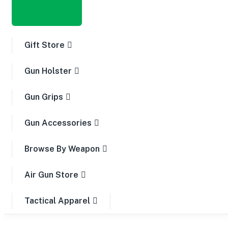
Gift Store
Gun Holster
Gun Grips
Gun Accessories
Browse By Weapon
Air Gun Store
Tactical Apparel