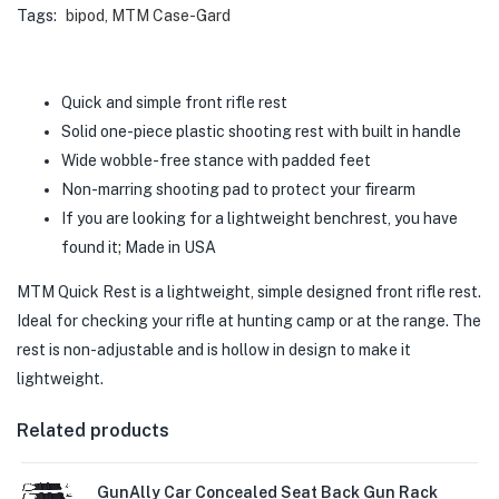
Tags:
bipod
,
MTM Case-Gard
Quick and simple front rifle rest
Solid one-piece plastic shooting rest with built in handle
Wide wobble-free stance with padded feet
Non-marring shooting pad to protect your firearm
If you are looking for a lightweight benchrest, you have
found it; Made in USA
MTM Quick Rest is a lightweight, simple designed front rifle rest.
Ideal for checking your rifle at hunting camp or at the range. The
rest is non-adjustable and is hollow in design to make it
lightweight.
Related products
GunAlly Car Concealed Seat Back Gun Rack