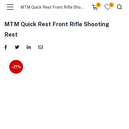
0
0
MTM Quick Rest Front Rifle Shooting Rest
MTM Quick Rest Front Rifle Shooting
Rest
-21%