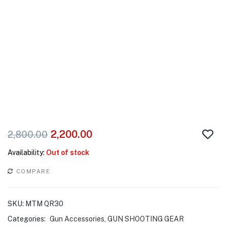
2,200.00
2,800.00
Availability:
Out of stock
COMPARE
SKU:
MTM QR30
Categories:
Gun Accessories
,
GUN SHOOTING GEAR