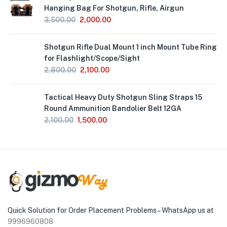
Hanging Bag For Shotgun, Rifle, Airgun
3,500.00
2,000.00
Out
Shotgun Rifle Dual Mount 1 inch Mount Tube Ring
of
Stock
for Flashlight/Scope/Sight
2,800.00
2,100.00
Tactical Heavy Duty Shotgun Sling Straps 15
Round Ammunition Bandolier Belt 12GA
2,100.00
1,500.00
Quick Solution for Order Placement Problems – WhatsApp us at
9996960808