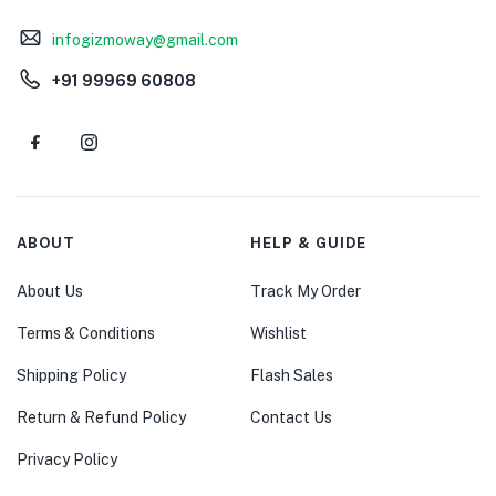
infogizmoway@gmail.com
+91 99969 60808
ABOUT
HELP & GUIDE
About Us
Track My Order
Terms & Conditions
Wishlist
Shipping Policy
Flash Sales
Return & Refund Policy
Contact Us
Privacy Policy