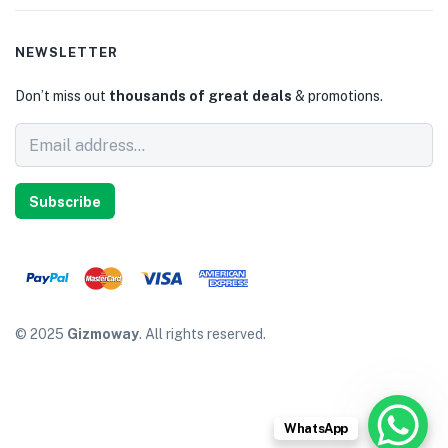
NEWSLETTER
Don’t miss out
thousands of great deals
& promotions.
Subscribe
© 2025
Gizmoway
. All rights reserved.
WhatsApp