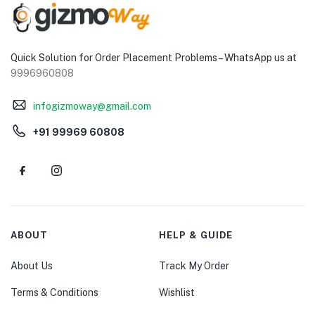
Quick Solution for Order Placement Problems – WhatsApp us at
9996960808
infogizmoway@gmail.com
+91 99969 60808
ABOUT
HELP & GUIDE
About Us
Track My Order
Terms & Conditions
Wishlist