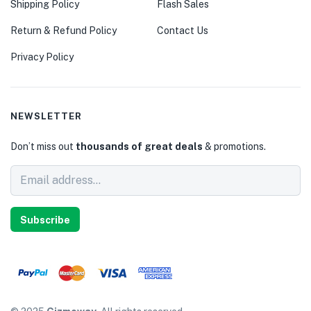
Shipping Policy
Flash Sales
Return & Refund Policy
Contact Us
Privacy Policy
NEWSLETTER
Don’t miss out
thousands of great deals
& promotions.
Subscribe