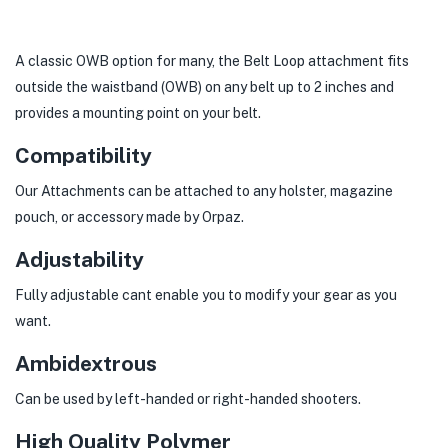
A classic OWB option for many, the Belt Loop attachment fits
outside the waistband (OWB) on any belt up to 2 inches and
provides a mounting point on your belt.
Compatibility
Our Attachments can be attached to any holster, magazine
pouch, or accessory made by Orpaz.
Adjustability
Fully adjustable cant enable you to modify your gear as you
want.
Ambidextrous
Can be used by left-handed or right-handed shooters.
High Quality Polymer