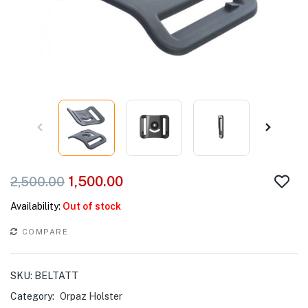
1,500.00
2,500.00
Availability:
Out of stock
COMPARE
SKU:
BELTATT
Category:
Orpaz Holster