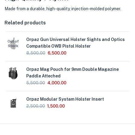
Made from a durable, high-quality, injection-molded polymer.
Related products
Orpaz Gun Universal Holster Sights and Optics
Out of
Stock
Compatible OWB Pistol Holster
8,500.00
6,500.00
Orpaz Mag Pouch for 9mm Double Magazine
Paddle Atteched
5,500.00
4,000.00
Orpaz Modular Systam Holster Insert
2,500.00
1,500.00