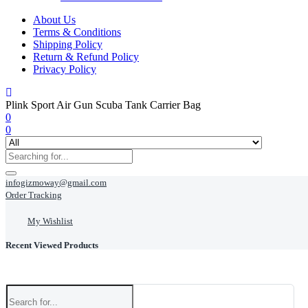
About Us
Terms & Conditions
Shipping Policy
Return & Refund Policy
Privacy Policy
Plink Sport Air Gun Scuba Tank Carrier Bag
0
0
infogizmoway@gmail.com
Order Tracking
My Wishlist
Recent Viewed Products