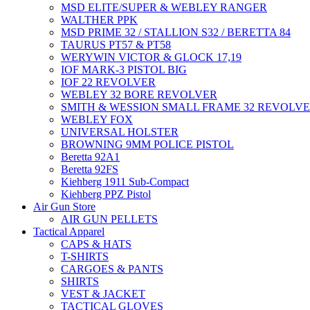
MSD ELITE/SUPER & WEBLEY RANGER
WALTHER PPK
MSD PRIME 32 / STALLION S32 / BERETTA 84
TAURUS PT57 & PT58
WERYWIN VICTOR & GLOCK 17,19
IOF MARK-3 PISTOL BIG
IOF 22 REVOLVER
WEBLEY 32 BORE REVOLVER
SMITH & WESSION SMALL FRAME 32 REVOLV
WEBLEY FOX
UNIVERSAL HOLSTER
BROWNING 9MM POLICE PISTOL
Beretta 92A1
Beretta 92FS
Kiehberg 1911 Sub-Compact
Kiehberg PPZ Pistol
Air Gun Store
AIR GUN PELLETS
Tactical Apparel
CAPS & HATS
T-SHIRTS
CARGOES & PANTS
SHIRTS
VEST & JACKET
TACTICAL GLOVES