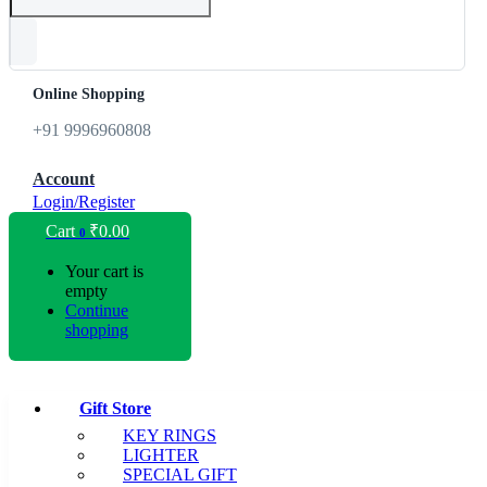
Online Shopping
+91 9996960808
Account
Login/Register
Cart
₹
0.00
0
Your cart is
empty
Continue
shopping
Gift Store
KEY RINGS
LIGHTER
SPECIAL GIFT