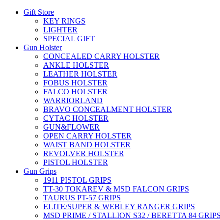
Gift Store
KEY RINGS
LIGHTER
SPECIAL GIFT
Gun Holster
CONCEALED CARRY HOLSTER
ANKLE HOLSTER
LEATHER HOLSTER
FOBUS HOLSTER
FALCO HOLSTER
WARRIORLAND
BRAVO CONCEALMENT HOLSTER
CYTAC HOLSTER
GUN&FLOWER
OPEN CARRY HOLSTER
WAIST BAND HOLSTER
REVOLVER HOLSTER
PISTOL HOLSTER
Gun Grips
1911 PISTOL GRIPS
TT-30 TOKAREV & MSD FALCON GRIPS
TAURUS PT-57 GRIPS
ELITE/SUPER & WEBLEY RANGER GRIPS
MSD PRIME / STALLION S32 / BERETTA 84 GRIP