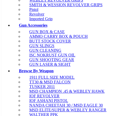
WEBLEY REVOLVER GRIPS
SMITH & WESSION REVOLVER GRIPS
Pistol
Revolver
Imported Grip
Gun Accessories
GUN BOX & CASE
AMMO CARRY BOX & POUCH
BUTT STOCK COVER
GUN SLINGS
GUN CLEANING
ISC NOKRUST GUN OIL
GUN SHOOTING GEAR
GUN LASER & SIGHT
Browse By Weapon
1911 FULL SIZE MODEL
TT30 & MSD FALCON
TUSKER 2011
MSD CHAMPION .45 & WEBLEY HAWK
IOF REVOLVER
IOF ASHANI PISTOL
NANDA CHEETAH 30 / MSD EAGLE 30
MSD ELITE/SUPER & WEBLEY RANGER
WALTHER PPK