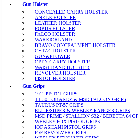
Gun Holster
CONCEALED CARRY HOLSTER
ANKLE HOLSTER
LEATHER HOLSTER
FOBUS HOLSTER
FALCO HOLSTER
WARRIORLAND
BRAVO CONCEALMENT HOLSTER
CYTAC HOLSTER
GUN&FLOWER
OPEN CARRY HOLSTER
WAIST BAND HOLSTER
REVOLVER HOLSTER
PISTOL HOLSTER
Gun Grips
1911 PISTOL GRIPS
TT-30 TOKAREV & MSD FALCON GRIPS
TAURUS PT-57 GRIPS
ELITE/SUPER & WEBLEY RANGER GRIPS
MSD PRIME / STALLION S32 / BERETTA 84 G
WEBLEY FOX PISTOL GRIPS
IOF ASHANI PISTOL GRIPS
IOF REVOLVER GRIPS