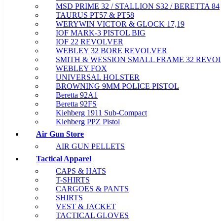
MSD PRIME 32 / STALLION S32 / BERETTA 84
TAURUS PT57 & PT58
WERYWIN VICTOR & GLOCK 17,19
IOF MARK-3 PISTOL BIG
IOF 22 REVOLVER
WEBLEY 32 BORE REVOLVER
SMITH & WESSION SMALL FRAME 32 REVO
WEBLEY FOX
UNIVERSAL HOLSTER
BROWNING 9MM POLICE PISTOL
Beretta 92A1
Beretta 92FS
Kiehberg 1911 Sub-Compact
Kiehberg PPZ Pistol
Air Gun Store
AIR GUN PELLETS
Tactical Apparel
CAPS & HATS
T-SHIRTS
CARGOES & PANTS
SHIRTS
VEST & JACKET
TACTICAL GLOVES