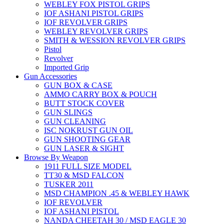
WEBLEY FOX PISTOL GRIPS
IOF ASHANI PISTOL GRIPS
IOF REVOLVER GRIPS
WEBLEY REVOLVER GRIPS
SMITH & WESSION REVOLVER GRIPS
Pistol
Revolver
Imported Grip
Gun Accessories
GUN BOX & CASE
AMMO CARRY BOX & POUCH
BUTT STOCK COVER
GUN SLINGS
GUN CLEANING
ISC NOKRUST GUN OIL
GUN SHOOTING GEAR
GUN LASER & SIGHT
Browse By Weapon
1911 FULL SIZE MODEL
TT30 & MSD FALCON
TUSKER 2011
MSD CHAMPION .45 & WEBLEY HAWK
IOF REVOLVER
IOF ASHANI PISTOL
NANDA CHEETAH 30 / MSD EAGLE 30