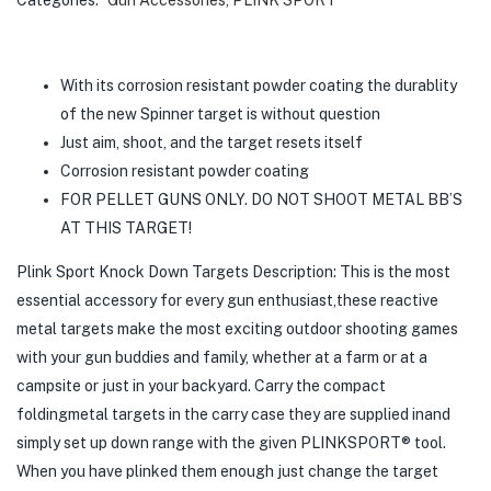
With its corrosion resistant powder coating the durablity
of the new Spinner target is without question
Just aim, shoot, and the target resets itself
Corrosion resistant powder coating
FOR PELLET GUNS ONLY. DO NOT SHOOT METAL BB’S
AT THIS TARGET!
Plink Sport Knock Down Targets Description: This is the most
essential accessory for every gun enthusiast,these reactive
metal targets make the most exciting outdoor shooting games
with your gun buddies and family, whether at a farm or at a
campsite or just in your backyard. Carry the compact
foldingmetal targets in the carry case they are supplied inand
simply set up down range with the given PLINKSPORT® tool.
When you have plinked them enough just change the target