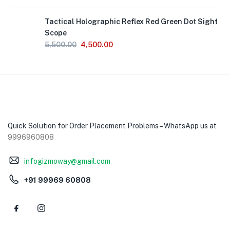
Tactical Holographic Reflex Red Green Dot Sight
Scope
5,500.00
4,500.00
Quick Solution for Order Placement Problems – WhatsApp us at
9996960808
infogizmoway@gmail.com
+91 99969 60808