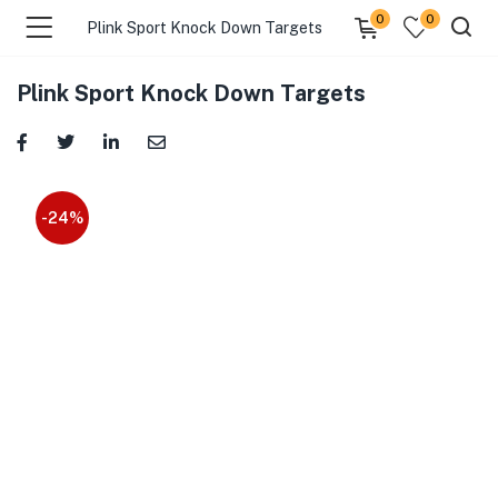
0
0
Plink Sport Knock Down Targets
Plink Sport Knock Down Targets
-24%