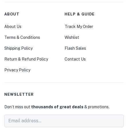
ABOUT
HELP & GUIDE
About Us
Track My Order
Terms & Conditions
Wishlist
Shipping Policy
Flash Sales
Return & Refund Policy
Contact Us
Privacy Policy
NEWSLETTER
Don’t miss out
thousands of great deals
& promotions.