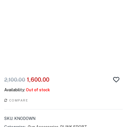
1,600.00
2,100.00
Availability:
Out of stock
COMPARE
SKU:
KNODOWN
Categories:
Gun Accessories
,
PLINK SPORT