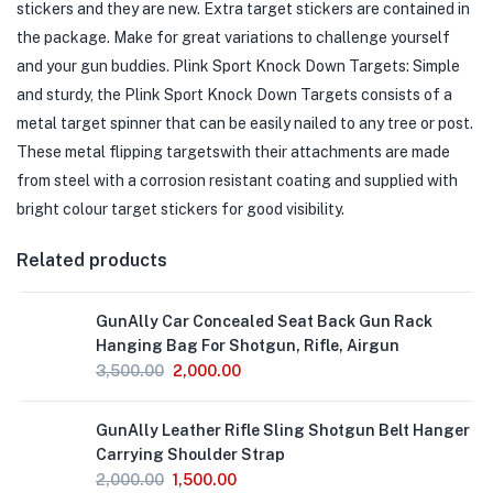
stickers and they are new. Extra target stickers are contained in
the package. Make for great variations to challenge yourself
and your gun buddies. Plink Sport Knock Down Targets: Simple
and sturdy, the Plink Sport Knock Down Targets consists of a
metal target spinner that can be easily nailed to any tree or post.
These metal flipping targetswith their attachments are made
from steel with a corrosion resistant coating and supplied with
bright colour target stickers for good visibility.
Related products
GunAlly Car Concealed Seat Back Gun Rack
Hanging Bag For Shotgun, Rifle, Airgun
3,500.00
2,000.00
GunAlly Leather Rifle Sling Shotgun Belt Hanger
Carrying Shoulder Strap
2,000.00
1,500.00