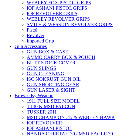
WEBLEY FOX PISTOL GRIPS
IOF ASHANI PISTOL GRIPS
IOF REVOLVER GRIPS
WEBLEY REVOLVER GRIPS
SMITH & WESSION REVOLVER GRIPS
Pistol
Revolver
Imported Grip
Gun Accessories
GUN BOX & CASE
AMMO CARRY BOX & POUCH
BUTT STOCK COVER
GUN SLINGS
GUN CLEANING
ISC NOKRUST GUN OIL
GUN SHOOTING GEAR
GUN LASER & SIGHT
Browse By Weapon
1911 FULL SIZE MODEL
TT30 & MSD FALCON
TUSKER 2011
MSD CHAMPION .45 & WEBLEY HAWK
IOF REVOLVER
IOF ASHANI PISTOL
NANDA CHEETAH 30 / MSD EAGLE 30