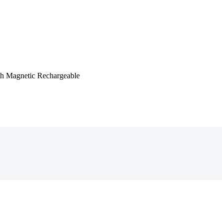
ith Magnetic Rechargeable