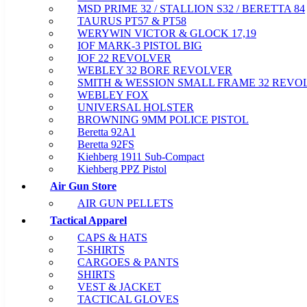
MSD PRIME 32 / STALLION S32 / BERETTA 84
TAURUS PT57 & PT58
WERYWIN VICTOR & GLOCK 17,19
IOF MARK-3 PISTOL BIG
IOF 22 REVOLVER
WEBLEY 32 BORE REVOLVER
SMITH & WESSION SMALL FRAME 32 REVO
WEBLEY FOX
UNIVERSAL HOLSTER
BROWNING 9MM POLICE PISTOL
Beretta 92A1
Beretta 92FS
Kiehberg 1911 Sub-Compact
Kiehberg PPZ Pistol
Air Gun Store
AIR GUN PELLETS
Tactical Apparel
CAPS & HATS
T-SHIRTS
CARGOES & PANTS
SHIRTS
VEST & JACKET
TACTICAL GLOVES