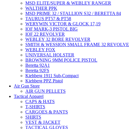
MSD ELITE/SUPER & WEBLEY RANGER
WALTHER PPK
MSD PRIME 32 / STALLION S32 / BERETTA 84
TAURUS PT57 & PT58
WERYWIN VICTOR & GLOCK 17,19
IOF MARK-3 PISTOL BIG
IOF 22 REVOLVER
WEBLEY 32 BORE REVOLVER
SMITH & WESSION SMALL FRAME 32 REVOLV
WEBLEY FOX
UNIVERSAL HOLSTER
BROWNING 9MM POLICE PISTOL
Beretta 92A1
Beretta 92FS
Kiehberg 1911 Sub-Compact
Kiehberg PPZ Pistol
Air Gun Store
AIR GUN PELLETS
Tactical Apparel
CAPS & HATS
T-SHIRTS
CARGOES & PANTS
SHIRTS
VEST & JACKET
TACTICAL GLOVES