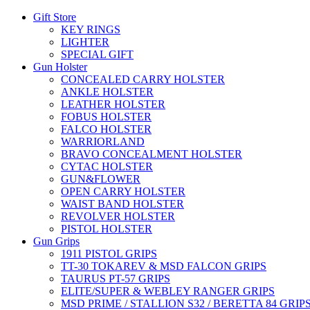
Gift Store
KEY RINGS
LIGHTER
SPECIAL GIFT
Gun Holster
CONCEALED CARRY HOLSTER
ANKLE HOLSTER
LEATHER HOLSTER
FOBUS HOLSTER
FALCO HOLSTER
WARRIORLAND
BRAVO CONCEALMENT HOLSTER
CYTAC HOLSTER
GUN&FLOWER
OPEN CARRY HOLSTER
WAIST BAND HOLSTER
REVOLVER HOLSTER
PISTOL HOLSTER
Gun Grips
1911 PISTOL GRIPS
TT-30 TOKAREV & MSD FALCON GRIPS
TAURUS PT-57 GRIPS
ELITE/SUPER & WEBLEY RANGER GRIPS
MSD PRIME / STALLION S32 / BERETTA 84 GRIP