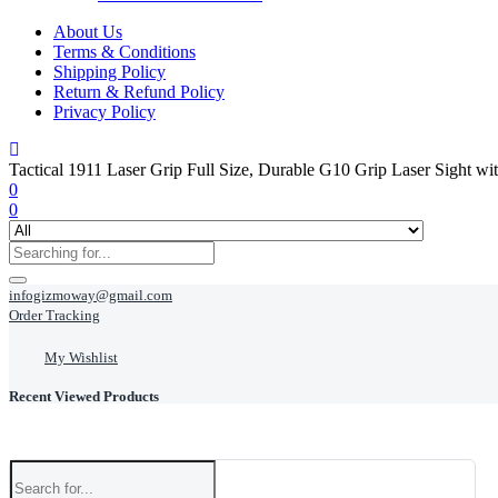
About Us
Terms & Conditions
Shipping Policy
Return & Refund Policy
Privacy Policy
Tactical 1911 Laser Grip Full Size, Durable G10 Grip Laser Sight w
0
0
infogizmoway@gmail.com
Order Tracking
My Wishlist
Recent Viewed Products