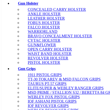
Gun Holster
CONCEALED CARRY HOLSTER
ANKLE HOLSTER
LEATHER HOLSTER
FOBUS HOLSTER
FALCO HOLSTER
WARRIORLAND
BRAVO CONCEALMENT HOLSTER
CYTAC HOLSTER
GUN&FLOWER
OPEN CARRY HOLSTER
WAIST BAND HOLSTER
REVOLVER HOLSTER
PISTOL HOLSTER
Gun Grips
1911 PISTOL GRIPS
TT-30 TOKAREV & MSD FALCON GRIPS
TAURUS PT-57 GRIPS
ELITE/SUPER & WEBLEY RANGER GRIPS
MSD PRIME / STALLION S32 / BERETTA 84 G
WEBLEY FOX PISTOL GRIPS
IOF ASHANI PISTOL GRIPS
IOF REVOLVER GRIPS