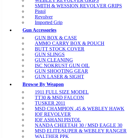
WEBLEY REVOLVER GRIPS
SMITH & WESSION REVOLVER GRIPS
Pistol
Revolver
Imported Grip
Gun Accessories
GUN BOX & CASE
AMMO CARRY BOX & POUCH
BUTT STOCK COVER
GUN SLINGS
GUN CLEANING
ISC NOKRUST GUN OIL
GUN SHOOTING GEAR
GUN LASER & SIGHT
Browse By Weapon
1911 FULL SIZE MODEL
TT30 & MSD FALCON
TUSKER 2011
MSD CHAMPION .45 & WEBLEY HAWK
IOF REVOLVER
IOF ASHANI PISTOL
NANDA CHEETAH 30 / MSD EAGLE 30
MSD ELITE/SUPER & WEBLEY RANGER
WALTHER PPK