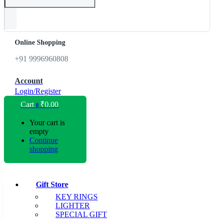
Online Shopping
+91 9996960808
Account
Login/Register
Cart
₹
0.00
0
Your cart is
empty
Continue
shopping
Gift Store
KEY RINGS
LIGHTER
SPECIAL GIFT