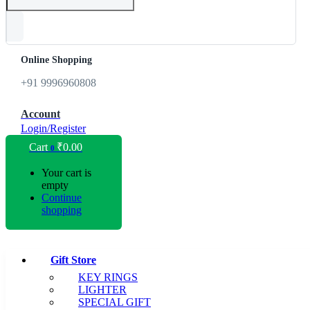
Online Shopping
+91 9996960808
Account
Login/Register
Cart
₹
0.00
0
Your cart is
empty
Continue
shopping
Gift Store
KEY RINGS
LIGHTER
SPECIAL GIFT