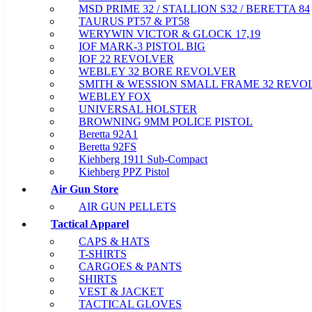
MSD PRIME 32 / STALLION S32 / BERETTA 84
TAURUS PT57 & PT58
WERYWIN VICTOR & GLOCK 17,19
IOF MARK-3 PISTOL BIG
IOF 22 REVOLVER
WEBLEY 32 BORE REVOLVER
SMITH & WESSION SMALL FRAME 32 REVO
WEBLEY FOX
UNIVERSAL HOLSTER
BROWNING 9MM POLICE PISTOL
Beretta 92A1
Beretta 92FS
Kiehberg 1911 Sub-Compact
Kiehberg PPZ Pistol
Air Gun Store
AIR GUN PELLETS
Tactical Apparel
CAPS & HATS
T-SHIRTS
CARGOES & PANTS
SHIRTS
VEST & JACKET
TACTICAL GLOVES