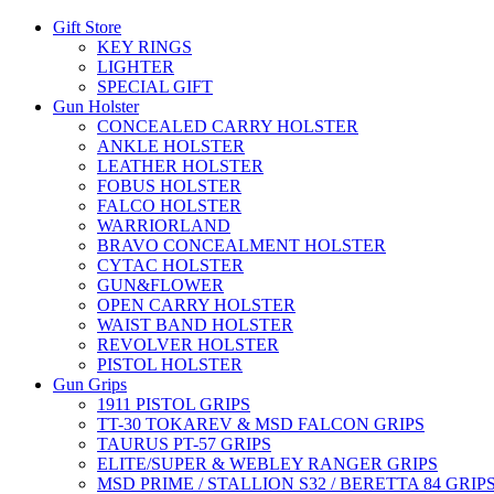
Gift Store
KEY RINGS
LIGHTER
SPECIAL GIFT
Gun Holster
CONCEALED CARRY HOLSTER
ANKLE HOLSTER
LEATHER HOLSTER
FOBUS HOLSTER
FALCO HOLSTER
WARRIORLAND
BRAVO CONCEALMENT HOLSTER
CYTAC HOLSTER
GUN&FLOWER
OPEN CARRY HOLSTER
WAIST BAND HOLSTER
REVOLVER HOLSTER
PISTOL HOLSTER
Gun Grips
1911 PISTOL GRIPS
TT-30 TOKAREV & MSD FALCON GRIPS
TAURUS PT-57 GRIPS
ELITE/SUPER & WEBLEY RANGER GRIPS
MSD PRIME / STALLION S32 / BERETTA 84 GRIP