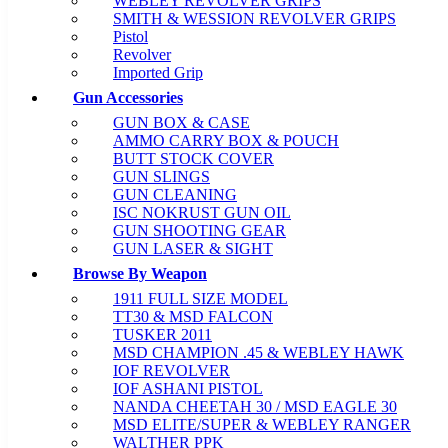
WEBLEY REVOLVER GRIPS
SMITH & WESSION REVOLVER GRIPS
Pistol
Revolver
Imported Grip
Gun Accessories
GUN BOX & CASE
AMMO CARRY BOX & POUCH
BUTT STOCK COVER
GUN SLINGS
GUN CLEANING
ISC NOKRUST GUN OIL
GUN SHOOTING GEAR
GUN LASER & SIGHT
Browse By Weapon
1911 FULL SIZE MODEL
TT30 & MSD FALCON
TUSKER 2011
MSD CHAMPION .45 & WEBLEY HAWK
IOF REVOLVER
IOF ASHANI PISTOL
NANDA CHEETAH 30 / MSD EAGLE 30
MSD ELITE/SUPER & WEBLEY RANGER
WALTHER PPK