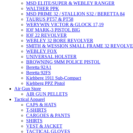
MSD ELITE/SUPER & WEBLEY RANGER
WALTHER PPK
MSD PRIME 32 / STALLION S32 / BERETTA 84
TAURUS PT57 & PT58
WERYWIN VICTOR & GLOCK 17,19
IOF MARK-3 PISTOL BIG
IOF 22 REVOLVER
WEBLEY 32 BORE REVOLVER
SMITH & WESSION SMALL FRAME 32 REVOLV
WEBLEY FOX
UNIVERSAL HOLSTER
BROWNING 9MM POLICE PISTOL
Beretta 92A1
Beretta 92FS
Kiehberg 1911 Sub-Compact
Kiehberg PPZ Pistol
Air Gun Store
AIR GUN PELLETS
Tactical Apparel
CAPS & HATS
T-SHIRTS
CARGOES & PANTS
SHIRTS
VEST & JACKET
TACTICAL GLOVES