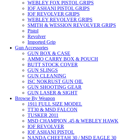
WEBLEY FOX PISTOL GRIPS
IOF ASHANI PISTOL GRIPS
IOF REVOLVER GRIPS
WEBLEY REVOLVER GRIPS
SMITH & WESSION REVOLVER GRIPS
Pistol
Revolver
Imported Grip
Gun Accessories
GUN BOX & CASE
AMMO CARRY BOX & POUCH
BUTT STOCK COVER
GUN SLINGS
GUN CLEANING
ISC NOKRUST GUN OIL
GUN SHOOTING GEAR
GUN LASER & SIGHT
Browse By Weapon
1911 FULL SIZE MODEL
TT30 & MSD FALCON
TUSKER 2011
MSD CHAMPION .45 & WEBLEY HAWK
IOF REVOLVER
IOF ASHANI PISTOL
NANDA CHEETAH 30 / MSD EAGLE 30