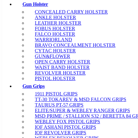
Gun Holster
CONCEALED CARRY HOLSTER
ANKLE HOLSTER
LEATHER HOLSTER
FOBUS HOLSTER
FALCO HOLSTER
WARRIORLAND
BRAVO CONCEALMENT HOLSTER
CYTAC HOLSTER
GUN&FLOWER
OPEN CARRY HOLSTER
WAIST BAND HOLSTER
REVOLVER HOLSTER
PISTOL HOLSTER
Gun Grips
1911 PISTOL GRIPS
TT-30 TOKAREV & MSD FALCON GRIPS
TAURUS PT-57 GRIPS
ELITE/SUPER & WEBLEY RANGER GRIPS
MSD PRIME / STALLION S32 / BERETTA 84 G
WEBLEY FOX PISTOL GRIPS
IOF ASHANI PISTOL GRIPS
IOF REVOLVER GRIPS