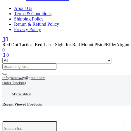
About Us
Terms & Conditions
Shipping Policy
Return & Refund Policy
Privacy Policy
Red Dot Tactical Red Laser Sight for Rail Mount Pistol/Rifle/Airgun
0
0
infogizmoway@gmail.com
Order Tracking
My Wishlist
Recent Viewed Products