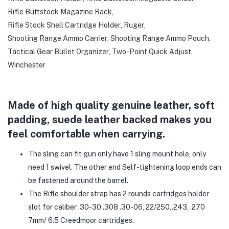
Rifle Buttstock Magazine Rack
,
Rifle Stock Shell Cartridge Holder
,
Ruger
,
Shooting Range Ammo Carrier
,
Shooting Range Ammo Pouch
,
Tactical Gear Bullet Organizer
,
Two-Point Quick Adjust
,
Winchester
Made of high quality genuine leather, soft
padding, suede leather backed makes you
feel comfortable when carrying.
The sling can fit gun only have 1 sling mount hole, only
need 1 swivel. The other end Self-tightening loop ends can
be fastened around the barrel.
The Rifle shoulder strap has 2 rounds cartridges holder
slot for caliber .30-30 .308 .30-06, 22/250,.243, .270
7mm/ 6.5 Creedmoor cartridges.