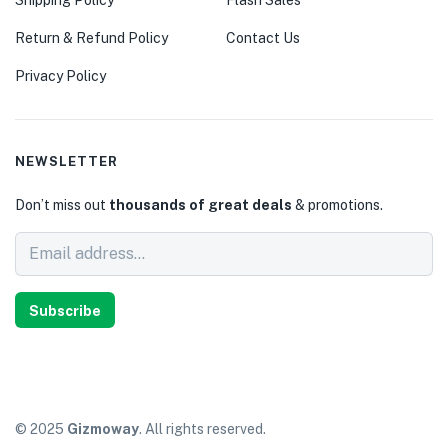
Return & Refund Policy
Contact Us
Privacy Policy
NEWSLETTER
Don’t miss out
thousands of great deals
& promotions.
Subscribe
© 2025
Gizmoway
. All rights reserved.