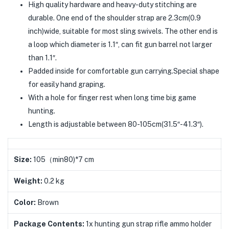
High quality hardware and heavy-duty stitching are
durable. One end of the shoulder strap are 2.3cm(0.9
inch)wide, suitable for most sling swivels. The other end is
a loop which diameter is 1.1″, can fit gun barrel not larger
than 1.1″.
Padded inside for comfortable gun carrying.Special shape
for easily hand graping.
With a hole for finger rest when long time big game
hunting.
Length is adjustable between 80-105cm(31.5″-41.3″).
Size:
105（min80)*7 cm
Weight:
0.2 kg
Color:
Brown
Package Contents:
1x hunting gun strap rifle ammo holder