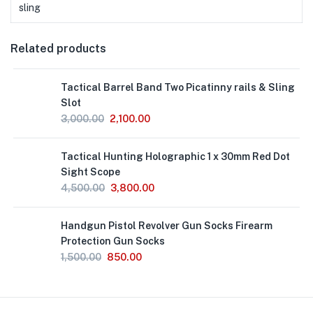
sling
Related products
Out
Tactical Barrel Band Two Picatinny rails & Sling
of
Stock
Slot
3,000.00
2,100.00
Out
Tactical Hunting Holographic 1 x 30mm Red Dot
of
Stock
Sight Scope
4,500.00
3,800.00
Handgun Pistol Revolver Gun Socks Firearm
Protection Gun Socks
1,500.00
850.00