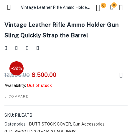
0
0
Vintage Leather Rifle Ammo Holder Gun Sling Quickly Strap the Barrel
Vintage Leather Rifle Ammo Holder Gun
Sling Quickly Strap the Barrel
-32%
8,500.00
12,500.00
Availability:
Out of stock
COMPARE
SKU:
RILEATB
Categories:
BUTT STOCK COVER
,
Gun Accessories
,
GUN SHOOTING GEAR
,
GUN SLINGS