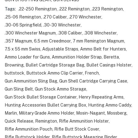
Tags:
.22-250 Remington
,
.222 Remington
,
.223 Remington
,
.25-06 Remington
,
.270 Caliber
,
.270 Winchester
,
.30-06 Springfield
,
.30-30 Winchester
,
.300 Winchester Magnum
,
.308 Caliber
,
.308 Winchester
,
.357 Magnum
,
6.5 mm Creedmoor
,
7 mm Remington Magnum
,
7.5 x 55 mm Swiss
,
Adjustable Straps
,
Ammo Belt for Hunters
,
Ammo Loader for Guns
,
Ammunition Holder Strap
,
Beretta
,
Browning
,
Bullet Cartridge Storage Bag
,
Bullet Casings Holster
,
buttstock
,
Buttstock Ammo Clip Carrier
,
French
,
Gun Ammunition Sling Bag
,
Gun Shell Cartridge Carrying Case
,
Gun Sling Belt
,
Gun Stock Ammo Storage
,
Gun Stock Bullet Storage Container
,
Henry Repeating Arms
,
Hunting Accessories Bullet Carrying Box
,
Hunting Ammo Caddy
,
Marlin
,
Military Grade Ammo Holder
,
Mosin-Nagant
,
Mossberg
,
Quick Release
,
Remington
,
Rifle Ammunition Holster
,
Rifle Ammunition Pouch
,
Rifle Butt Stock Cover
,
Rifle Buttstock Holder
,
Rifle Buttstock Magazine Binder
,