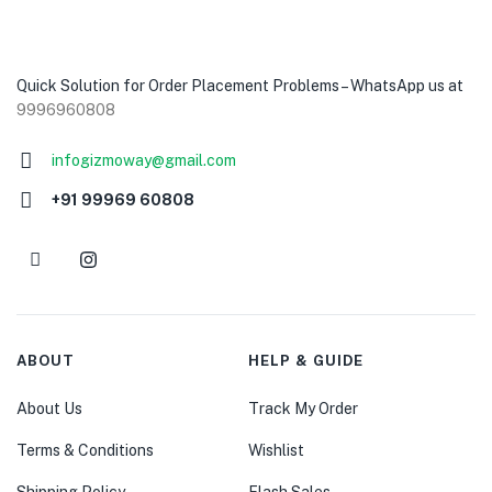
Quick Solution for Order Placement Problems – WhatsApp us at
9996960808
infogizmoway@gmail.com
+91 99969 60808
ABOUT
HELP & GUIDE
About Us
Track My Order
Terms & Conditions
Wishlist
Shipping Policy
Flash Sales