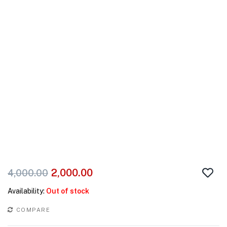
2,000.00
4,000.00
Availability:
Out of stock
COMPARE