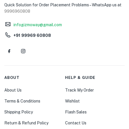
Quick Solution for Order Placement Problems – WhatsApp us at
9996960808
infogizmoway@gmail.com
+91 99969 60808
ABOUT
HELP & GUIDE
About Us
Track My Order
Terms & Conditions
Wishlist
Shipping Policy
Flash Sales
Return & Refund Policy
Contact Us