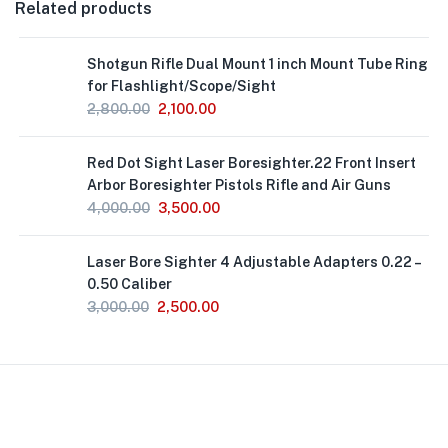
Related products
Out
Shotgun Rifle Dual Mount 1 inch Mount Tube Ring
of
Stock
for Flashlight/Scope/Sight
2,800.00
2,100.00
Out
Red Dot Sight Laser Boresighter.22 Front Insert
of
Stock
Arbor Boresighter Pistols Rifle and Air Guns
4,000.00
3,500.00
Out
Laser Bore Sighter 4 Adjustable Adapters 0.22 –
of
Stock
0.50 Caliber
3,000.00
2,500.00