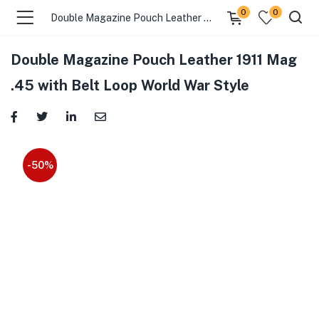
0
0
Double Magazine Pouch Leather 1911 Mag .45 with Belt Loop World War Style
Double Magazine Pouch Leather 1911 Mag
.45 with Belt Loop World War Style
-50%