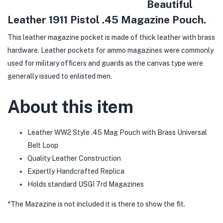
Beautiful
Leather 1911 Pistol .45 Magazine Pouch.
This leather magazine pocket is made of thick leather with brass
hardware. Leather pockets for ammo magazines were commonly
used for military officers and guards as the canvas type were
generally issued to enlisted men.
About this item
Leather WW2 Style .45 Mag Pouch with Brass Universal
Belt Loop
Quality Leather Construction
Expertly Handcrafted Replica
Holds standard USGI 7rd Magazines
*The Mazazine is not included it is there to show the fit.