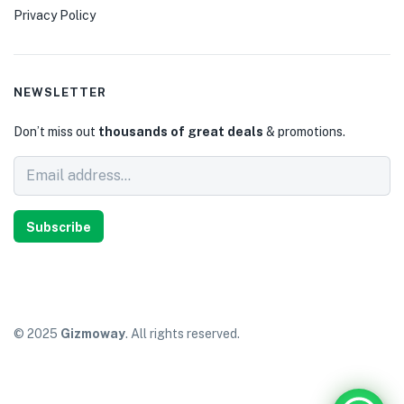
Privacy Policy
NEWSLETTER
Don’t miss out
thousands of great deals
& promotions.
Subscribe
© 2025
Gizmoway
. All rights reserved.