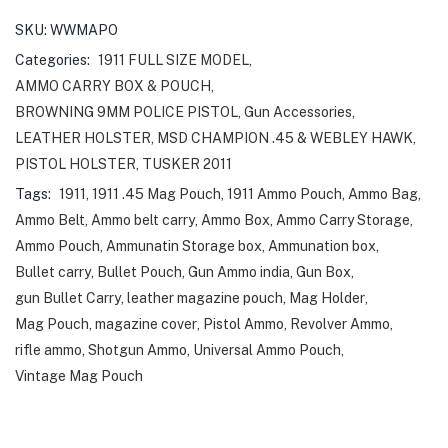
SKU:
WWMAPO
Categories:
1911 FULL SIZE MODEL
,
AMMO CARRY BOX & POUCH
,
BROWNING 9MM POLICE PISTOL
,
Gun Accessories
,
LEATHER HOLSTER
,
MSD CHAMPION .45 & WEBLEY HAWK
,
PISTOL HOLSTER
,
TUSKER 2011
Tags:
1911
,
1911 .45 Mag Pouch
,
1911 Ammo Pouch
,
Ammo Bag
,
Ammo Belt
,
Ammo belt carry
,
Ammo Box
,
Ammo Carry Storage
,
Ammo Pouch
,
Ammunatin Storage box
,
Ammunation box
,
Bullet carry
,
Bullet Pouch
,
Gun Ammo india
,
Gun Box
,
gun Bullet Carry
,
leather magazine pouch
,
Mag Holder
,
Mag Pouch
,
magazine cover
,
Pistol Ammo
,
Revolver Ammo
,
rifle ammo
,
Shotgun Ammo
,
Universal Ammo Pouch
,
Vintage Mag Pouch