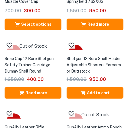
Muzzle Cover Cap
Springfield 7.62X63
700.00
300.00
1,550.00
950.00
Select options
Read more
Out of Stock
-68%
-37%
Snap Cap 12 Bore Shotgun
Shotgun 12 Bore Shell Holder
Safety Trainer Cartridge
Adjustable Shooters Forearm
Dummy Shell Round
or Buttstock
1,250.00
400.00
1,500.00
950.00
Read more
Add to cart
Out of Stock
-20%
-50%
GunAlly Leather Rifle
GunAlly Leather Ammo Pouch