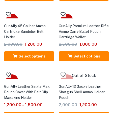
Sale
Sale
GunAlly 45 Caliber Ammo
GunAlly Premium Leather Rifle
Cartridge Bandolier Belt
Ammo Carry Bullet Pouch
Holder
Cartridge Wallet
2,000.00
1,200.00
2,500.00
1,800.00
Select options
Select options
Out of Stock
Sale
-40%
GunAlly Leather Single Mag
GunAlly 12 Gauge Leather
Pouch Cover With Belt Clip
Shotgun Shell Ammo Holder
Magazine Holder
Pouch
1,200.00
–
1,500.00
2,000.00
1,200.00