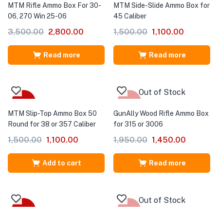
MTM Rifle Ammo Box For 30-
MTM Side-Slide Ammo Box for
06, 270 Win 25-06
45 Caliber
3,500.00
2,800.00
1,500.00
1,100.00
Read more
Read more
Out of Stock
-27%
-26%
MTM Slip-Top Ammo Box 50
GunAlly Wood Rifle Ammo Box
Round for 38 or 357 Caliber
for 315 or 3006
1,500.00
1,100.00
1,950.00
1,450.00
Add to cart
Read more
Out of Stock
-53%
Sale