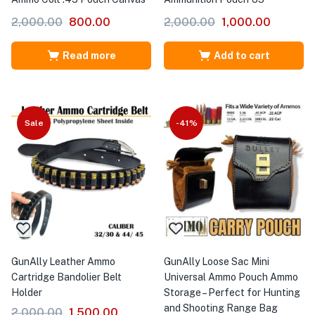
2,000.00
800.00
2,000.00
1,000.00
Read more
Add to cart
Sale
-41%
GunAlly Leather Ammo
GunAlly Loose Sac Mini
Cartridge Bandolier Belt
Universal Ammo Pouch Ammo
Holder
Storage – Perfect for Hunting
and Shooting Range Bag
2,000.00
1,500.00