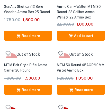
-14%
-18%
GunAlly Shotgun 12 Bore
Ammo Carry Wallet MTM 30
Wooden Ammo Box 25 Round
Round .22 Caliber Ammo
Wallet/ .22 Ammo Box
1,750.00
1,500.00
2,200.00
1,800.00
Read more
Add to cart
Out of Stock
Out of Stock
-17%
-13%
MTM Belt Style Rifle Ammo
MTM 50 Round 45ACP/10MM
Carrier 20 Round
Pistol Ammo Box
1,800.00
1,500.00
1,200.00
1,050.00
Read more
Read more