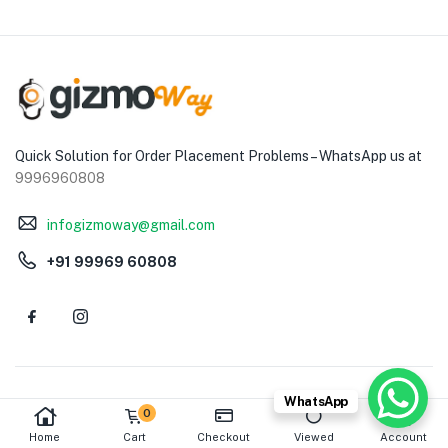
Quick Solution for Order Placement Problems – WhatsApp us at
9996960808
infogizmoway@gmail.com
+91 99969 60808
WhatsApp
ABOUT
HELP & GUIDE
0
Home
Cart
Checkout
Viewed
Account