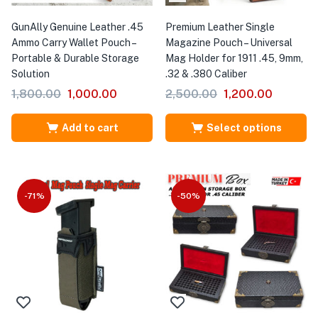
GunAlly Genuine Leather .45
Premium Leather Single
Ammo Carry Wallet Pouch –
Magazine Pouch – Universal
Portable & Durable Storage
Mag Holder for 1911 .45, 9mm,
Solution
.32 & .380 Caliber
1,800.00
1,000.00
2,500.00
1,200.00
Add to cart
Select options
-71%
-50%