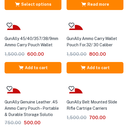
Select options
Read more
-60%
-47%
GunAlly 45/40/357/38/9mm
GunAlly Ammo Carry Wallet
Ammo Carry Pouch Wallet
Pouch For.32/ 30 Caliber
1,500.00
600.00
1,500.00
800.00
Add to cart
Add to cart
-33%
-53%
GunAlly Genuine Leather .45
GunAlly Belt Mounted Slide
Ammo Carry Pouch – Portable
Rifle Cartrige Carriers
& Durable Storage Solutio
1,500.00
700.00
750.00
500.00