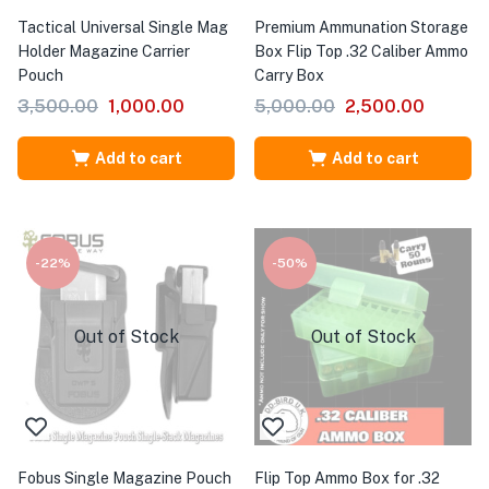
Tactical Universal Single Mag
Premium Ammunation Storage
Holder Magazine Carrier
Box Flip Top .32 Caliber Ammo
Pouch
Carry Box
3,500.00
1,000.00
5,000.00
2,500.00
Add to cart
Add to cart
-22%
-50%
Out of Stock
Out of Stock
Fobus Single Magazine Pouch
Flip Top Ammo Box for .32