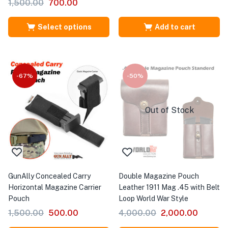
1,500.00
700.00
Select options
Add to cart
-67%
-50%
Out of Stock
GunAlly Concealed Carry
Double Magazine Pouch
Horizontal Magazine Carrier
Leather 1911 Mag .45 with Belt
Pouch
Loop World War Style
1,500.00
500.00
4,000.00
2,000.00