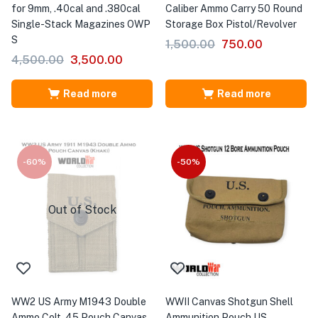
for 9mm, .40cal and .380cal
Caliber Ammo Carry 50 Round
Single-Stack Magazines OWP
Storage Box Pistol/Revolver
S
1,500.00
750.00
4,500.00
3,500.00
Read more
Read more
-60%
-50%
Out of Stock
WW2 US Army M1943 Double
WWII Canvas Shotgun Shell
Ammo Colt .45 Pouch Canvas
Ammunition Pouch US