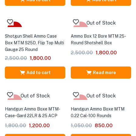
Out of Stock
-28%
-28%
Shotgun Shell Ammo Case
Ammo Box 12 Bore MTM 25-
Box MTM S25D, Flip Top Multi
Round Shotshell Box
Gauge 25 Round
2,500.00
1,800.00
2,500.00
1,800.00
Add to cart
Read more
Out of Stock
Out of Stock
-33%
-19%
Handgun Ammo Boxe MTM-
Handgun Ammo Boxe MTM
Case-Gard 22LR & 25 ACP
0.22 Cal-100 Rounds
1,800.00
1,200.00
1,050.00
850.00