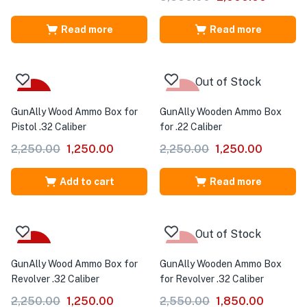
Read more
Read more
Out of Stock
-44%
-44%
GunAlly Wood Ammo Box for
GunAlly Wooden Ammo Box
Pistol .32 Caliber
for .22 Caliber
2,250.00
1,250.00
2,250.00
1,250.00
Add to cart
Read more
Out of Stock
-44%
-27%
GunAlly Wood Ammo Box for
GunAlly Wooden Ammo Box
Revolver .32 Caliber
for Revolver .32 Caliber
2,250.00
1,250.00
2,550.00
1,850.00