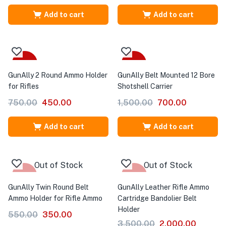
Add to cart
Add to cart
-40%
-53%
GunAlly 2 Round Ammo Holder
GunAlly Belt Mounted 12 Bore
for Rifles
Shotshell Carrier
750.00
450.00
1,500.00
700.00
Add to cart
Add to cart
Out of Stock
Out of Stock
-36%
-43%
GunAlly Twin Round Belt
GunAlly Leather Rifle Ammo
Ammo Holder for Rifle Ammo
Cartridge Bandolier Belt
Holder
550.00
350.00
3,500.00
2,000.00