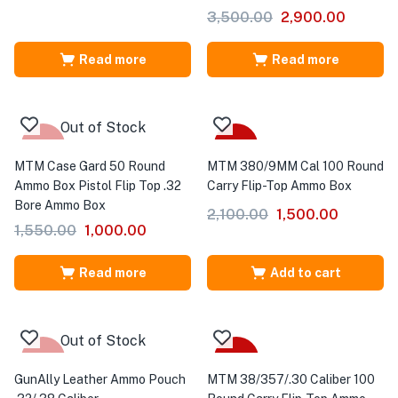
3,500.00
2,900.00
Read more
Read more
Out of Stock
-35%
-29%
MTM Case Gard 50 Round
MTM 380/9MM Cal 100 Round
Ammo Box Pistol Flip Top .32
Carry Flip-Top Ammo Box
Bore Ammo Box
2,100.00
1,500.00
1,550.00
1,000.00
Read more
Add to cart
Out of Stock
-33%
-40%
GunAlly Leather Ammo Pouch
MTM 38/357/.30 Caliber 100