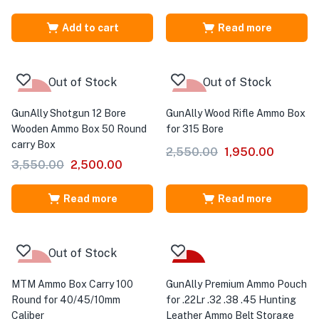
Add to cart
Read more
Out of Stock
Out of Stock
-30%
-24%
GunAlly Shotgun 12 Bore
GunAlly Wood Rifle Ammo Box
Wooden Ammo Box 50 Round
for 315 Bore
carry Box
2,550.00
1,950.00
3,550.00
2,500.00
Read more
Read more
Out of Stock
-25%
-41%
MTM Ammo Box Carry 100
GunAlly Premium Ammo Pouch
Round for 40/45/10mm
for .22Lr .32 .38 .45 Hunting
Caliber
Leather Ammo Belt Storage