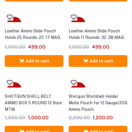
-50%
-50%
Leather Ammo Slide Pouch
Leather Ammo Slide Pouch
Holds 25 Rounds .22 .17 MAG
Holds 11 Rounds .32 .38 MAG
1,000.00
499.00
1,000.00
499.00
Add to cart
Add to cart
-35%
-45%
SHOTGUN SHELL BELT
Shotgun Shotshell Holder
AMMO BOX 5 ROUND 12 Bore
Molle Pouch for 12 Gauge/20G
MTM
Ammo Pouch
1,550.00
1,000.00
2,200.00
1,200.00
Add to cart
Add to cart