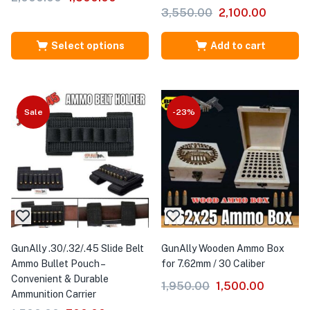
3,550.00
2,100.00
Select options
Add to cart
Sale
-23%
GunAlly .30/.32/.45 Slide Belt
GunAlly Wooden Ammo Box
Ammo Bullet Pouch –
for 7.62mm / 30 Caliber
Convenient & Durable
1,950.00
1,500.00
Ammunition Carrier