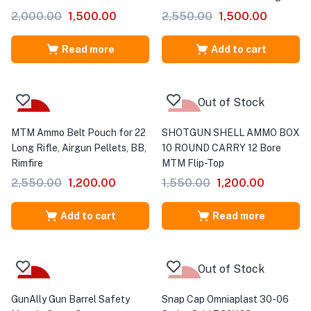
2,000.00
1,500.00
2,550.00
1,500.00
Read more
Add to cart
Out of Stock
-53%
-23%
MTM Ammo Belt Pouch for 22
SHOTGUN SHELL AMMO BOX
Long Rifle, Airgun Pellets, BB,
10 ROUND CARRY 12 Bore
Rimfire
MTM Flip-Top
2,550.00
1,200.00
1,550.00
1,200.00
Add to cart
Read more
Out of Stock
-57%
-39%
GunAlly Gun Barrel Safety
Snap Cap Omniaplast 30-06