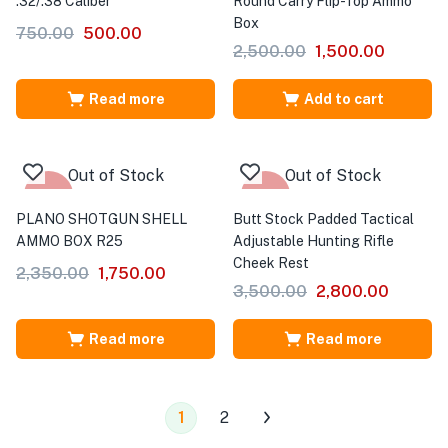
.32/.38 Caliber
Round Carry Flip-Top Ammo
Box
750.00
500.00
2,500.00
1,500.00
Read more
Add to cart
Out of Stock
Out of Stock
-26%
-20%
PLANO SHOTGUN SHELL
Butt Stock Padded Tactical
AMMO BOX R25
Adjustable Hunting Rifle
Cheek Rest
2,350.00
1,750.00
3,500.00
2,800.00
Read more
Read more
1
2