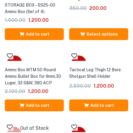
STORAGE BOX – SS25-00
350.00
200.00
Ammo Box (Set of 4)
1,500.00
1,200.00
Add to cart
Select options
-43%
-52%
Ammo Box MTM 50 Round
Tactical Leg Thigh 12 Bore
Ammo Bullet Box for 9mm,30
Shotgun Shell Holder
Luger, 32 S&W, 380 ACP
2,500.00
1,200.00
2,100.00
1,200.00
Add to cart
Add to cart
Out of Stock