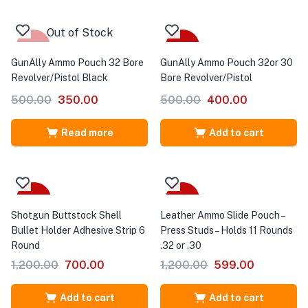
Out of Stock
-30%
-20%
GunAlly Ammo Pouch 32 Bore
GunAlly Ammo Pouch 32or 30
Revolver/Pistol Black
Bore Revolver/Pistol
500.00
350.00
500.00
400.00
Read more
Add to cart
-42%
-50%
Shotgun Buttstock Shell
Leather Ammo Slide Pouch –
Bullet Holder Adhesive Strip 6
Press Studs – Holds 11 Rounds
Round
.32 or .30
1,200.00
700.00
1,200.00
599.00
Add to cart
Add to cart