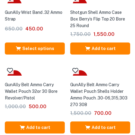
Sale
-11%
GunAlly Wrist Band .32 Ammo
Shotgun Shell Ammo Case
Strap
Box Berry’s Flip Top 20 Bore
25 Round
650.00
450.00
1,750.00
1,550.00
Select options
Add to cart
-50%
-53%
GunAlly Belt Ammo Carry
GunAlly Belt Ammo Carry
Wallet Pouch 32or 30 Bore
Wallet Pouch Shells Holder
Revolver/Pistol
Ammo Pouch .30-06,315,303
270 308
1,000.00
500.00
1,500.00
700.00
Add to cart
Add to cart