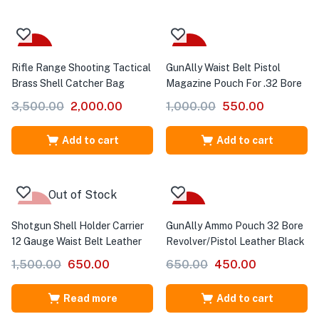
-43%
-45%
Rifle Range Shooting Tactical
GunAlly Waist Belt Pistol
Brass Shell Catcher Bag
Magazine Pouch For .32 Bore
3,500.00
2,000.00
1,000.00
550.00
Add to cart
Add to cart
Out of Stock
-57%
-31%
Shotgun Shell Holder Carrier
GunAlly Ammo Pouch 32 Bore
12 Gauge Waist Belt Leather
Revolver/Pistol Leather Black
1,500.00
650.00
650.00
450.00
Read more
Add to cart