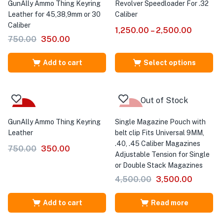
GunAlly Ammo Thing Keyring
Revolver Speedloader For .32
Leather for 45,38,9mm or 30
Caliber
Caliber
1,250.00
–
2,500.00
750.00
350.00
Add to cart
Select options
Out of Stock
-53%
-22%
GunAlly Ammo Thing Keyring
Single Magazine Pouch with
Leather
belt clip Fits Universal 9MM,
.40, .45 Caliber Magazines
750.00
350.00
Adjustable Tension for Single
or Double Stack Magazines
4,500.00
3,500.00
Add to cart
Read more