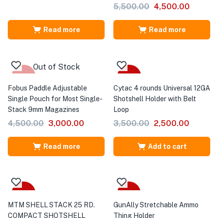
5,500.00
4,500.00
Read more
Read more
Out of Stock
-33%
-29%
Fobus Paddle Adjustable
Cytac 4 rounds Universal 12GA
Single Pouch for Most Single-
Shotshell Holder with Belt
Stack 9mm Magazines
Loop
4,500.00
3,000.00
3,500.00
2,500.00
Read more
Add to cart
-20%
Sale
MTM SHELL STACK 25 RD.
GunAlly Stretchable Ammo
COMPACT SHOTSHELL
Thing Holder