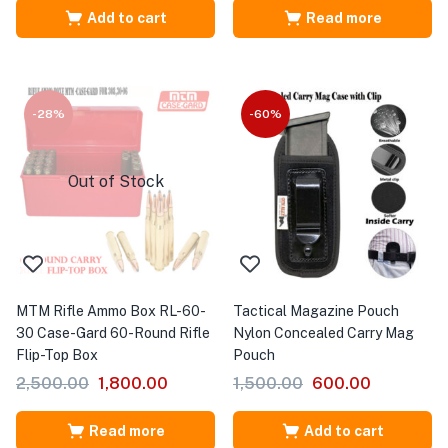
Add to cart
Read more
-28%
-60%
Out of Stock
MTM Rifle Ammo Box RL-60-
Tactical Magazine Pouch
30 Case-Gard 60-Round Rifle
Nylon Concealed Carry Mag
Flip-Top Box
Pouch
2,500.00
1,800.00
1,500.00
600.00
Read more
Add to cart