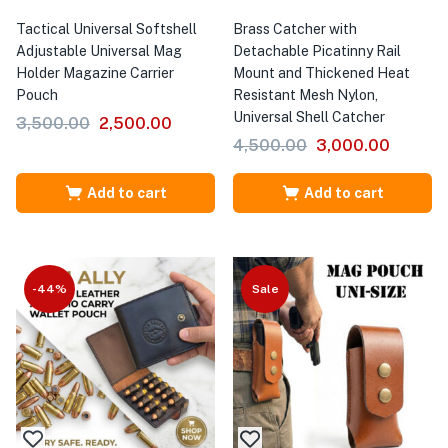
Tactical Universal Softshell
Brass Catcher with
Adjustable Universal Mag
Detachable Picatinny Rail
Holder Magazine Carrier
Mount and Thickened Heat
Pouch
Resistant Mesh Nylon,
Universal Shell Catcher
3,500.00
2,500.00
4,500.00
3,000.00
Add to cart
Add to cart
-44%
Sale