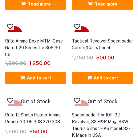
Read more
Read more
-31%
-52%
Rifle Ammo Boxe MTM -Case-
Tactical Revolver Speedloader
Gard J-20 Series for 308,30-
Carrier/Case/Pouch
06
1,050.00
500.00
1,800.00
1,250.00
Add to cart
Add to cart
Out of Stock
Out of Stock
-43%
-17%
Rifle 12 Shells Holder Ammo
Speedloader For IOF .32
Pouch .30-06 303 270 308
Revolver,.32 H&R Mag, S&W
Taurus 6 shot HKS model 32-
1,500.00
850.00
K Made in USA