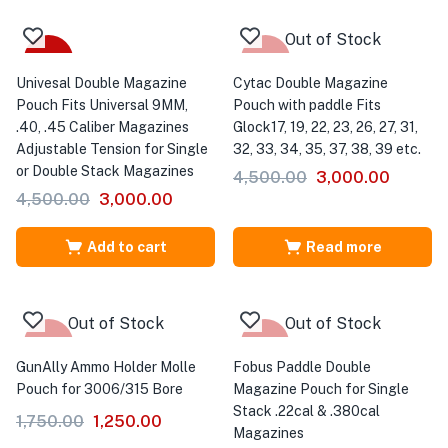
Out of Stock
-33%
-33%
Univesal Double Magazine
Cytac Double Magazine
Pouch Fits Universal 9MM,
Pouch with paddle Fits
.40, .45 Caliber Magazines
Glock17, 19, 22, 23, 26, 27, 31,
Adjustable Tension for Single
32, 33, 34, 35, 37, 38, 39 etc.
or Double Stack Magazines
4,500.00
3,000.00
4,500.00
3,000.00
Add to cart
Read more
Out of Stock
Out of Stock
-29%
-18%
GunAlly Ammo Holder Molle
Fobus Paddle Double
Pouch for 3006/315 Bore
Magazine Pouch for Single
Stack .22cal & .380cal
1,750.00
1,250.00
Magazines