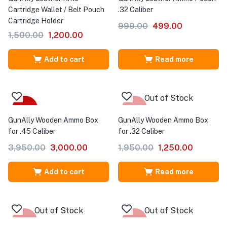
Cartridge Wallet / Belt Pouch
.32 Caliber
Cartridge Holder
999.00
499.00
1,500.00
1,200.00
Add to cart
Read more
Out of Stock
-24%
-36%
GunAlly Wooden Ammo Box
GunAlly Wooden Ammo Box
for .45 Caliber
for .32 Caliber
3,950.00
3,000.00
1,950.00
1,250.00
Add to cart
Read more
Out of Stock
Out of Stock
-20%
-27%