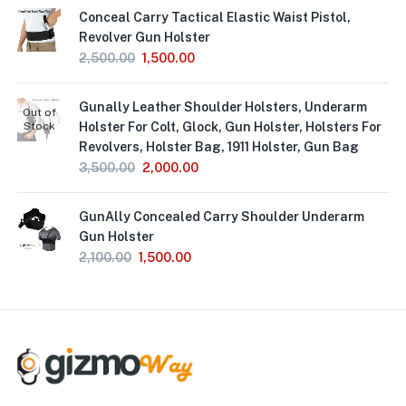
Conceal Carry Tactical Elastic Waist Pistol,
Revolver Gun Holster
2,500.00
1,500.00
Gunally Leather Shoulder Holsters, Underarm
Out of
Stock
Holster For Colt, Glock, Gun Holster, Holsters For
Revolvers, Holster Bag, 1911 Holster, Gun Bag
3,500.00
2,000.00
GunAlly Concealed Carry Shoulder Underarm
Gun Holster
2,100.00
1,500.00