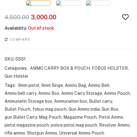
3,000.00
4,500.00
Availability:
Out of stock
COMPARE
SKU:
DSS1
Categories:
AMMO CARRY BOX & POUCH
,
FOBUS HOLSTER
,
Gun Holster
Tags:
9mm pistol
,
9mm Singe
,
Ammo Bag
,
Ammo Belt
,
Ammo belt carry
,
Ammo Box
,
Ammo Carry Storage
,
Ammo Pouch
,
Ammunatin Storage box
,
Ammunation box
,
Bullet carry
,
Bullet Pouch
,
fobus mag pouch
,
Gun Ammo india
,
Gun Box
,
gun Bullet Carry
,
Mag Pouch
,
Magazine Pouch
,
Pistol Ammo
,
pistol magazine pouch
,
police pistol mag pouch
,
Revolver Ammo
,
rifle ammo
,
Shotgun Ammo
,
Universal Ammo Pouch