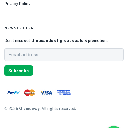
Privacy Policy
NEWSLETTER
Don’t miss out
thousands of great deals
& promotions.
Subscribe
© 2025
Gizmoway
. All rights reserved.