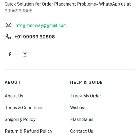
Quick Solution for Order Placement Problems – WhatsApp us at
9996960808
infogizmoway@gmail.com
+91 99969 60808
ABOUT
HELP & GUIDE
About Us
Track My Order
Terms & Conditions
Wishlist
Shipping Policy
Flash Sales
Return & Refund Policy
Contact Us