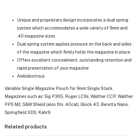
Unique and proprietary design incorporates a dual spring
system which accommodates a wide variety of 9mm and
.40 magazine sizes
Dual spring system applies pressure on the back and sides
of the magazine which firmly holds the magazine in place
Offers excellent concealment, outstanding retention and
rapid presentation of your magazine
Ambidextrous
Variable Single Magazine Pouch for 9mm Single Stack
Magazines such as: Sig P365, Ruger LC9s, Walther CCP, Walther
PPS M2, S&W Shield (also fits .40cal), Glock 43, Beretta Nano,
Springfield XDS, Kahr9
Related products