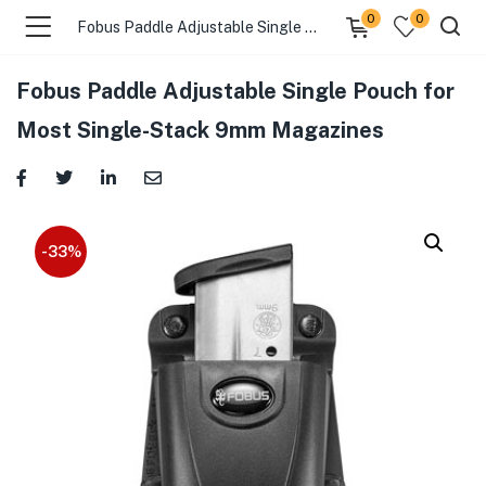
0
0
Fobus Paddle Adjustable Single Pouch for Most Single-Stack 9mm Magazines
Fobus Paddle Adjustable Single Pouch for
menu (Gift Store )
Most Single-Stack 9mm Magazines
menu (Gun Holster )
menu (Gun Grips )
-33%
menu (Gun Accessories )
menu (Browse By Weapon )
menu (Air Gun Store )
menu (Tactical Apparel )