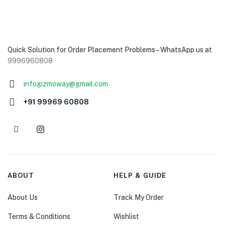
Quick Solution for Order Placement Problems – WhatsApp us at
9996960808
infogizmoway@gmail.com
+91 99969 60808
ABOUT
HELP & GUIDE
About Us
Track My Order
Terms & Conditions
Wishlist