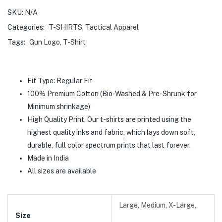
SKU:
N/A
Categories:
T-SHIRTS
,
Tactical Apparel
Tags:
Gun Logo
,
T-Shirt
Fit Type: Regular Fit
100% Premium Cotton (Bio-Washed & Pre-Shrunk for
Minimum shrinkage)
High Quality Print, Our t-shirts are printed using the
highest quality inks and fabric, which lays down soft,
durable, full color spectrum prints that last forever.
Made in India
All sizes are available
Large, Medium, X-Large,
Size