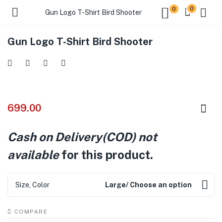
0
0
Gun Logo T-Shirt Bird Shooter
Gun Logo T-Shirt Bird Shooter
699.00
Cash on Delivery(COD) not
available
for this product.
Size, Color
Large/ Choose an option
COMPARE