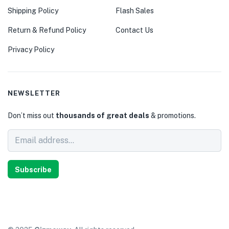
Shipping Policy
Flash Sales
Return & Refund Policy
Contact Us
Privacy Policy
NEWSLETTER
Don’t miss out
thousands of great deals
& promotions.
Subscribe