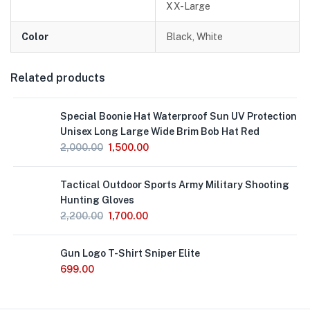
XX-Large
Color
Black, White
Related products
Special Boonie Hat Waterproof Sun UV Protection
Unisex Long Large Wide Brim Bob Hat Red
2,000.00
1,500.00
Out
Tactical Outdoor Sports Army Military Shooting
of
Stock
Hunting Gloves
2,200.00
1,700.00
Gun Logo T-Shirt Sniper Elite
699.00