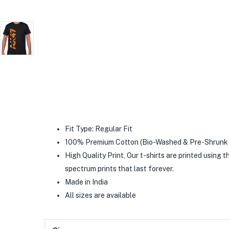
Fit Type: Regular Fit
100% Premium Cotton (Bio-Washed & Pre-Shrunk 
High Quality Print, Our t-shirts are printed using t
spectrum prints that last forever.
Made in India
All sizes are available