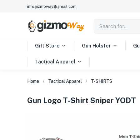
infogizmoway@gmail.com
Gift Store
Gun Holster
Gu
Tactical Apparel
Home
Tactical Apparel
T-SHIRTS
Gun Logo T-Shirt Sniper YODT