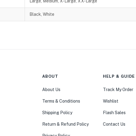
Large, Medium, X-Large, XX-Large
Black, White
ABOUT
HELP & GUIDE
About Us
Track My Order
Terms & Conditions
Wishlist
Shipping Policy
Flash Sales
Return & Refund Policy
Contact Us
Privacy Policy