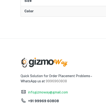
Size
Color
Quick Solution for Order Placement Problems –
WhatsApp us at
9996960808
infogizmoway@gmail.com
+91 99969 60808