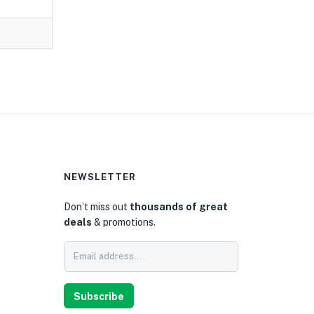
NEWSLETTER
Don’t miss out
thousands of great
deals
& promotions.
0
Subscribe