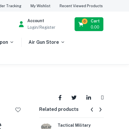
Recent Viewed Products
der Tracking
My Wishlist
Account
Cart
0
0.00
Login/Register
apon
Air Gun Store
Related products
t
Tactical Military
Gun
Out of