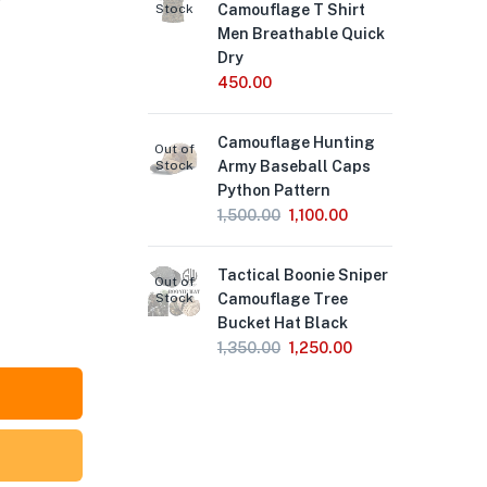
Stock
Camouflage T Shirt
Sni
Men Breathable Quick
69
Dry
450.00
We
Out of
Stock
Lea
Camouflage Hunting
4,
Out of
Stock
Army Baseball Caps
Python Pattern
Spe
Out of
1,500.00
1,100.00
Stock
Wa
Pro
Tactical Boonie Sniper
Lar
Out of
Stock
Camouflage Tree
Ha
Bucket Hat Black
2,
1,350.00
1,250.00