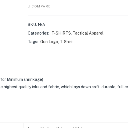
COMPARE
SKU:
N/A
Categories:
T-SHIRTS
,
Tactical Apparel
Tags:
Gun Logo
,
T-Shirt
for Minimum shrinkage)
he highest quality inks and fabric, which lays down soft, durable, full c