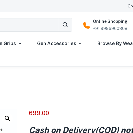
Or
Online Shopping
+91 9996960808
n Grips
Gun Accessories
Browse By We
699.00
Cash on Delivery(COD) no