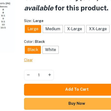
available
for this product.
Size
: Large
Large
Medium
X-Large
XX-Large
Color
: Black
Black
White
Clear
Add To Cart
Buy Now